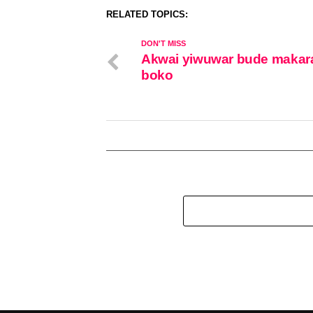
RELATED TOPICS:
DON'T MISS
Akwai yiwuwar bude makar
boko