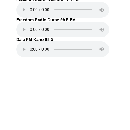
Freedom Radio Kaduna 92.9 FM
Freedom Radio Dutse 99.5 FM
Dala FM Kano 88.5