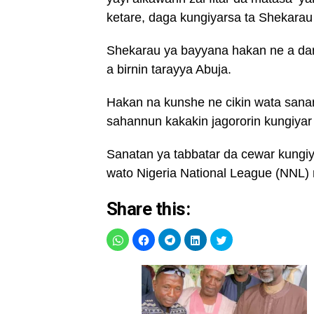
ketare, daga kungiyarsa ta Shekarau
Shekarau ya bayyana hakan ne a dar
a birnin tarayya Abuja.
Hakan na kunshe ne cikin wata san
sahannun kakakin jagororin kungiy
Sanatan ya tabbatar da cewar kungiya
wato Nigeria National League (NNL)
Share this: