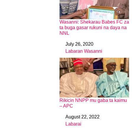
Wasanni: Shekarau Babes FC za
ta buga gasar rukuni na daya na
NNL
July 26, 2020
Date
Labaran Wasanni
In relation to
Rikicin NNPP mu gaba ta kaimu
– APC
August 22, 2022
Date
Labarai
In relation to