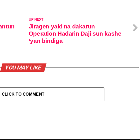
UP NEXT
antun
Jiragen yaki na dakarun
Operation Hadarin Daji sun kashe
‘yan bindiga
YOU MAY LIKE
CLICK TO COMMENT