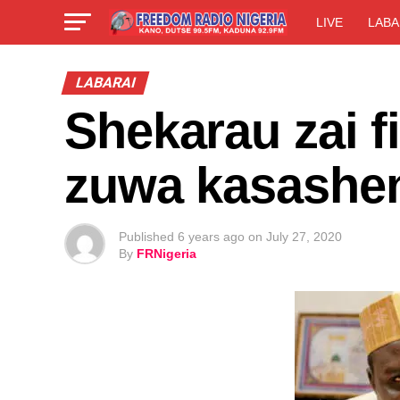
LIVE
LABA
LABARAI
Shekarau zai fi
zuwa kasashe
Published
6 years ago
on
July 27, 2020
By
FRNigeria