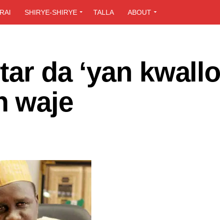
RAI
SHIRYE-SHIRYE
TALLA
ABOUT
tar da ‘yan kwall
n waje