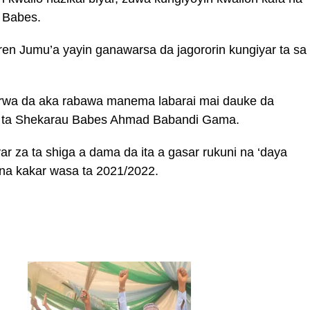
 Babes.
en Jumu’a yayin ganawarsa da jagororin kungiyar ta sa
arwa da aka rabawa manema labarai mai dauke da
ar ta Shekarau Babes Ahmad Babandi Gama.
r za ta shiga a dama da ita a gasar rukuni na ‘daya
 na kakar wasa ta 2021/2022.