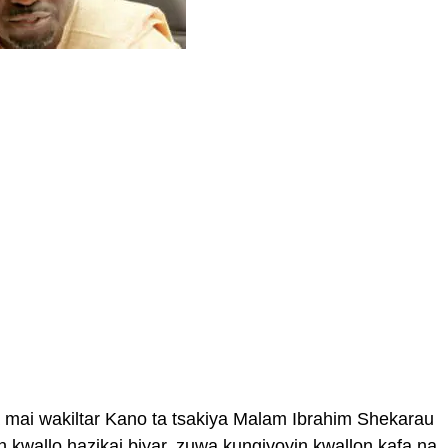
ai wakiltar Kano ta tsakiya Malam Ibrahim Shekarau
an kwallo hazikai biyar, zuwa kungiyoyin kwallon kafa na