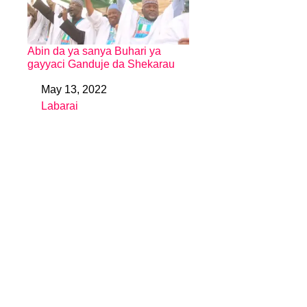
Abin da ya sanya Buhari ya
gayyaci Ganduje da Shekarau
May 13, 2022
Date
Labarai
In relation to