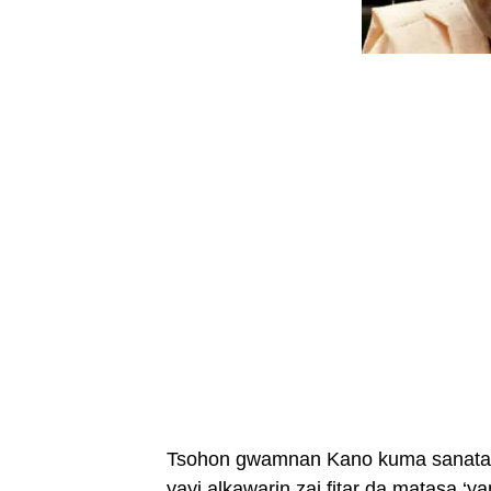
Tsohon gwamnan Kano kuma sanata m
yayi alkawarin zai fitar da matasa ‘y