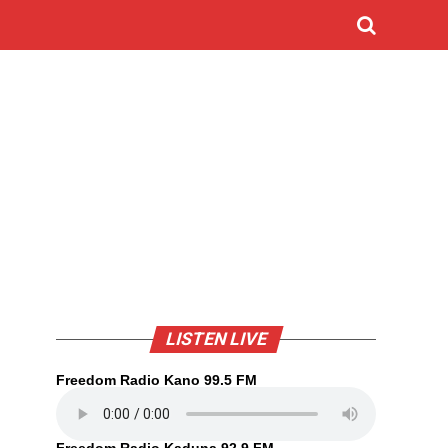
o
LISTEN LIVE
Freedom Radio Kano 99.5 FM