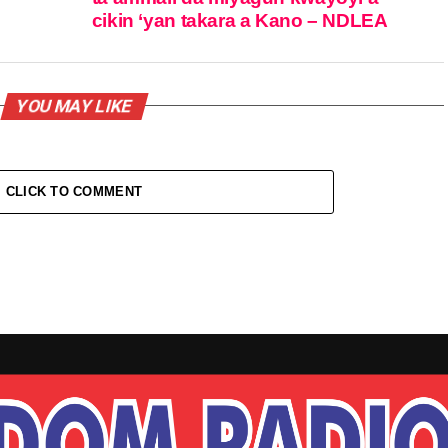
cikin ‘yan takara a Kano – NDLEA
YOU MAY LIKE
CLICK TO COMMENT