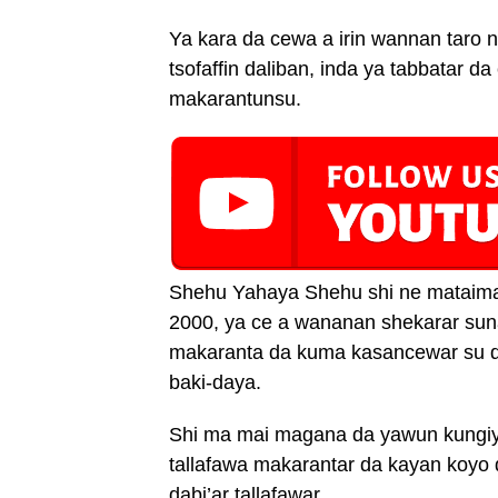
Ya kara da cewa a irin wannan taro n
tsofaffin daliban, inda ya tabbatar 
makarantunsu.
Shehu Yahaya Shehu shi ne mataima
2000, ya ce a wananan shekarar sun
makaranta da kuma kasancewar su da
baki-daya.
Shi ma mai magana da yawun kungiya
tallafawa makarantar da kayan koyo d
dabi’ar tallafawar.