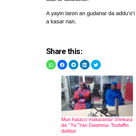
A yayin taron an gudanar da addu’
a kasar nan.
Share this:
Mun halacci makarantar Shekara
da ‘’Ya ”Yan Gwamna- Tsofaffin
dalibai