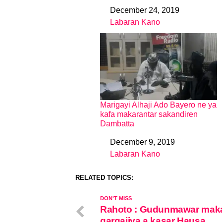
December 24, 2019
Date
Labaran Kano
In relation to
Marigayi Alhaji Ado Bayero ne ya
kafa makarantar sakandiren
Dambatta
December 9, 2019
Date
Labaran Kano
In relation to
RELATED TOPICS:
DON'T MISS
Rahoto : Gudunmawar mak
gargajiya a kasar Hausa