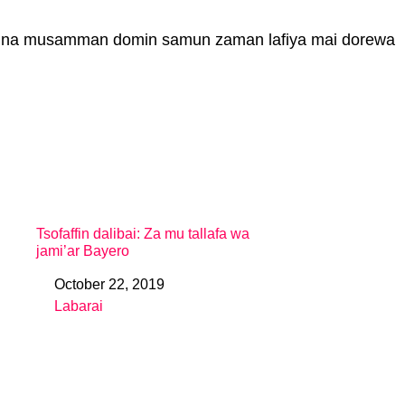
o’i na musamman domin samun zaman lafiya mai dorewa
Tsofaffin dalibai: Za mu tallafa wa
jami’ar Bayero
October 22, 2019
Date
Labarai
In relation to