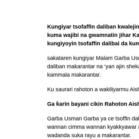
Kungiyar tsofaffin daliban kwalejin
kuma wajibi na gwamnatin jihar Kano
kungiyoyin tsofaffin dalibai da k
sakataren kungiyar Malam Garba Usm
daliban makarantar na ‘yan ajin shek
kammala makarantar.
Ku saurari rahoton a wakiliyarmu Ais
Ga ƙarin bayani cikin Rahoton Ais
Garba Usman Garba ya ce tsoffin da
wannan cimma wannan kyakkyawar an
wadanda suka rayu a makarantar.