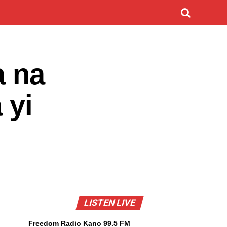
a na
 yi
LISTEN LIVE
Freedom Radio Kano 99.5 FM