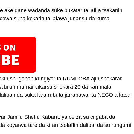
e ake gane wadanda suke bukatar tallafi a tsakanin
da cewa suna kokarin tallafawa junansu da kuma
kin shugaban kungiyar ta RUMFOBA ajin shekarar
a bikin murnar cikarsu shekara 20 da kammala
liban da suka fara rubuta jarrabawar ta NECO a kasa
r Jamilu Shehu Kabara, ya ce za su ci gaba da
a koyarwa tare da kiran tsofaffin dalibai da su rungumi