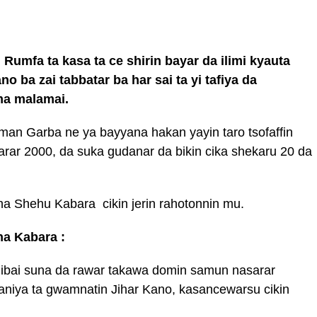
 Rumfa ta kasa ta ce shirin bayar da ilimi kyauta
 ba zai tabbatar ba har sai ta yi tafiya da
uma malamai.
an Garba ne ya bayyana hakan yayin taro tsofaffin
arar 2000, da suka gudanar da bikin cika shekaru 20 da
ha Shehu Kabara cikin jerin rahotonnin mu.
ha Kabara :
libai suna da rawar takawa domin samun nasarar
iya ta gwamnatin Jihar Kano, kasancewarsu cikin