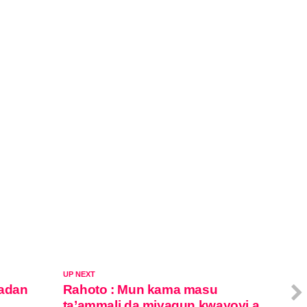
UP NEXT
adan
Rahoto : Mun kama masu
ta’ammali da miyagun kwayoyi a