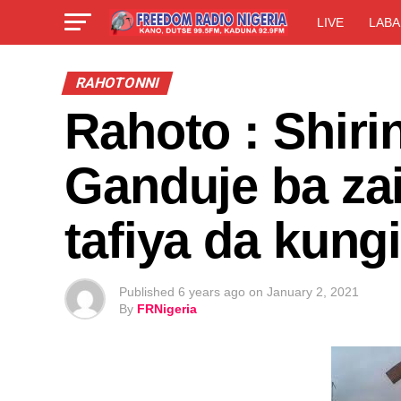
LIVE
LABA
RAHOTONNI
Rahoto : Shiri
Ganduje ba zai
tafiya da kun
Published
6 years ago
on
January 2, 2021
By
FRNigeria