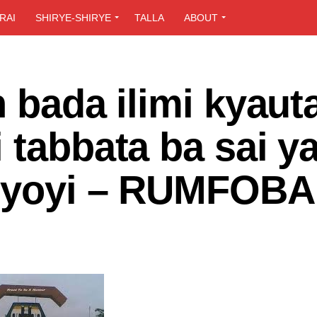
RAI
SHIRYE-SHIRYE
TALLA
ABOUT
n bada ilimi kyaut
 tabbata ba sai ya
giyoyi – RUMFOBA