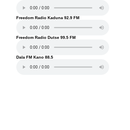
Freedom Radio Kaduna 92.9 FM
Freedom Radio Dutse 99.5 FM
Dala FM Kano 88.5