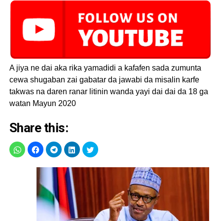
steps.
— Femi Adesina
(@FemAdesina)
May
A jiya ne dai aka rika yamadidi a kafafen sada zumunta
18, 2020
cewa shugaban zai gabatar da jawabi da misalin karfe
takwas na daren ranar litinin wanda yayi dai dai da 18 ga
watan Mayun 2020
Share this: