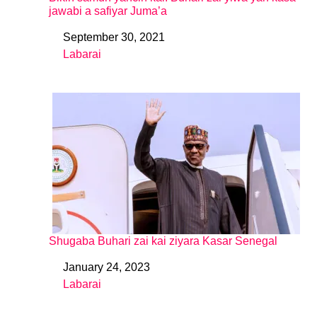
jawabi a safiyar Juma’a
September 30, 2021
Date
Labarai
In relation to
Shugaba Buhari zai kai ziyara Kasar Senegal
January 24, 2023
Date
Labarai
In relation to