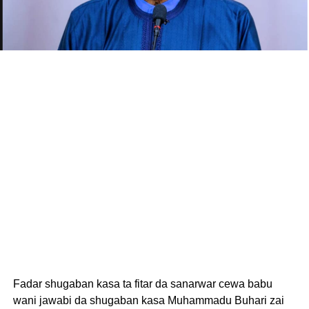
Fadar shugaban kasa ta fitar da sanarwar cewa babu
wani jawabi da shugaban kasa Muhammadu Buhari zai