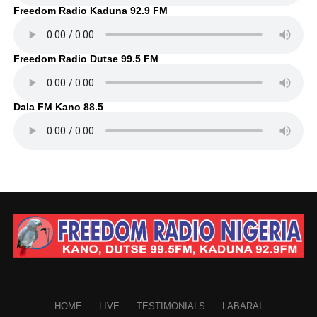
Freedom Radio Kaduna 92.9 FM
Freedom Radio Dutse 99.5 FM
Dala FM Kano 88.5
HOME
LIVE
TESTIMONIALS
LABARAI