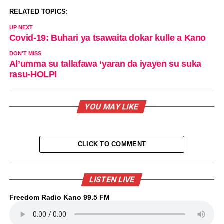
RELATED TOPICS:
UP NEXT
Covid-19: Buhari ya tsawaita dokar kulle a Kano
DON'T MISS
Al’umma su tallafawa ‘yaran da iyayen su suka
rasu-HOLPI
YOU MAY LIKE
CLICK TO COMMENT
LISTEN LIVE
Freedom Radio Kano 99.5 FM