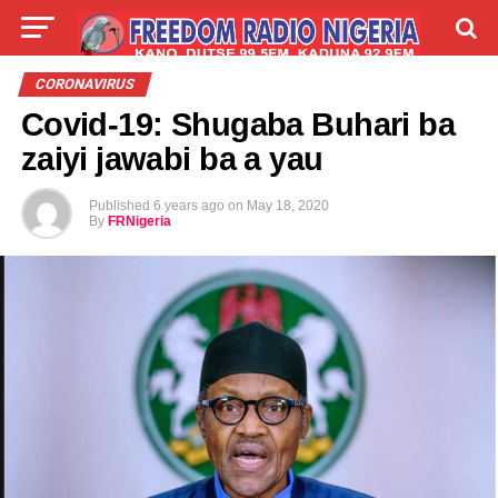
LIVE
LABARAI
SHIRYE-SHIRYE
CORONAVIRUS
Covid-19: Shugaba Buhari ba
TALLA
ABOUT
zaiyi jawabi ba a yau
Published
6 years ago
on
May 18, 2020
By
FRNigeria