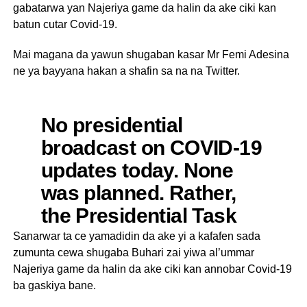
gabatarwa yan Najeriya game da halin da ake ciki kan
batun cutar Covid-19.
Mai magana da yawun shugaban kasar Mr Femi Adesina
ne ya bayyana hakan a shafin sa na na Twitter.
No presidential
broadcast on COVID-19
updates today. None
was planned. Rather,
the Presidential Task
Force will during its
Sanarwar ta ce yamadidin da ake yi a kafafen sada
zumunta cewa shugaba Buhari zai yiwa al’ummar
usual media briefings
Najeriya game da halin da ake ciki kan annobar Covid-19
bring the nation up to
ba gaskiya bane.
speed on the next