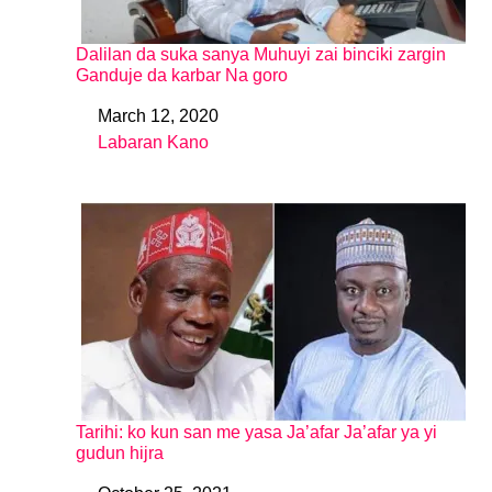
Dalilan da suka sanya Muhuyi zai binciki zargin
Ganduje da karbar Na goro
March 12, 2020
Date
Labaran Kano
In relation to
Tarihi: ko kun san me yasa Ja’afar Ja’afar ya yi
gudun hijra