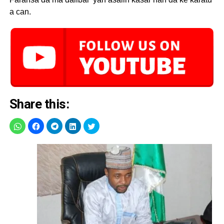
a can.
Share this: