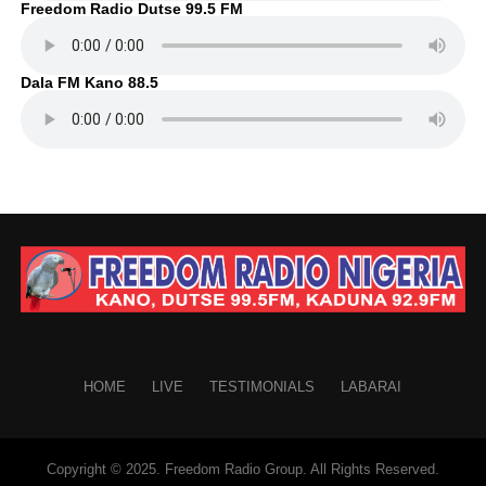
Freedom Radio Dutse 99.5 FM
Dala FM Kano 88.5
HOME
LIVE
TESTIMONIALS
LABARAI
Copyright © 2025. Freedom Radio Group. All Rights Reserved.