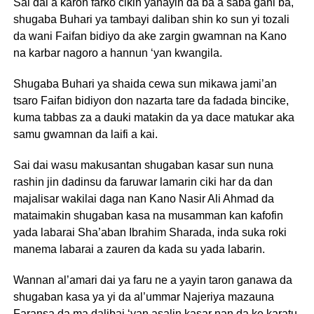
Sai dai a karon farko cikin yanayin da ba a saba gani ba,
shugaba Buhari ya tambayi daliban shin ko sun yi tozali
da wani Faifan bidiyo da ake zargin gwamnan na Kano
na karbar nagoro a hannun ‘yan kwangila.
Shugaba Buhari ya shaida cewa sun mikawa jami’an
tsaro Faifan bidiyon don nazarta tare da fadada bincike,
kuma tabbas za a dauki matakin da ya dace matukar aka
samu gwamnan da laifi a kai.
Sai dai wasu makusantan shugaban kasar sun nuna
rashin jin dadinsu da faruwar lamarin ciki har da dan
majalisar wakilai daga nan Kano Nasir Ali Ahmad da
mataimakin shugaban kasa na musamman kan kafofin
yada labarai Sha’aban Ibrahim Sharada, inda suka roki
manema labarai a zauren da kada su yada labarin.
Wannan al’amari dai ya faru ne a yayin taron ganawa da
shugaban kasa ya yi da al’ummar Najeriya mazauna
Faransa da ma dalibai ‘yan asalin kasar nan da ke karatu