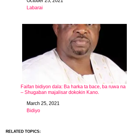
October 25, 2021
Date
Labarai
In relation to
Faifan bidiyon dala: Ba harka ta bace, ba ruwa na
– Shugaban majalisar dokokin Kano.
March 25, 2021
Date
Bidiyo
In relation to
RELATED TOPICS: