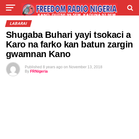
LIVE
LABARAI
SHIRYE-SHIRYE
LABARAI
Shugaba Buhari yayi tsokaci a
TALLA
ABOUT
Karo na farko kan batun zargin
gwamnan Kano
Published
8 years ago
on
November 13, 2018
By
FRNigeria