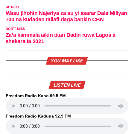
UP NEXT
Wasu jihohin Najeriya za su yi asarar Dala Miliyan
700 na kudaden tallafi daga bankin CBN
DON'T MISS
Za’a kammala aikin titan Badin ruwa Lagos a
shekara ta 2021
YOU MAY LIKE
LISTEN LIVE
Freedom Radio Kano 99.5 FM
Freedom Radio Kaduna 92.9 FM