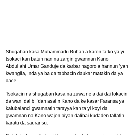
Shugaban kasa Muhammadu Buhari a karon farko ya yi
tsokaci kan batun nan na zargin gwamnan Kano
Abdullahi Umar Ganduje da karbar nagoro a hannun ‘yan
kwangila, inda ya ba da tabbacin daukar matakin da ya
dace.
Tsokacin na shugaban kasa na zuwa ne a dai dai lokacin
da wani dalibi ‘dan asalin Kano da ke kasar Faransa ya
kalubalanci gwamnatin tarayya kan ta yi koyi da
gwamnan na Kano wajen biyan dalibai kudaden tallafin
karatu da sauransu.