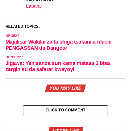
Date
Labarai
In relation to
RELATED TOPICS:
UP NEXT
Majalisar Wakilai za ta shiga tsakani a rikicin
PENGASSAN da Dangote
DON'T MISS
Jigawa: Yan sanda sun kama matasa 3 bisa
zargin su da safarar kwayoyi
YOU MAY LIKE
CLICK TO COMMENT
LISTEN LIVE