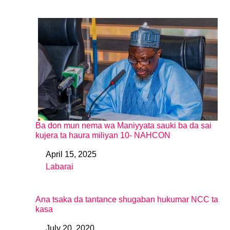
Ba don mun nema wa Maniyyata sauki ba da sai
kujera ta haura miliyan 10- NAHCON
April 15, 2025
Date
Labarai
In relation to
Ana tsaka da tantance shugaban hukumar NCC ta
kasa
July 20, 2020