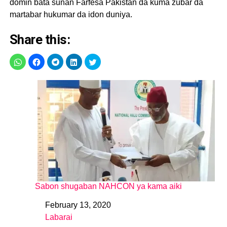
domin bata sunan Farfesa Pakistan da kuma zubar da
martabar hukumar da idon duniya.
Share this:
Sabon shugaban NAHCON ya kama aiki
February 13, 2020
Date
Labarai
In relation to