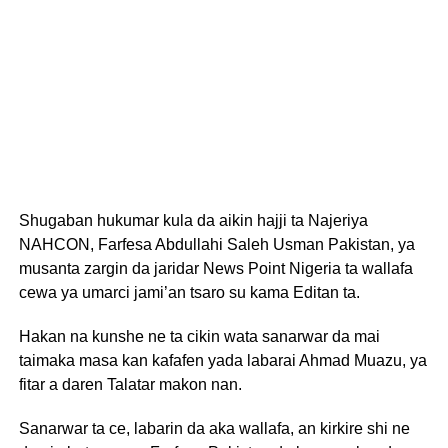
Shugaban hukumar kula da aikin hajji ta Najeriya
NAHCON, Farfesa Abdullahi Saleh Usman Pakistan, ya
musanta zargin da jaridar News Point Nigeria ta wallafa
cewa ya umarci jami’an tsaro su kama Editan ta.
Hakan na kunshe ne ta cikin wata sanarwar da mai
taimaka masa kan kafafen yada labarai Ahmad Muazu, ya
fitar a daren Talatar makon nan.
Sanarwar ta ce, labarin da aka wallafa, an kirkire shi ne