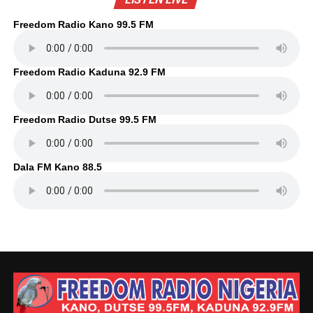
Freedom Radio Kano 99.5 FM
Freedom Radio Kaduna 92.9 FM
Freedom Radio Dutse 99.5 FM
Dala FM Kano 88.5