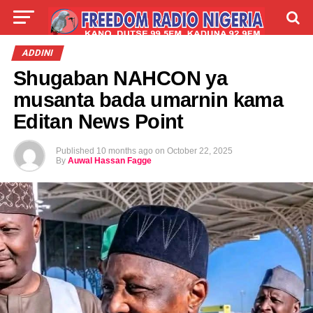
LIVE
LABARAI
SHIRYE-SHIRYE
ADDINI
Shugaban NAHCON ya
TALLA
ABOUT
musanta bada umarnin kama
Editan News Point
Published
10 months ago
on
October 22, 2025
By
Auwal Hassan Fagge