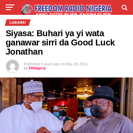
LIVE
LABARAI
SHIRYE-SHIRYE
LABARAI
Siyasa: Buhari ya yi wata
TALLA
ABOUT
ganawar sirri da Good Luck
Jonathan
Published
5 years ago
on
May 28, 2021
By
FRNigeria