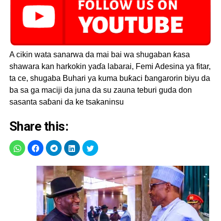
A cikin wata sanarwa da mai bai wa shugaban ƙasa
shawara kan harkokin yaɗa labarai, Femi Adesina ya fitar,
ta ce, shugaba Buhari ya kuma buƙaci ɓangarorin biyu da
ba sa ga maciji da juna da su zauna teburi guda don
sasanta saɓani da ke tsakaninsu
Share this: