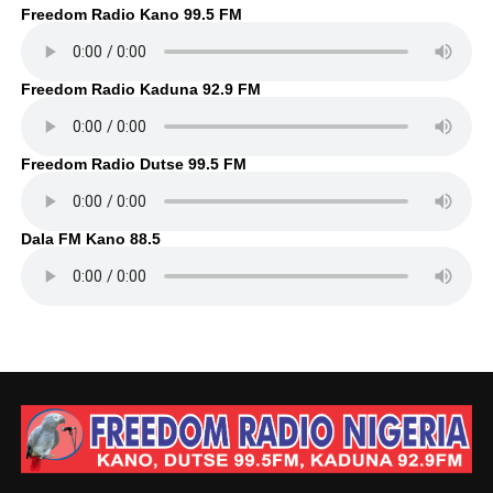
Freedom Radio Kano 99.5 FM
Freedom Radio Kaduna 92.9 FM
Freedom Radio Dutse 99.5 FM
Dala FM Kano 88.5