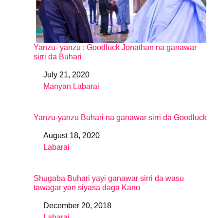
Yanzu- yanzu : Goodluck Jonathan na ganawar
sirri da Buhari
July 21, 2020
Date
Manyan Labarai
In relation to
Yanzu-yanzu Buhari na ganawar sirri da Goodluck
August 18, 2020
Date
Labarai
In relation to
Shugaba Buhari yayi ganawar sirri da wasu
tawagar yan siyasa daga Kano
December 20, 2018
Date
Labarai