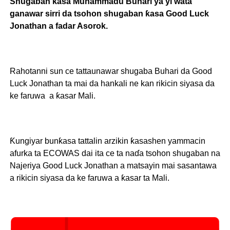
Shugaban ƙasa Muhammadu Buhari ya yi wata
ganawar sirri da tsohon shugaban ƙasa Good Luck
Jonathan a fadar Asorok.
Rahotanni sun ce tattaunawar shugaba Buhari da Good
Luck Jonathan ta mai da hankali ne kan rikicin siyasa da
ke faruwa a ƙasar Mali.
Ƙungiyar bunƙasa tattalin arzikin ƙasashen yammacin
afurka ta ECOWAS dai ita ce ta naɗa tsohon shugaban na
Najeriya Good Luck Jonathan a matsayin mai sasantawa
a rikicin siyasa da ke faruwa a ƙasar ta Mali.