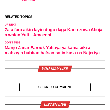
In relation to
RELATED TOPICS:
UP NEXT
Za a fara aikin layin dogo daga Kano zuwa Abuja
a watan Yuli – Amaechi
DON'T MISS
Manjo Janar Farouk Yahaya ya kama aiki a
matsayin babban hafsan sojin ƙasa na Najeriya
YOU MAY LIKE
CLICK TO COMMENT
LISTEN LIVE