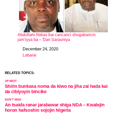
Abdullahi Abbas bai cancanci shugabancin
jam’iyya ba – Ɗan Sarauniya
December 24, 2020
Date
Labarai
In relation to
RELATED TOPICS:
UP NEXT
Shirin bunkasa noma da kiwo na jiha zai hada kai
da cibiyoyin bincike
DON'T MISS
An tsaida ranar jarabawar shiga NDA – Kwalejin
horon hafsoshin sojojin Nigeria