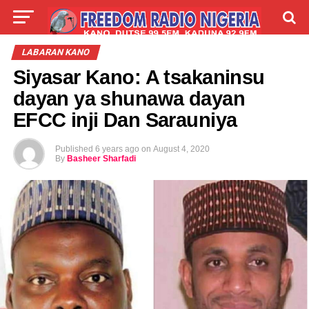
LIVE
LABARAI
SHIRYE-SHIRYE
LABARAN KANO
Siyasar Kano: A tsakaninsu
TALLA
ABOUT
dayan ya shunawa dayan
EFCC inji Dan Sarauniya
Published
6 years ago
on
August 4, 2020
By
Basheer Sharfadi