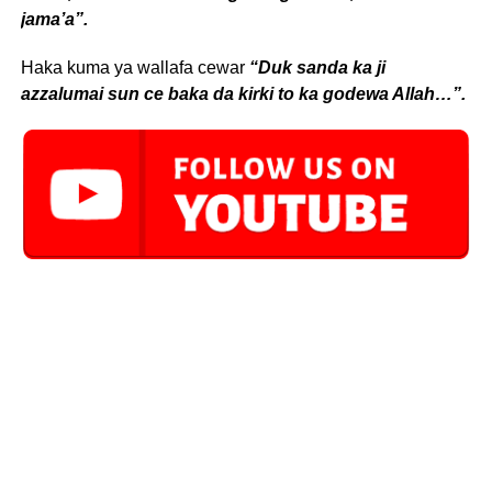
jama’a”.
Haka kuma ya wallafa cewar
“Duk sanda ka ji
azzalumai sun ce baka da kirki to ka godewa Allah…”.