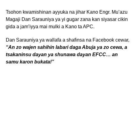
Tsohon kwamishinan ayyuka na jihar Kano Engr. Mu’azu
Magaji Dan Sarauniya ya yi gugar zana kan siyasar cikin
gida a jam’iyya mai mulki a Kano ta APC.
Dan Sarauniya ya wallafa a shafinsa na Facebook cewar,
“An zo wajen sahihin labari daga Abuja ya zo cewa, a
tsakaninsu dayan ya shunawa dayan EFCC… an
samu karon bukata!”