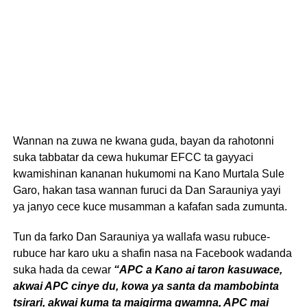
Wannan na zuwa ne kwana guda, bayan da rahotonni
suka tabbatar da cewa hukumar EFCC ta gayyaci
kwamishinan kananan hukumomi na Kano Murtala Sule
Garo, hakan tasa wannan furuci da Dan Sarauniya yayi
ya janyo cece kuce musamman a kafafan sada zumunta.
Tun da farko Dan Sarauniya ya wallafa wasu rubuce-
rubuce har karo uku a shafin nasa na Facebook wadanda
suka hada da cewar
“APC a Kano ai taron kasuwace,
akwai APC cinye du, kowa ya santa da mambobinta
tsirari, akwai kuma ta maigirma gwamna, APC mai