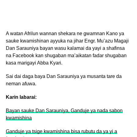
A watan Afrilun wannan shekara ne gwamnan Kano ya
sauke kwamishinan ayyuka na jihar Engr. Mu’azu Magaji
Dan Sarauniya bayan wasu kalamai da yayi a shafinsa
na Facebook kan shugaban ma’aikatan fadar shugaban
kasa marigayi Abba Kyari.
Sai dai daga baya Dan Sarauniya ya musanta tare da
neman afuwa.
Karin labarai:
Bayan sauke Dan Sarauniya, Ganduje ya nada sabon
kwamishina
Ganduje ya tsige kwamishina bisa rubutu da ya yi a