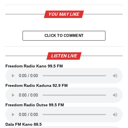
YOU MAY LIKE
CLICK TO COMMENT
LISTEN LIVE
Freedom Radio Kano 99.5 FM
Freedom Radio Kaduna 92.9 FM
Freedom Radio Dutse 99.5 FM
Dala FM Kano 88.5