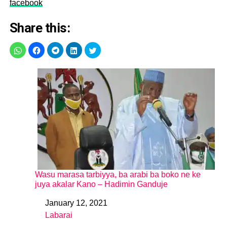
facebook
Share this:
Wasu marasa tarbiyya, ba arabi ba boko ne ke
juya akalar Kano – Hadimin Ganduje
January 12, 2021
Date
Labarai
In relation to