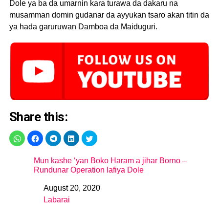
Dole ya ba da umarnin kara turawa da dakaru na
musamman domin gudanar da ayyukan tsaro akan titin da
ya hada garuruwan Damboa da Maiduguri.
Share this:
Mun kashe ‘yan Boko Haram a jihar Borno –
Rundunar Operation lafiya Dole
August 20, 2020
Date
Labarai
In relation to