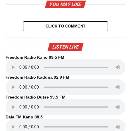
YOU MAY LIKE
CLICK TO COMMENT
LISTEN LIVE
Freedom Radio Kano 99.5 FM
Freedom Radio Kaduna 92.9 FM
Freedom Radio Dutse 99.5 FM
Dala FM Kano 88.5