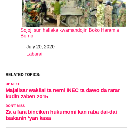
Sojoji sun hallaka kwamandojin Boko Haram a
Borno
July 20, 2020
Date
Labarai
In relation to
RELATED TOPICS:
UP NEXT
Majalisar wakilai ta nemi INEC ta dawo da rarar
kudin zaben 2015
DON'T MISS
Za a fara binciken hukumomi kan raba dai-dai
tsakanin ‘yan kasa