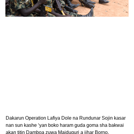
Dakarun Operation Lafiya Dole na Rundunar Sojin kasar
nan sun kashe ‘yan boko haram guda goma sha bakwai
akan titin Damboa zuwa Maiduguri a jihar Borno.