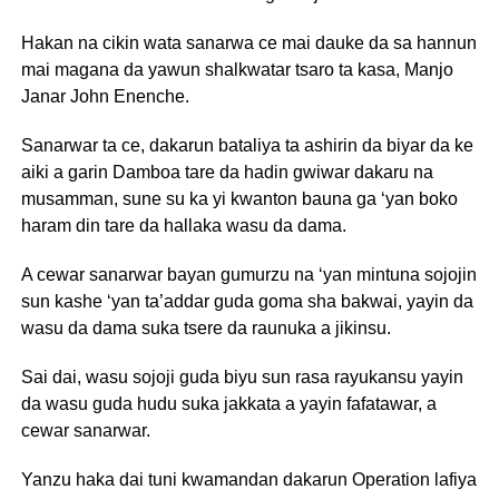
Hakan na cikin wata sanarwa ce mai dauke da sa hannun
mai magana da yawun shalkwatar tsaro ta kasa, Manjo
Janar John Enenche.
Sanarwar ta ce, dakarun bataliya ta ashirin da biyar da ke
aiki a garin Damboa tare da hadin gwiwar dakaru na
musamman, sune su ka yi kwanton bauna ga ‘yan boko
haram din tare da hallaka wasu da dama.
A cewar sanarwar bayan gumurzu na ‘yan mintuna sojojin
sun kashe ‘yan ta’addar guda goma sha bakwai, yayin da
wasu da dama suka tsere da raunuka a jikinsu.
Sai dai, wasu sojoji guda biyu sun rasa rayukansu yayin
da wasu guda hudu suka jakkata a yayin fafatawar, a
cewar sanarwar.
Yanzu haka dai tuni kwamandan dakarun Operation lafiya