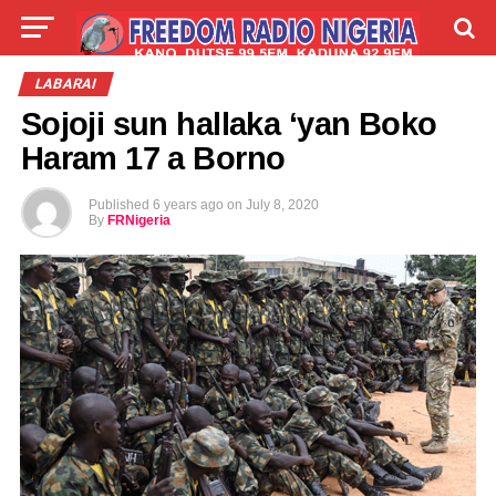
LIVE
LABARAI
SHIRYE-SHIRYE
LABARAI
Sojoji sun hallaka ‘yan Boko
TALLA
ABOUT
Haram 17 a Borno
Published
6 years ago
on
July 8, 2020
By
FRNigeria