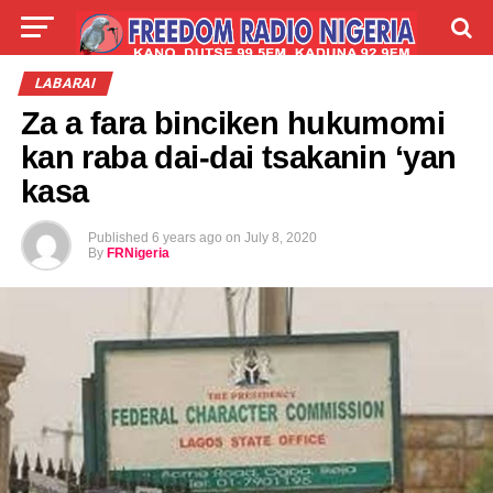
LIVE
LABARAI
SHIRYE-SHIRYE
LABARAI
Za a fara binciken hukumomi
TALLA
ABOUT
kan raba dai-dai tsakanin ‘yan
kasa
Published
6 years ago
on
July 8, 2020
By
FRNigeria