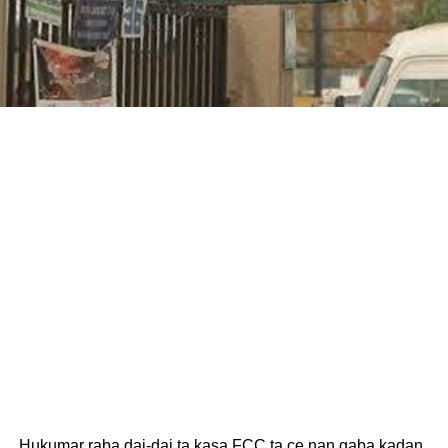
Hukumar raba dai-dai ta kasa FCC ta ce nan gaba kadan