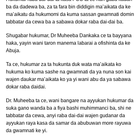
ba da dadewa ba, za ta fara bin diddigin ma’aikata da ke
ma’aikatu da hukumomi da kuma sassan gwamnati domin
tabbatar da cewa ba a sabawa dokar raba dai-dai ba.
Shugabar hukumar, Dr Muheeba Dankaka ce ta bayyana
haka, yayin wani taron manema labarai a ofishinta da ke
Abuja.
Ta ce, hukumar za ta hukunta duk wata ma’aikata ko
hukuma ko kuma sashe na gwamnati da ya nuna son kai
wajen daukar ma’aikata ko ya yi wani abu da ya sabawa
dokar raba daidai.
Dr. Muheeba ta ce, wani bangare na ayyukan hukumar da
suka gano wanda ba a fiya bashi muhimmanci ba, shi ne
tabbatar da cewa, anyi raba dai-dai wajen gudanar da
ayyukan raya kasa da samar da abubuwan more rayuwa
da gwamnati ke yi.