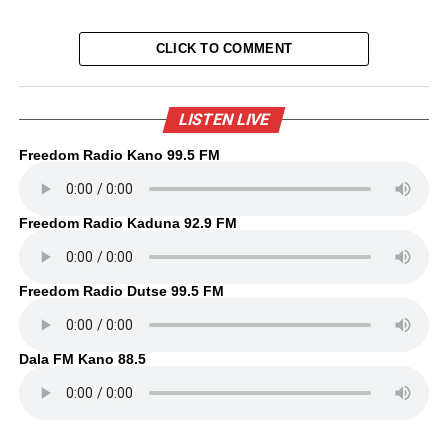
CLICK TO COMMENT
LISTEN LIVE
Freedom Radio Kano 99.5 FM
Freedom Radio Kaduna 92.9 FM
Freedom Radio Dutse 99.5 FM
Dala FM Kano 88.5