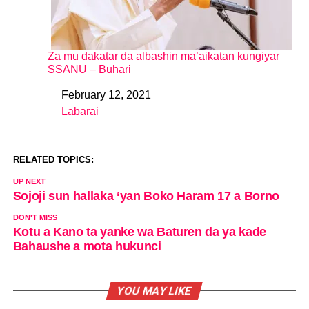
Za mu dakatar da albashin ma’aikatan kungiyar
SSANU – Buhari
February 12, 2021
Date
Labarai
In relation to
RELATED TOPICS:
UP NEXT
Sojoji sun hallaka ‘yan Boko Haram 17 a Borno
DON'T MISS
Kotu a Kano ta yanke wa Baturen da ya kade
Bahaushe a mota hukunci
YOU MAY LIKE