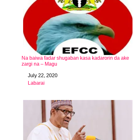
Na baiwa fadar shugaban kasa kadarorin da ake
zargi na – Magu
July 22, 2020
Date
Labarai
In relation to