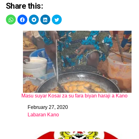
Share this:
Masu suyar Kosai za su fara biyan haraji a Kano
February 27, 2020
Date
Labaran Kano
In relation to