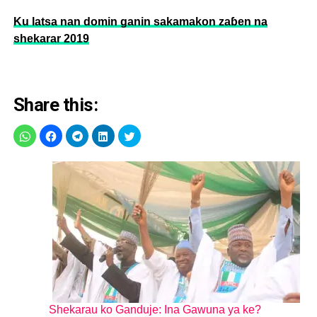
Ku latsa nan domin ganin sakamakon zaɓen na
shekarar 2019
Share this:
Shekarau ko Ganduje: Ina Gawuna ya ke?