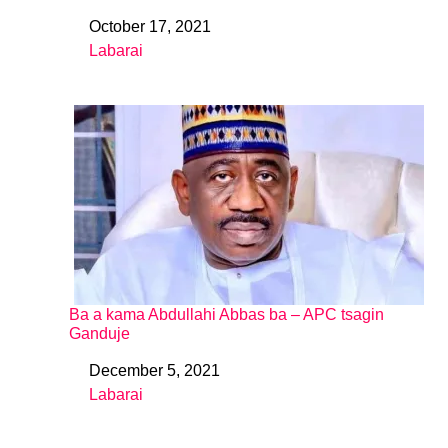
October 17, 2021
Date
Labarai
In relation to
Ba a kama Abdullahi Abbas ba – APC tsagin
Ganduje
December 5, 2021
Date
Labarai
In relation to