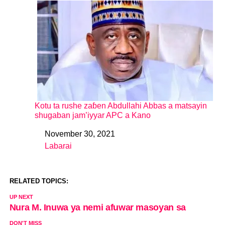
Kotu ta rushe zaɓen Abdullahi Abbas a matsayin
shugaban jam’iyyar APC a Kano
November 30, 2021
Date
Labarai
In relation to
RELATED TOPICS:
UP NEXT
Nura M. Inuwa ya nemi afuwar masoyan sa
DON'T MISS