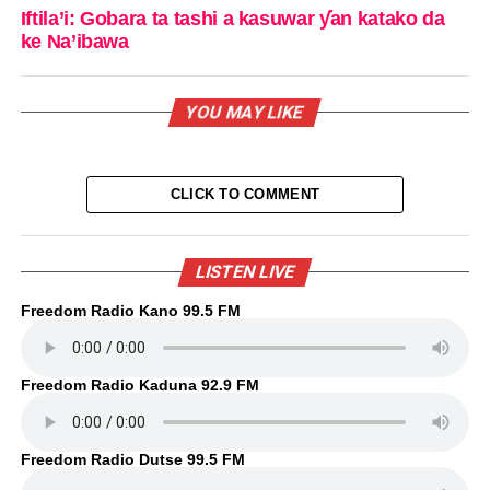
Iftila’i: Gobara ta tashi a kasuwar ƴan katako da
ke Na’ibawa
YOU MAY LIKE
CLICK TO COMMENT
LISTEN LIVE
Freedom Radio Kano 99.5 FM
Freedom Radio Kaduna 92.9 FM
Freedom Radio Dutse 99.5 FM