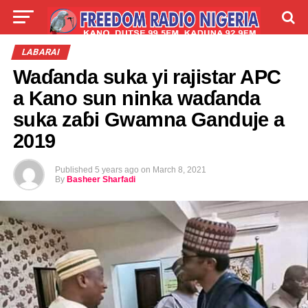
LIVE
LABARAI
SHIRYE-SHIRYE
LABARAI
Waɗanda suka yi rajistar APC
TALLA
ABOUT
a Kano sun ninka waɗanda
suka zaɓi Gwamna Ganduje a
2019
Published
5 years ago
on
March 8, 2021
By
Basheer Sharfadi