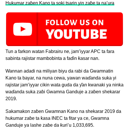
Hukumar zaɓen Kano ta soki tsarin yin zaɓe ta na’ura
Tun a farkon watan Fabrairu ne, jam’iyyar APC ta fara
sabinta rajistar mambobinta a faɗin ƙasar nan.
Wannan adadi na miliyan biyu da rabi da Gwamnatin
Kano ta bayar, na nuna cewa, yawan waɗanda suka yi
rajistar jam’iyyar cikin wata guda da ƴan kwanaki ya ninka
waɗanda suka zaɓi Gwamna Ganduje a zaɓen shekarar
2019.
Sakamakon zaɓen Gwamnan Kano na shekarar 2019 da
hukumar zaɓe ta ƙasa INEC ta fitar ya ce, Gwamna
Ganduje ya lashe zaɓe da ƙuri’u 1,033,695.