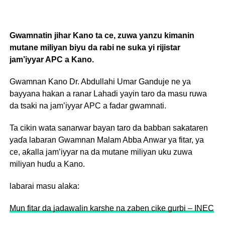
Gwamnatin jihar Kano ta ce, zuwa yanzu kimanin
mutane miliyan biyu da rabi ne suka yi rijistar
jam’iyyar APC a Kano.
Gwamnan Kano Dr. Abdullahi Umar Ganduje ne ya
bayyana hakan a ranar Lahadi yayin taro da masu ruwa
da tsaki na jam’iyyar APC a fadar gwamnati.
Ta cikin wata sanarwar bayan taro da babban sakataren
yaɗa labaran Gwamnan Malam Abba Anwar ya fitar, ya
ce, aƙalla jam’iyyar na da mutane miliyan uku zuwa
miliyan huɗu a Kano.
labarai masu alaka:
Mun fitar da jadawalin karshe na zaben cike gurbi – INEC