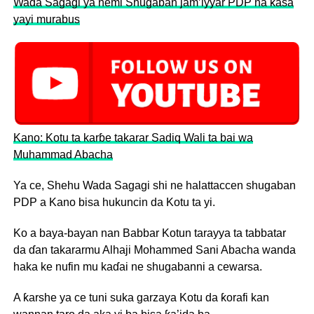
Wada Sagagi ya nemi Shugaban jam’iyyar PDP na ƙasa
yayi murabus
Kano: Kotu ta karɓe takarar Sadiq Wali ta bai wa
Muhammad Abacha
Ya ce, Shehu Wada Sagagi shi ne halattaccen shugaban
PDP a Kano bisa hukuncin da Kotu ta yi.
Ko a baya-bayan nan Babbar Kotun tarayya ta tabbatar
da ɗan takararmu Alhaji Mohammed Sani Abacha wanda
haka ke nufin mu kaɗai ne shugabanni a cewarsa.
A ƙarshe ya ce tuni suka garzaya Kotu da ƙorafi kan