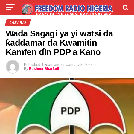
LIVE
LABARAI
SHIRYE-SHIRYE
LABARAI
Wada Sagagi ya yi watsi da
TALLA
ABOUT
ƙaddamar da Kwamitin
Kamfen ɗin PDP a Kano
Published
4 years ago
on
January 8, 2023
By
Basheer Sharfadi