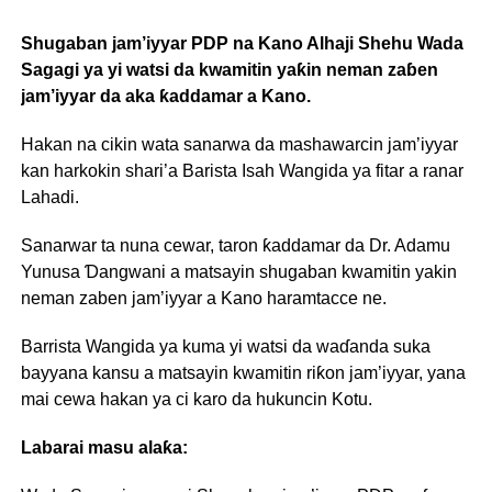
Shugaban jam’iyyar PDP na Kano Alhaji Shehu Wada
Sagagi ya yi watsi da kwamitin yaƙin neman zaɓen
jam’iyyar da aka ƙaddamar a Kano.
Hakan na cikin wata sanarwa da mashawarcin jam’iyyar
kan harkokin shari’a Barista Isah Wangida ya fitar a ranar
Lahadi.
Sanarwar ta nuna cewar, taron ƙaddamar da Dr. Adamu
Yunusa Ɗangwani a matsayin shugaban kwamitin yakin
neman zaben jam’iyyar a Kano haramtacce ne.
Barrista Wangida ya kuma yi watsi da waɗanda suka
bayyana kansu a matsayin kwamitin riƙon jam’iyyar, yana
mai cewa hakan ya ci karo da hukuncin Kotu.
Labarai masu alaƙa: