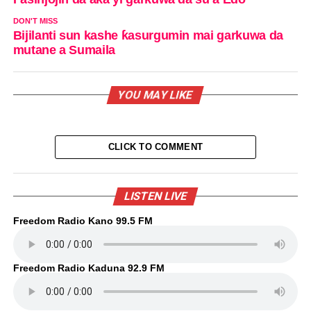
DON'T MISS
Bijilanti sun kashe ƙasurgumin mai garkuwa da
mutane a Sumaila
YOU MAY LIKE
CLICK TO COMMENT
LISTEN LIVE
Freedom Radio Kano 99.5 FM
Freedom Radio Kaduna 92.9 FM