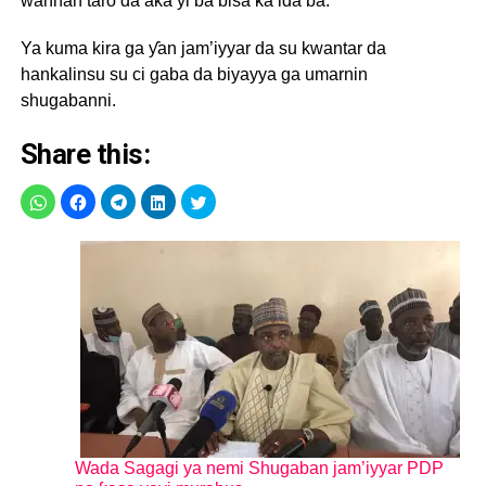
wannan taro da aka yi ba bisa ƙa’ida ba.
Ya kuma kira ga ƴan jam’iyyar da su kwantar da
hankalinsu su ci gaba da biyayya ga umarnin
shugabanni.
Share this:
Wada Sagagi ya nemi Shugaban jam’iyyar PDP