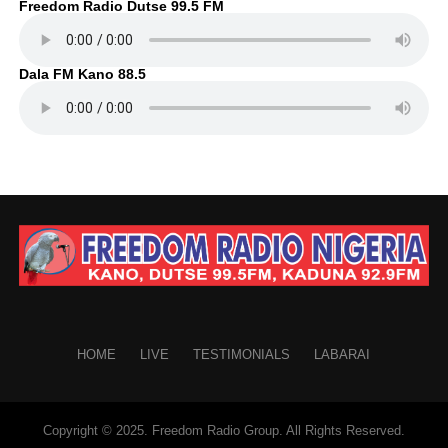
Freedom Radio Dutse 99.5 FM
Dala FM Kano 88.5
HOME
LIVE
TESTIMONIALS
LABARAI
Copyright © 2025. Freedom Radio Group. All Rights Reserved.