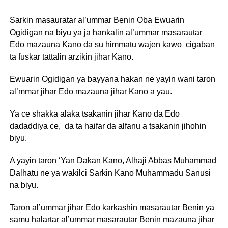
Sarkin masauratar al’ummar Benin Oba Ewuarin
Ogidigan na biyu ya ja hankalin al’ummar masarautar
Edo mazauna Kano da su himmatu wajen kawo cigaban
ta fuskar tattalin arzikin jihar Kano.
Ewuarin Ogidigan ya bayyana hakan ne yayin wani taron
al’mmar jihar Edo mazauna jihar Kano a yau.
Ya ce shakka alaka tsakanin jihar Kano da Edo
dadaddiya ce, da ta haifar da alfanu a tsakanin jihohin
biyu.
A yayin taron ‘Yan Dakan Kano, Alhaji Abbas Muhammad
Dalhatu ne ya wakilci Sarkin Kano Muhammadu Sanusi
na biyu.
Taron al’ummar jihar Edo karkashin masarautar Benin ya
samu halartar al’ummar masarautar Benin mazauna jihar