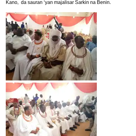
Kano, da sauran ‘yan majalisar Sarkin na Benin.