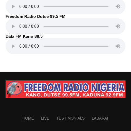
Freedom Radio Dutse 99.5 FM
Dala FM Kano 88.5
HOME
LIVE
TESTIMONIALS
LABARAI