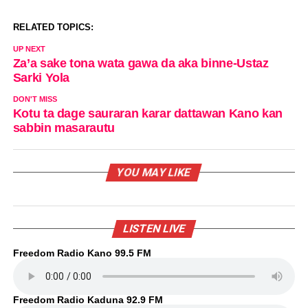
RELATED TOPICS:
UP NEXT
Za’a sake tona wata gawa da aka binne-Ustaz
Sarki Yola
DON'T MISS
Kotu ta dage sauraran karar dattawan Kano kan
sabbin masarautu
YOU MAY LIKE
LISTEN LIVE
Freedom Radio Kano 99.5 FM
Freedom Radio Kaduna 92.9 FM