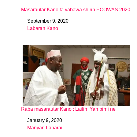
Masarautar Kano ta yabawa shirin ECOWAS 2020
September 9, 2020
Date
Labaran Kano
In relation to
Raba masarautar Kano : Laifin ‘Yan birni ne
January 9, 2020
Date
Manyan Labarai
In relation to