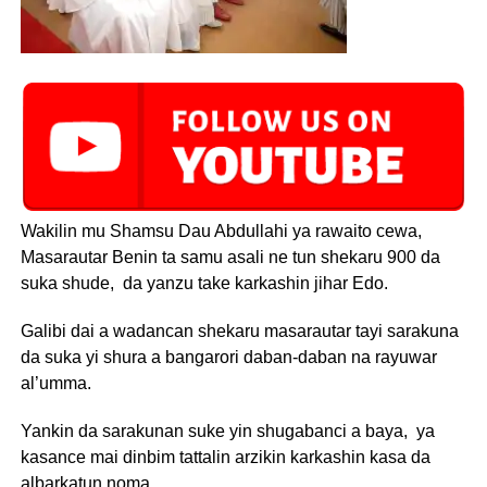
Wakilin mu Shamsu Dau Abdullahi ya rawaito cewa,
Masarautar Benin ta samu asali ne tun shekaru 900 da
suka shude, da yanzu take karkashin jihar Edo.
Galibi dai a wadancan shekaru masarautar tayi sarakuna
da suka yi shura a bangarori daban-daban na rayuwar
al’umma.
Yankin da sarakunan suke yin shugabanci a baya, ya
kasance mai dinbim tattalin arzikin karkashin kasa da
albarkatun noma.