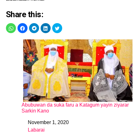
Share this:
Abubuwan da suka faru a Katagum yayin ziyarar
Sarkin Kano
November 1, 2020
Date
Labarai
In relation to