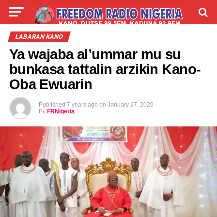
LIVE
LABARAI
SHIRYE-SHIRYE
LABARAN KANO
Ya wajaba al’ummar mu su
TALLA
ABOUT
bunkasa tattalin arzikin Kano-
Oba Ewuarin
Published
7 years ago
on
January 27, 2020
By
FRNigeria