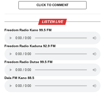
CLICK TO COMMENT
LISTEN LIVE
Freedom Radio Kano 99.5 FM
Freedom Radio Kaduna 92.9 FM
Freedom Radio Dutse 99.5 FM
Dala FM Kano 88.5