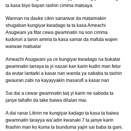
ta kasa biyo bayan rashin cimma matsaya.
Wannan na dauke cikin sanarwar da mataimakin
shugaban kungiyar kwadago ta ta kasa Ameachi
Asugwani ya fitar cewa gwamnatin na son cimma
kudoruri a taron amma ta kasa samar da mafuta wajen
warwae matsalar
Ameachi Asugwani ya ce kungiyar kwadago na bukatar
gwamnatin tarraya ta yi nazari kan karin kudin man fetur
da wutar lantarki a kasar nan wanda ya sababa ta tashin
gwauran zabi na kayayyakin masarufi a kasar nan
Sai dai a cewar gwamnatin taq yi karin ne saboda ta
janye tallafin da take baiwa dilalan mai.
A dai ranar Litinin ne kungiyar kadago ta kasa ta baiwa
gwamnatin tarayya wa’adin kwanaki 7 ta janye karin
firashin man ko kuma ta tsunduma yajin sai baba ta gani.