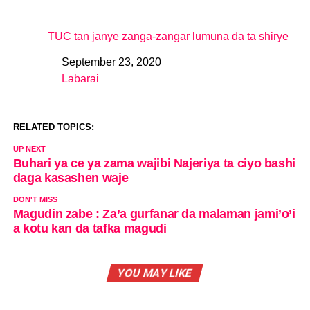
TUC tan janye zanga-zangar lumuna da ta shirye
September 23, 2020
Date
Labarai
In relation to
RELATED TOPICS:
UP NEXT
Buhari ya ce ya zama wajibi Najeriya ta ciyo bashi
daga kasashen waje
DON'T MISS
Magudin zabe : Za’a gurfanar da malaman jami’o’i
a kotu kan da tafka magudi
YOU MAY LIKE