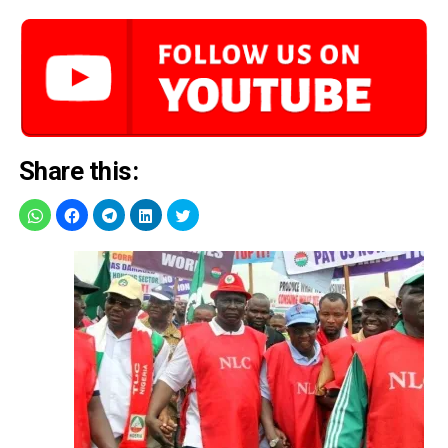
Share this: