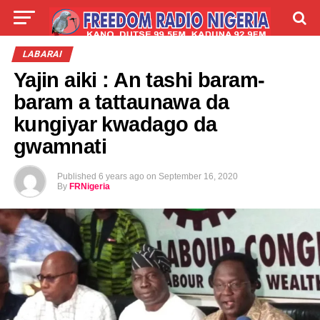
LIVE
LABARAI
SHIRYE-SHIRYE
LABARAI
Yajin aiki : An tashi baram-
TALLA
ABOUT
baram a tattaunawa da
kungiyar kwadago da
gwamnati
Published
6 years ago
on
September 16, 2020
By
FRNigeria