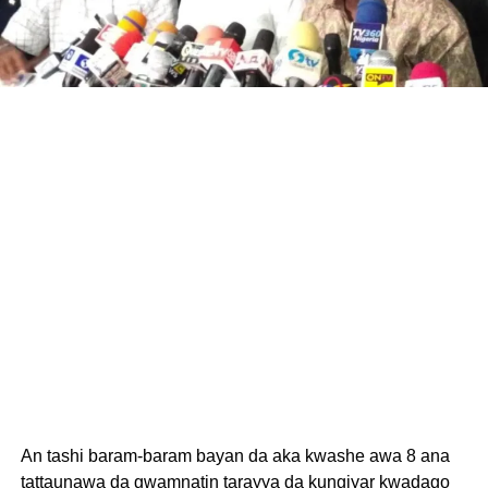
An tashi baram-baram bayan da aka kwashe awa 8 ana
tattaunawa da gwamnatin tarayya da kungiyar kwadago