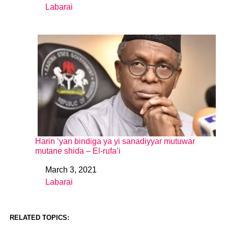
Labarai
In relation to
Harin ‘yan bindiga ya yi sanadiyyar mutuwar
mutane shida – El-rufa’i
March 3, 2021
Date
Labarai
In relation to
RELATED TOPICS: