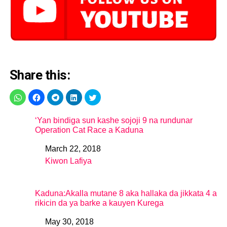
Share this:
‘Yan bindiga sun kashe sojoji 9 na rundunar
Operation Cat Race a Kaduna
March 22, 2018
Date
Kiwon Lafiya
In relation to
Kaduna:Akalla mutane 8 aka hallaka da jikkata 4 a
rikicin da ya barke a kauyen Kurega
May 30, 2018
Date