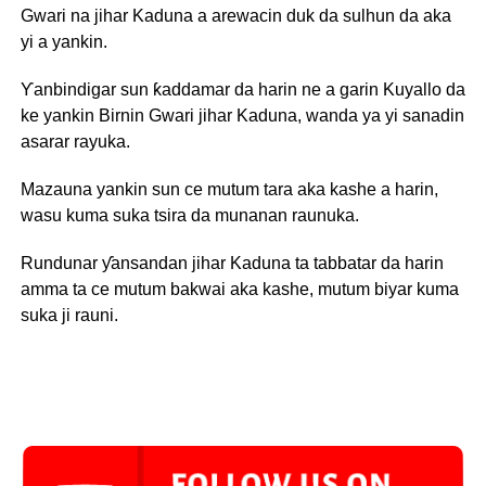
Gwari na jihar Kaduna a arewacin duk da sulhun da aka
yi a yankin.
Ƴanbindigar sun ƙaddamar da harin ne a garin Kuyallo da
ke yankin Birnin Gwari jihar Kaduna, wanda ya yi sanadin
asarar rayuka.
Mazauna yankin sun ce mutum tara aka kashe a harin,
wasu kuma suka tsira da munanan raunuka.
Rundunar ƴansandan jihar Kaduna ta tabbatar da harin
amma ta ce mutum bakwai aka kashe, mutum biyar kuma
suka ji rauni.