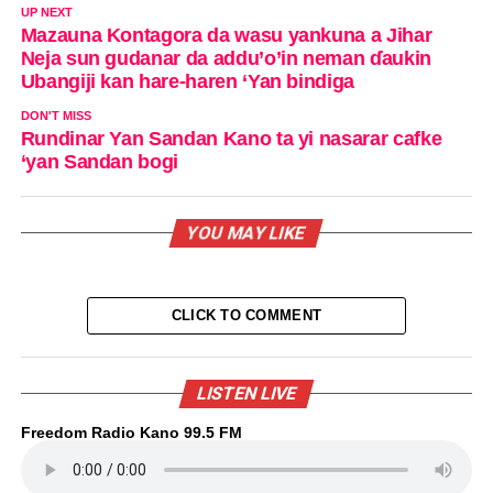
UP NEXT
Mazauna Kontagora da wasu yankuna a Jihar
Neja sun gudanar da addu’o’in neman ɗaukin
Ubangiji kan hare-haren ‘Yan bindiga
DON'T MISS
Rundinar Yan Sandan Kano ta yi nasarar cafke
‘yan Sandan bogi
YOU MAY LIKE
CLICK TO COMMENT
LISTEN LIVE
Freedom Radio Kano 99.5 FM