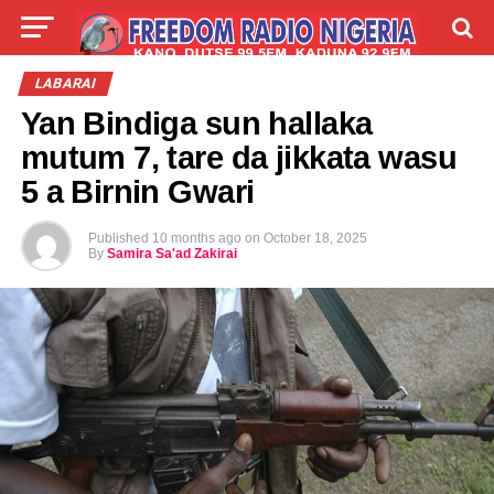
LIVE
LABARAI
SHIRYE-SHIRYE
LABARAI
Yan Bindiga sun hallaka
TALLA
ABOUT
mutum 7, tare da jikkata wasu
5 a Birnin Gwari
Published
10 months ago
on
October 18, 2025
By
Samira Sa'ad Zakirai