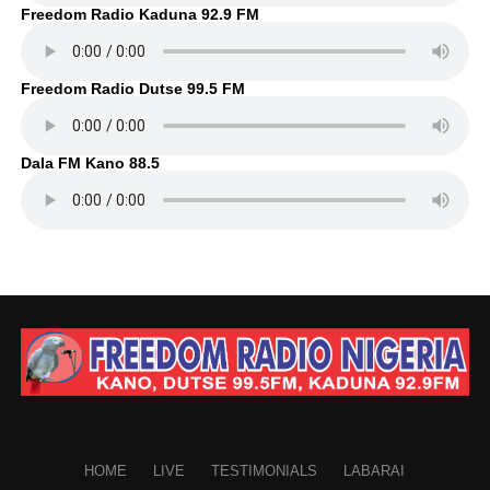
Freedom Radio Kaduna 92.9 FM
Freedom Radio Dutse 99.5 FM
Dala FM Kano 88.5
HOME
LIVE
TESTIMONIALS
LABARAI