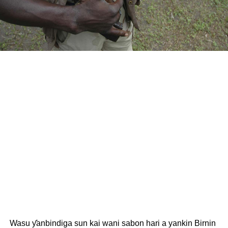
Wasu ƴanbindiga sun kai wani sabon hari a yankin Birnin