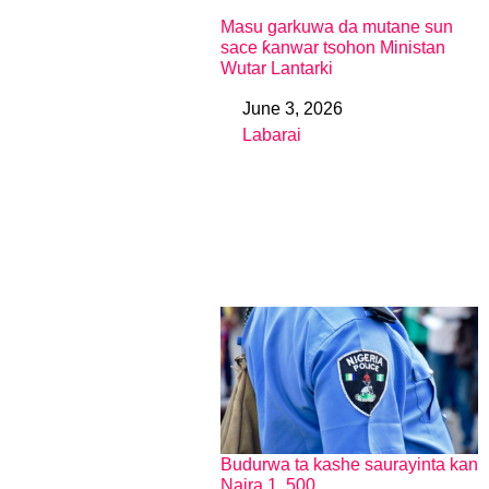
Masu garkuwa da mutane sun
sace ƙanwar tsohon Ministan
Wutar Lantarki
June 3, 2026
Date
Labarai
In relation to
Budurwa ta kashe saurayinta kan
Naira 1, 500