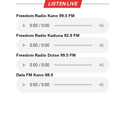
LISTEN LIVE
Freedom Radio Kano 99.5 FM
Freedom Radio Kaduna 92.9 FM
Freedom Radio Dutse 99.5 FM
Dala FM Kano 88.5