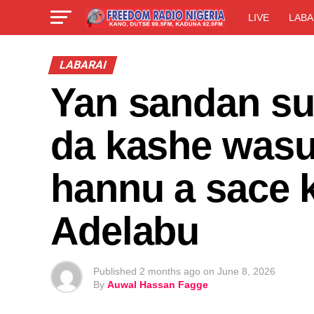
LIVE
LABA
LABARAI
Yan sandan su
da kashe wasu
hannu a sace 
Adelabu
Published
2 months ago
on
June 8, 2026
By
Auwal Hassan Fagge