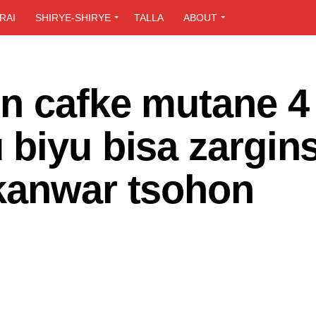
RAI
SHIRYE-SHIRYE
TALLA
ABOUT
n cafke mutane 4 
 biyu bisa zargin
kanwar tsohon