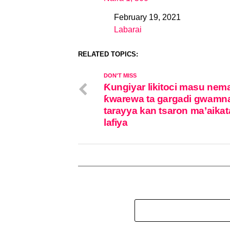
February 19, 2021
Date
Labarai
In relation to
RELATED TOPICS:
DON'T MISS
Ƙungiyar likitoci masu nem
ƙwarewa ta gargadi gwamna
tarayya kan tsaron ma’aika
lafiya