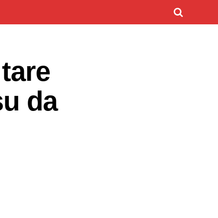
tare
su da