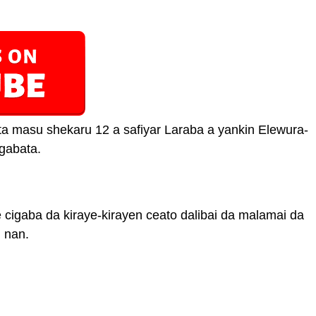
a masu shekaru 12 a safiyar Laraba a yankin Elewura-
 gabata.
cigaba da kiraye-kirayen ceato dalibai da malamai da
 nan.