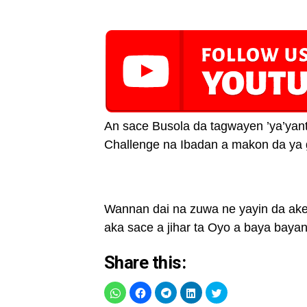
An sace Busola da tagwayen ’ya’yant
Challenge na Ibadan a makon da ya
Wannan dai na zuwa ne yayin da ake 
aka sace a jihar ta Oyo a baya bayan
Share this: