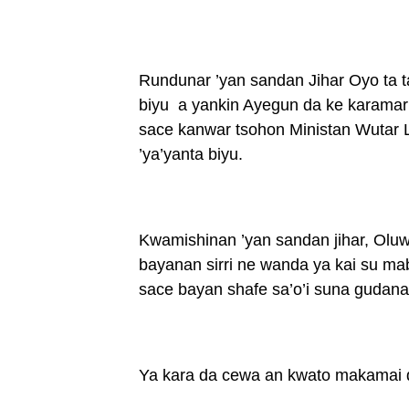
Rundunar ’yan sandan Jihar Oyo ta 
biyu a yankin Ayegun da ke karamar
sace kanwar tsohon Ministan Wutar L
’ya’yanta biyu.
Kwamishinan ’yan sandan jihar, Olu
bayanan sirri ne wanda ya kai su m
sace bayan shafe sa’o’i suna gudanar
Ya kara da cewa an kwato makamai da