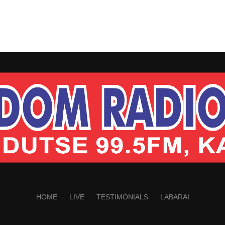
HOME
LIVE
TESTIMONIALS
LABARAI