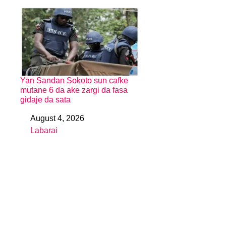
Yan Sandan Sokoto sun cafke
mutane 6 da ake zargi da fasa
gidaje da sata
August 4, 2026
Date
Labarai
In relation to