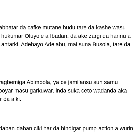
tabbatar da cafke mutane hudu tare da kashe wasu
 hukumar Oluyole a Ibadan, da ake zargi da hannu a
antarki, Adebayo Adelabu, mai suna Busola, tare da
wagbemiga Abimbola, ya ce jami’ansu sun samu
aboyar masu garkuwar, inda suka ceto wadanda aka
 da aiki.
ban-daban ciki har da bindigar pump-action a wurin.