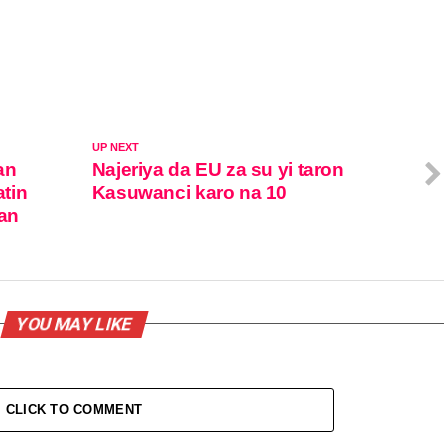
UP NEXT
an
Najeriya da EU za su yi taron
tin
Kasuwanci karo na 10
tan
YOU MAY LIKE
CLICK TO COMMENT