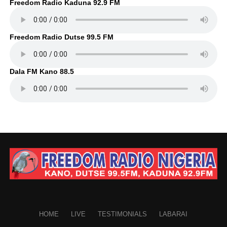
Freedom Radio Kaduna 92.9 FM
Freedom Radio Dutse 99.5 FM
Dala FM Kano 88.5
HOME
LIVE
TESTIMONIALS
LABARAI