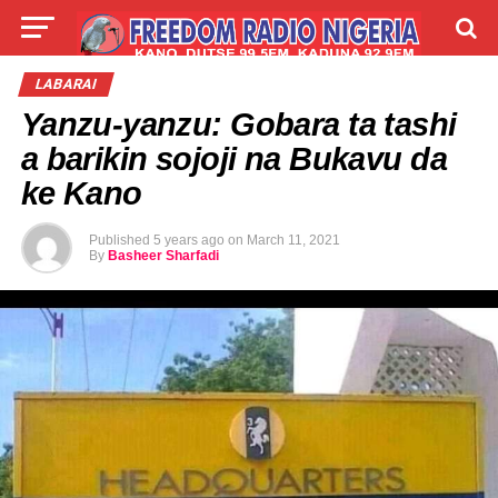
LIVE
LABARAI
SHIRYE-SHIRYE
LABARAI
Yanzu-yanzu: Gobara ta tashi
TALLA
ABOUT
a barikin sojoji na Bukavu da
ke Kano
Published
5 years ago
on
March 11, 2021
By
Basheer Sharfadi