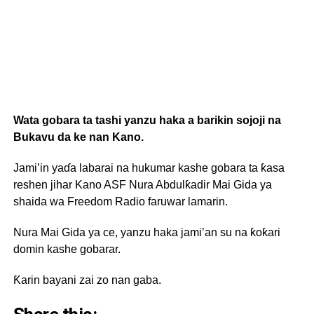
Wata gobara ta tashi yanzu haka a barikin sojoji na
Bukavu da ke nan Kano.
Jami’in yaɗa labarai na hukumar kashe gobara ta ƙasa
reshen jihar Kano ASF Nura Abdulƙadir Mai Gida ya
shaida wa Freedom Radio faruwar lamarin.
Nura Mai Gida ya ce, yanzu haka jami’an su na ƙoƙari
domin kashe gobarar.
Ƙarin bayani zai zo nan gaba.