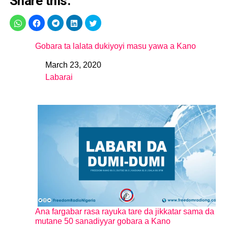
Share this:
Gobara ta lalata dukiyoyi masu yawa a Kano
March 23, 2020
Date
Labarai
In relation to
Ana fargabar rasa rayuka tare da jikkatar sama da
mutane 50 sanadiyyar gobara a Kano