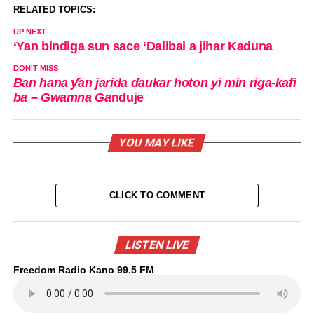
RELATED TOPICS:
UP NEXT
‘Yan bindiga sun sace ‘Dalibai a jihar Kaduna
DON'T MISS
Ban hana ƴan jarida ɗaukar hoton yi min riga-kafi
ba – Gwamna Ga
nduje
YOU MAY LIKE
CLICK TO COMMENT
LISTEN LIVE
Freedom Radio Kano 99.5 FM