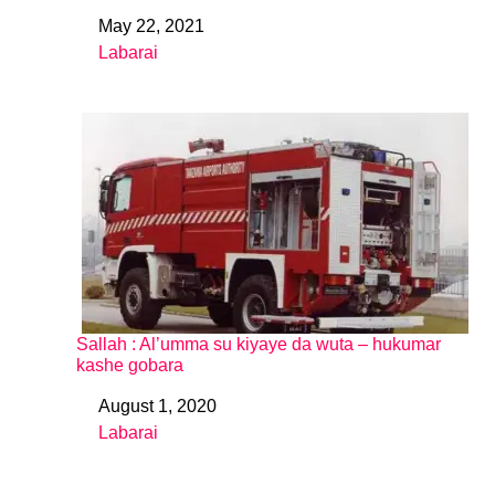
May 22, 2021
Date
Labarai
In relation to
Sallah : Al’umma su kiyaye da wuta – hukumar
kashe gobara
August 1, 2020
Date
Labarai
In relation to