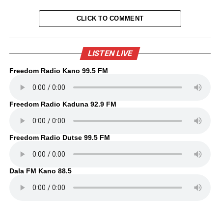
CLICK TO COMMENT
LISTEN LIVE
Freedom Radio Kano 99.5 FM
Freedom Radio Kaduna 92.9 FM
Freedom Radio Dutse 99.5 FM
Dala FM Kano 88.5