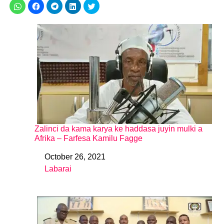
Zalinci da kama karya ke haddasa juyin mulki a
Afrika – Farfesa Kamilu Fagge
October 26, 2021
Date
Labarai
In relation to