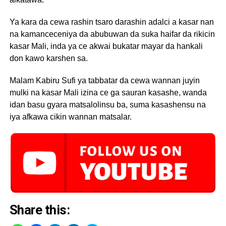
Ya kara da cewa rashin tsaro darashin adalci a kasar nan
na kamanceceniya da abubuwan da suka haifar da rikicin
kasar Mali, inda ya ce akwai bukatar mayar da hankali
don kawo karshen sa.
Malam Kabiru Sufi ya tabbatar da cewa wannan juyin
mulki na kasar Mali izina ce ga sauran kasashe, wanda
idan basu gyara matsalolinsu ba, suma kasashensu na
iya afkawa cikin wannan matsalar.
Share this: