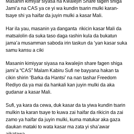
Masanin kimiyar siyasa na Kwalejin Share fagen shiga
Jami’a na CAS ya ce yi wa kundin tsarin mulki karan-
tsaye shi ya haifar da juyin mulki a kasar Mali.
Har ila yau, masanin ya danganta rikicin kasar Mali da
matsalolin da suka taso daga rashin kula da bukatun
jama’a musamman saboda irin taskun da ‘yan kasar suka
samu kansu a ciki
Masanin kimiyyar siyasa na kwalejin share fagen shiga
jami’a “CAS” Malam Kabiru Sufi ne bayyana hakan ta
cikin shirin ‘Barka da Hantsi’ na nan tashar Freedom
Rediyo da ya mai da hankali kan juyin mulki da aka
gudanar a kasar Mali.
Sufi, ya kara da cewa, duk kasar da ta yiwa kundin tsarin
mulkin ta karan tsaye to kuwa zai haifar da rikicin da zai
zamo ya haifar da juyin mulki, kuma matukar aka gaza
daukan mataki to wata kasar ma zata yi sha’awar
aikatawa.