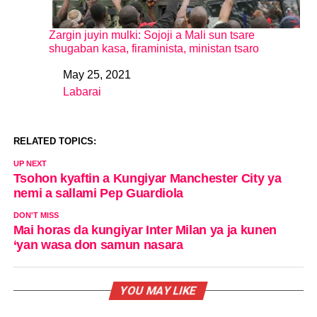
Zargin juyin mulki: Sojoji a Mali sun tsare
shugaban kasa, firaminista, ministan tsaro
May 25, 2021
Date
Labarai
In relation to
RELATED TOPICS:
UP NEXT
Tsohon kyaftin a Kungiyar Manchester City ya
nemi a sallami Pep Guardiola
DON'T MISS
Mai horas da kungiyar Inter Milan ya ja kunen
‘yan wasa don samun nasara
YOU MAY LIKE