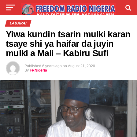
LIVE
LABARAI
SHIRYE-SHIRYE
LABARAI
Yiwa kundin tsarin mulki karan
TALLA
ABOUT
tsaye shi ya haifar da juyin
mulki a Mali – Kabiru Sufi
Published
6 years ago
on
August 21, 2020
By
FRNigeria