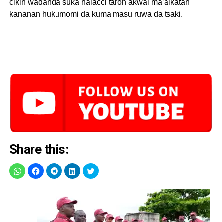
cikin wadanda suka halacci taron akwai ma’aikatan
kananan hukumomi da kuma masu ruwa da tsaki.
Share this: