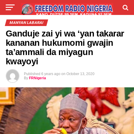
LIVE
LABARAI
SHIRYE-SHIRYE
MANYAN LABARAI
Ganduje zai yi wa ‘yan takarar
TALLA
ABOUT
kananan hukumomi gwajin
ta’ammali da miyagun
kwayoyi
Published
6 years ago
on
October 13, 2020
By
FRNigeria