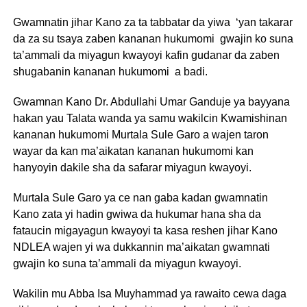
Gwamnatin jihar Kano za ta tabbatar da yiwa ‘yan takarar
da za su tsaya zaben kananan hukumomi gwajin ko suna
ta’ammali da miyagun kwayoyi kafin gudanar da zaben
shugabanin kananan hukumomi a badi.
Gwamnan Kano Dr. Abdullahi Umar Ganduje ya bayyana
hakan yau Talata wanda ya samu wakilcin Kwamishinan
kananan hukumomi Murtala Sule Garo a wajen taron
wayar da kan ma’aikatan kananan hukumomi kan
hanyoyin dakile sha da safarar miyagun kwayoyi.
Murtala Sule Garo ya ce nan gaba kadan gwamnatin
Kano zata yi hadin gwiwa da hukumar hana sha da
fataucin migayagun kwayoyi ta kasa reshen jihar Kano
NDLEA wajen yi wa dukkannin ma’aikatan gwamnati
gwajin ko suna ta’ammali da miyagun kwayoyi.
Wakilin mu Abba Isa Muyhammad ya rawaito cewa daga