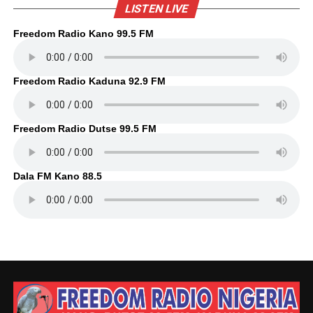
LISTEN LIVE
Freedom Radio Kano 99.5 FM
Freedom Radio Kaduna 92.9 FM
Freedom Radio Dutse 99.5 FM
Dala FM Kano 88.5