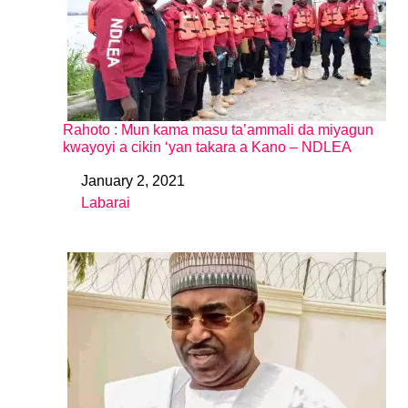
Rahoto : Mun kama masu ta’ammali da miyagun
kwayoyi a cikin ‘yan takara a Kano – NDLEA
January 2, 2021
Date
Labarai
In relation to