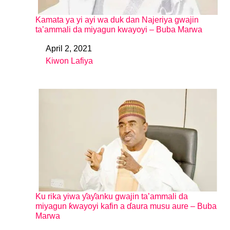
Kamata ya yi ayi wa duk dan Najeriya gwajin
ta’ammali da miyagun kwayoyi – Buba Marwa
April 2, 2021
Date
Kiwon Lafiya
In relation to
Ku rika yiwa ƴaƴanku gwajin ta’ammali da
miyagun ƙwayoyi kafin a ɗaura musu aure – Buba
Marwa