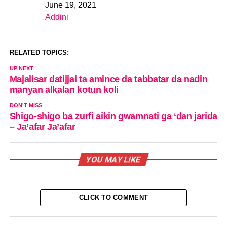
June 19, 2021
Date
Addini
In relation to
RELATED TOPICS:
UP NEXT
Majalisar datijjai ta amince da tabbatar da nadin
manyan alkalan kotun koli
DON'T MISS
Shigo-shigo ba zurfi aikin gwamnati ga ‘dan jarida
– Ja’afar Ja’afar
YOU MAY LIKE
CLICK TO COMMENT