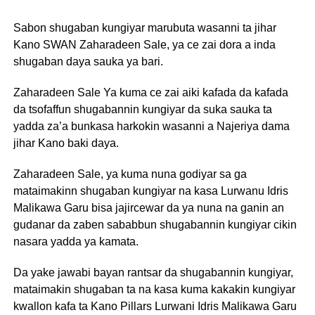
Sabon shugaban kungiyar marubuta wasanni ta jihar
Kano SWAN Zaharadeen Sale, ya ce zai dora a inda
shugaban daya sauka ya bari.
Zaharadeen Sale Ya kuma ce zai aiki kafada da kafada
da tsofaffun shugabannin kungiyar da suka sauka ta
yadda za’a bunkasa harkokin wasanni a Najeriya dama
jihar Kano baki daya.
Zaharadeen Sale, ya kuma nuna godiyar sa ga
mataimakinn shugaban kungiyar na kasa Lurwanu Idris
Malikawa Garu bisa jajircewar da ya nuna na ganin an
gudanar da zaben sababbun shugabannin kungiyar cikin
nasara yadda ya kamata.
Da yake jawabi bayan rantsar da shugabannin kungiyar,
mataimakin shugaban ta na kasa kuma kakakin kungiyar
kwallon kafa ta Kano Pillars Lurwani Idris Malikawa Garu