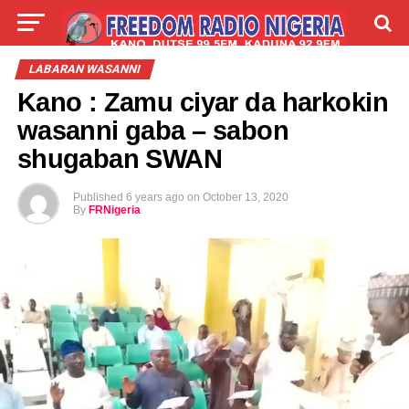
LIVE
LABARAI
SHIRYE-SHIRYE
LABARAN WASANNI
Kano : Zamu ciyar da harkokin
TALLA
ABOUT
wasanni gaba – sabon
shugaban SWAN
Published
6 years ago
on
October 13, 2020
By
FRNigeria