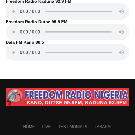
Freedom Radio Kaduna 92.9 FM
Freedom Radio Dutse 99.5 FM
Dala FM Kano 88.5
HOME
LIVE
TESTIMONIALS
LABARAI