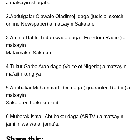
a matsayin shugaba.
2.Abdulgafar Olawale Oladimeji daga (judicial sketch
online Newspaper) a matsayin Sakatare
3.Aminu Halilu Tudun wada daga ( Freedom Radio ) a
matsayin
Mataimakin Sakatare
4.Tukur Garba Arab daga (Voice of Nigeria) a matsayin
ma’ajin kungiya
5.Abubakar Muhammad jibril daga ( guarantee Radio ) a
matsayin
Sakataren harkokin kudi
6.Mubarak Ismail Abubakar daga (ARTV ) a matsayin
jami’in walwalar jama’a.
Share this: