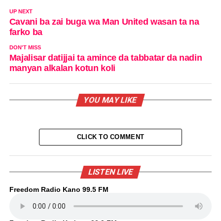
UP NEXT
Cavani ba zai buga wa Man United wasan ta na
farko ba
DON'T MISS
Majalisar datijjai ta amince da tabbatar da nadin
manyan alkalan kotun koli
YOU MAY LIKE
CLICK TO COMMENT
LISTEN LIVE
Freedom Radio Kano 99.5 FM