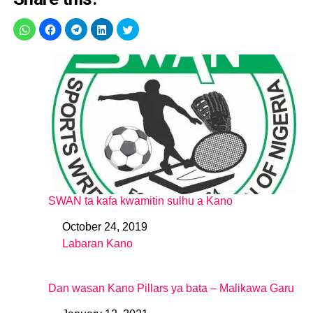
SWAN ta kafa kwamitin sulhu a Kano
October 24, 2019
Date
Labaran Kano
In relation to
Dan wasan Kano Pillars ya bata – Malikawa Garu