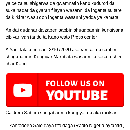
ya ce za su shigarwa da gwamnatin kano kudurori da
suka hadar da gyaran filayan wasanni da inganta su tare
da kirkirar wasu don inganta wasanni yadda ya kamata.
An dai gudanar da zaben sabbin shugabannin kungiyar a
cibiyar ‘yan jaridu ta Kano wato Press center.
A Yau Talata ne dai 13/10 /2020 aka rantsar da sabbin
shugabannin Kungiyar Marubata wasanni ta kasa reshen
jihar Kano.
Ga Jerin Sabbin shugabannin kungiyar da aka rantsar.
1.Zahradeen Sale daya fito daga (Radio Nigeria pyramid )