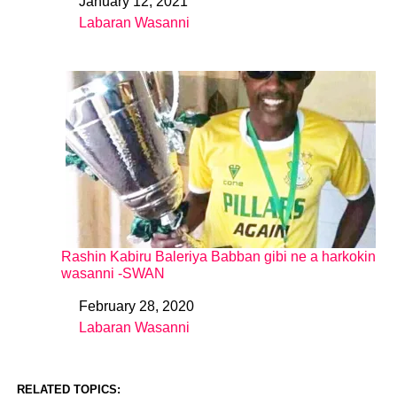
January 12, 2021
Date
Labaran Wasanni
In relation to
Rashin Kabiru Baleriya Babban gibi ne a harkokin
wasanni -SWAN
February 28, 2020
Date
Labaran Wasanni
In relation to
RELATED TOPICS: