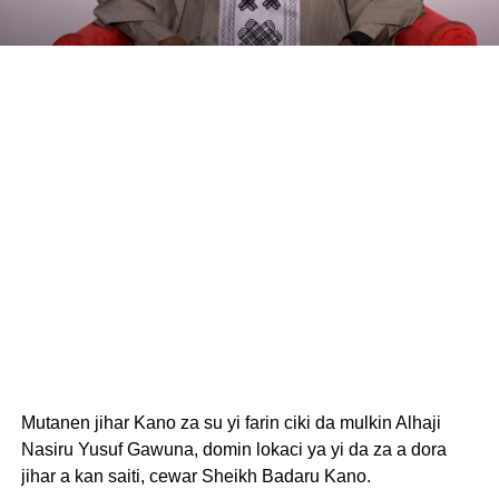
Mutanen jihar Kano za su yi farin ciki da mulkin Alhaji
Nasiru Yusuf Gawuna, domin lokaci ya yi da za a dora
jihar a kan saiti, cewar Sheikh Badaru Kano.