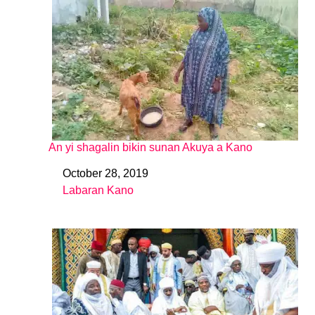
An yi shagalin bikin sunan Akuya a Kano
October 28, 2019
Date
Labaran Kano
In relation to