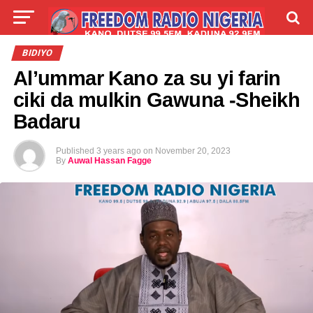
LIVE
LABARAI
SHIRYE-SHIRYE
BIDIYO
Al’ummar Kano za su yi farin
TALLA
ABOUT
ciki da mulkin Gawuna -Sheikh
Badaru
Published
3 years ago
on
November 20, 2023
By
Auwal Hassan Fagge