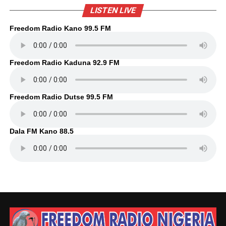
LISTEN LIVE
Freedom Radio Kano 99.5 FM
Freedom Radio Kaduna 92.9 FM
Freedom Radio Dutse 99.5 FM
Dala FM Kano 88.5