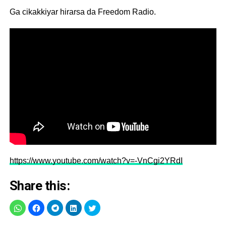
Ga cikakkiyar hirarsa da Freedom Radio.
https://www.youtube.com/watch?v=-VnCgi2YRdI
Share this: