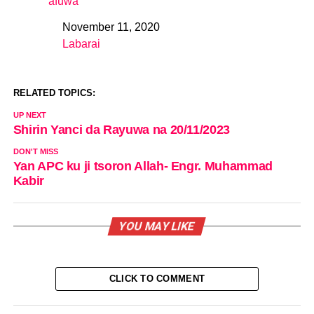
afuwa
November 11, 2020
Date
Labarai
In relation to
RELATED TOPICS:
UP NEXT
Shirin Yanci da Rayuwa na 20/11/2023
DON'T MISS
Yan APC ku ji tsoron Allah- Engr. Muhammad
Kabir
YOU MAY LIKE
CLICK TO COMMENT