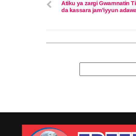
Atiku ya zargi Gwamnatin T
da kassara jam’iyyun adaw