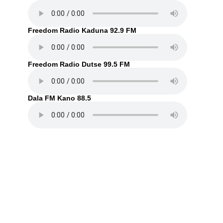
Freedom Radio Kaduna 92.9 FM
Freedom Radio Dutse 99.5 FM
Dala FM Kano 88.5