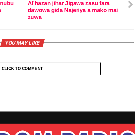
inubu
Al’hazan jihar Jigawa zasu fara
a
dawowa gida Najeriya a mako mai
zuwa
YOU MAY LIKE
CLICK TO COMMENT