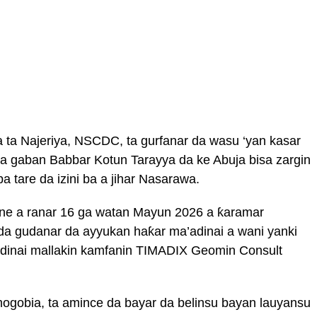
 ta Najeriya, NSCDC, ta gurfanar da wasu ‘yan kasar
 a gaban Babbar Kotun Tarayya da ke Abuja bisa zargin
a tare da izini ba a jihar Nasarawa.
ne a ranar 16 ga watan Mayun 2026 a ƙaramar
da gudanar da ayyukan haƙar ma’adinai a wani yanki
’adinai mallakin kamfanin TIMADIX Geomin Consult
jumogobia, ta amince da bayar da belinsu bayan lauyansu