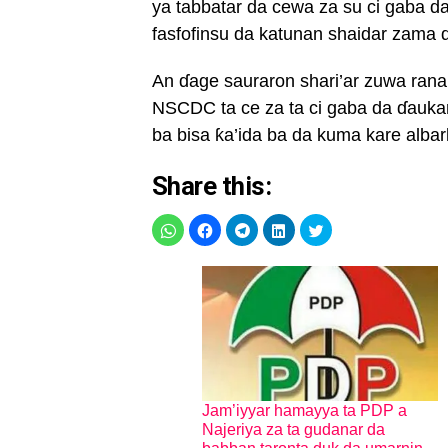
ya tabbatar da cewa za su ci gaba d
fasfofinsu da katunan shaidar zama ɗ
An ɗage sauraron shari’ar zuwa rana
NSCDC ta ce za ta ci gaba da ɗauka
ba bisa ƙa’ida ba da kuma kare albar
Share this:
Jam’iyyar hamayya ta PDP a
Najeriya za ta gudanar da