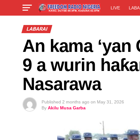
LIVE
LABA
LABARAI
An kama ‘yan C
9 a wurin haƙa
Nasarawa
Published
2 months ago
on
May 31, 2026
By
Akilu Musa Garba