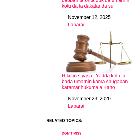
babban taronta duk da umarnin
kotu da ta dakatar da su
November 12, 2025
Date
Labarai
In relation to
Rikicin siyasa : Yadda kotu ta
bada umarnin kama shugaban
karamar hukuma a Kano
November 23, 2020
Date
Labarai
In relation to
RELATED TOPICS:
DON'T MISS