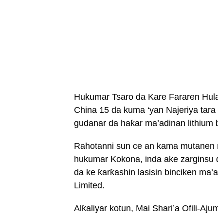
Hukumar Tsaro da Kare Fararen Hula
China 15 da kuma ‘yan Najeriya tara
gudanar da haƙar ma’adinan lithium b
Rahotanni sun ce an kama mutanen 
hukumar Kokona, inda ake zarginsu 
da ke ƙarƙashin lasisin binciken ma
Limited.
Alƙaliyar kotun, Mai Shari’a Ofili-A