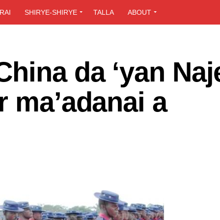
RAI
SHIRYE-SHIRYE
TALLA
ABOUT
hina da ‘yan Naj
r ma’adanai a