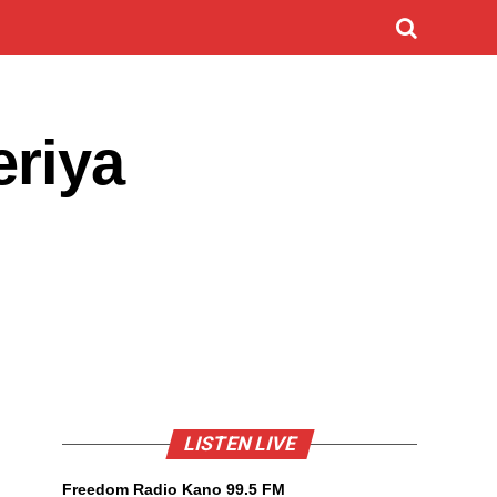
eriya
LISTEN LIVE
Freedom Radio Kano 99.5 FM