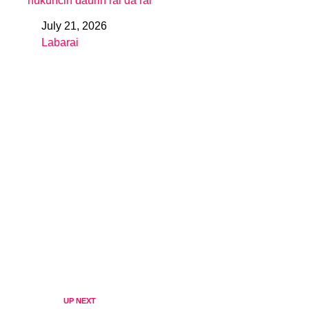
hukuncin daurin rai da rai
July 21, 2026
Date
Labarai
In relation to
UP NEXT