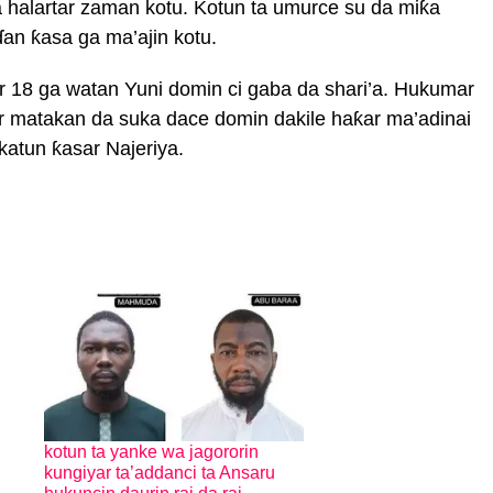
a halartar zaman kotu. Kotun ta umurce su da miƙa
an ƙasa ga ma’ajin kotu.
r 18 ga watan Yuni domin ci gaba da shari’a. Hukumar
r matakan da suka dace domin dakile haƙar ma’adinai
katun ƙasar Najeriya.
kotun ta yanke wa jagororin
kungiyar ta’addanci ta Ansaru