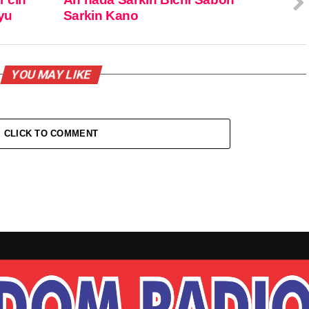
iyu
Sarkin Kano
YOU MAY LIKE
CLICK TO COMMENT