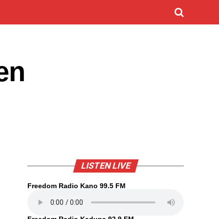
en
LISTEN LIVE
Freedom Radio Kano 99.5 FM