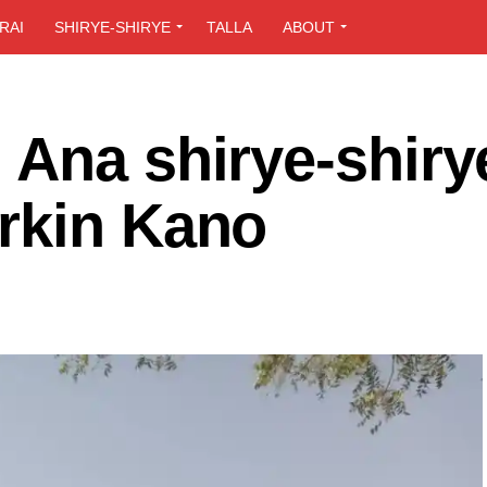
RAI
SHIRYE-SHIRYE
TALLA
ABOUT
 Ana shirye-shiry
rkin Kano