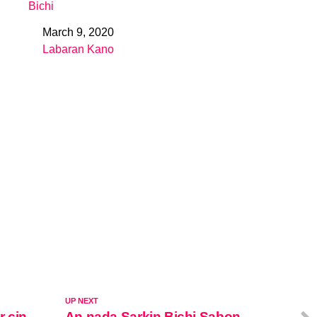
Bichi
March 9, 2020
Date
Labaran Kano
In relation to
UP NEXT
r cin
An nada Sarkin Bichi Sabon