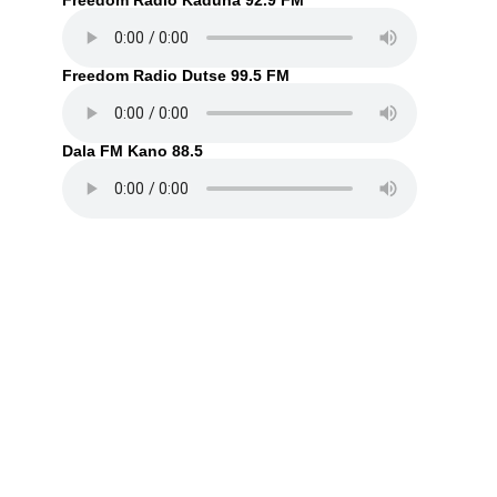
Freedom Radio Kaduna 92.9 FM
Freedom Radio Dutse 99.5 FM
Dala FM Kano 88.5