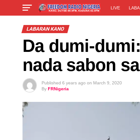
LIVE
LABA
LABARAN KANO
Da dumi-dumi:
nada sabon sa
Published
6 years ago
on
March 9, 2020
By
FRNigeria