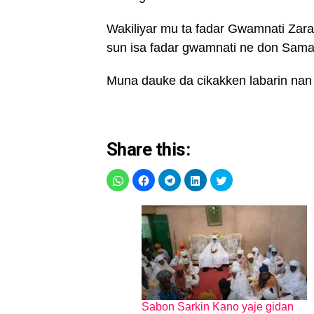
Wakiliyar mu ta fadar Gwamnati Zara
sun isa fadar gwamnati ne don Samar 
Muna dauke da cikakken labarin nan
Share this:
Sabon Sarkin Kano yaje gidan