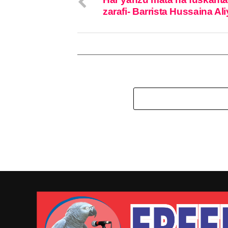
zarafi- Barrista Hussaina Al