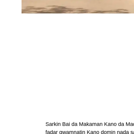
Sarkin Bai da Makaman Kano da Mada
fadar gwamnatin Kano domin nada sa