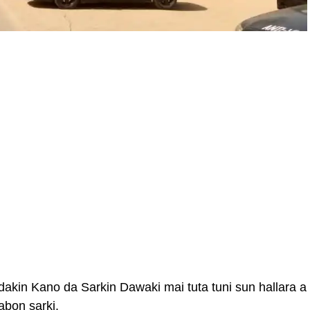
kin Kano da Sarkin Dawaki mai tuta tuni sun hallara a
bon sarki.