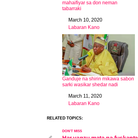
mahaifiyar sa don neman
tabarraki
March 10, 2020
Date
Labaran Kano
In relation to
Ganduje na shirin mikawa sabon
sarki wasikar shedar nadi
March 11, 2020
Date
Labaran Kano
In relation to
RELATED TOPICS:
DON'T MISS
Har yanzu mata na fuskanta