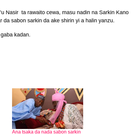
’u Nasir ta rawaito cewa, masu nadin na Sarkin Kano
da sabon sarkin da ake shirin yi a halin yanzu.
 gaba kadan.
Ana tsaka da nada sabon sarkin