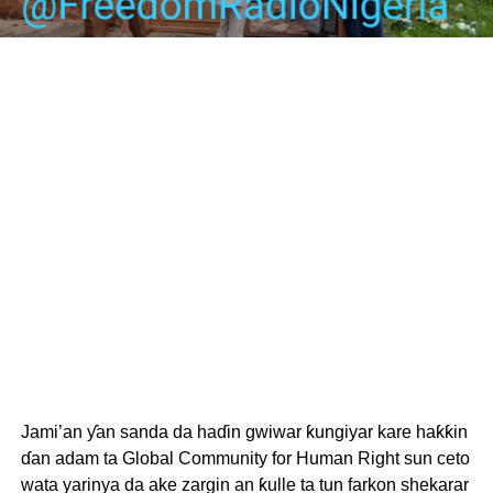
Jami’an ƴan sanda da haɗin gwiwar ƙungiyar kare haƙƙin
ɗan adam ta Global Community for Human Right sun ceto
wata yarinya da ake zargin an ƙulle ta tun farkon shekarar