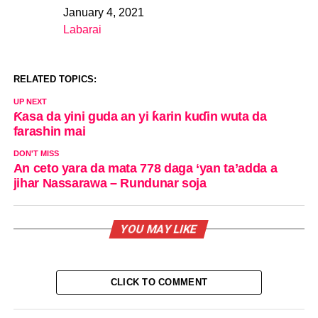
January 4, 2021
Date
Labarai
In relation to
RELATED TOPICS:
UP NEXT
Ƙasa da yini guda an yi ƙarin kuɗin wuta da
farashin mai
DON'T MISS
An ceto yara da mata 778 daga ‘yan ta’adda a
jihar Nassarawa – Rundunar soja
YOU MAY LIKE
CLICK TO COMMENT