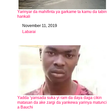
Yarinyar da mahifinta ya garkame ta kamu da tabin
hankali
November 11, 2019
Date
Labarai
In relation to
Yadda ‘yansada suka yi ram da daya daga cikin
matasan da ake zargi da yankewa yarinya matunci
a Bauchi