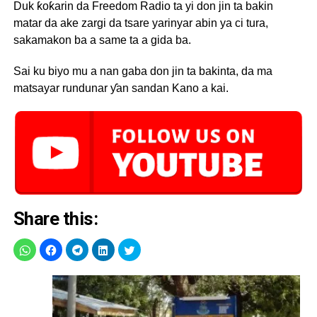
Duk ƙoƙarin da Freedom Radio ta yi don jin ta bakin
matar da ake zargi da tsare yarinyar abin ya ci tura,
sakamakon ba a same ta a gida ba.
Sai ku biyo mu a nan gaba don jin ta bakinta, da ma
matsayar rundunar ƴan sandan Kano a kai.
Share this: