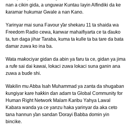
nan a cikin gida, a unguwar Kuntau layin Alfindiki da ke
ƙaramar hukumar Gwale a nan Kano.
Yarinyar mai suna Favour ƴar shekaru 11 ta shaida wa
Freedom Radio cewa, ƙanwar mahaifiyarta ce ta ɗauko
ta, tun daga jihar Taraba, kuma ta kulle ta ba tare da bata
damar zuwa ko ina ba.
Wata maƙociyar gidan da abin ya faru ta ce, gidan ya jima
a rufe sai dai kawai, lokaci zuwa lokaci suna ganin ana
zuwa a buɗe shi.
Wakilin mu Abba Isah Muhammad ya zanta da shugaban
ƙungiyar kare haƙƙin ɗan adam ta Global Community for
Human Right Network Malam Ƙaribu Yahya Lawal
Kabara wanda ya ce yanzu haka yarinyar da aka ceto
tana hannun ƴan sandan Ɗorayi Babba domin yin
bincike.