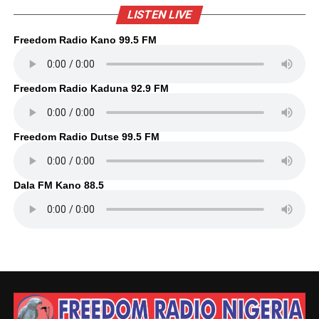
LISTEN LIVE
Freedom Radio Kano 99.5 FM
Freedom Radio Kaduna 92.9 FM
Freedom Radio Dutse 99.5 FM
Dala FM Kano 88.5