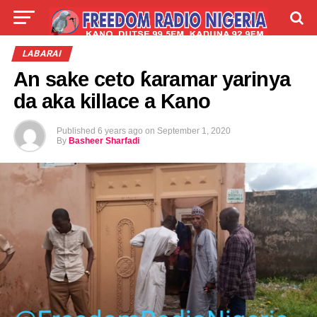
LIVE
LABARAI
SHIRYE-SHIRYE
LABARAI
An sake ceto ƙaramar yarinya
TALLA
ABOUT
da aka killace a Kano
Published
6 years ago
on
September 1, 2020
By
Basheer Sharfadi