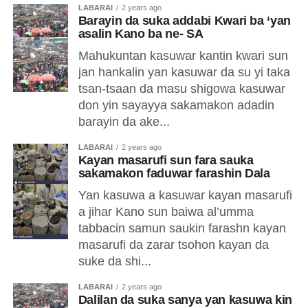
LABARAI
2 years ago
Barayin da suka addabi Kwari ba ‘yan
asalin Kano ba ne- SA
Mahukuntan kasuwar kantin kwari sun
jan hankalin yan kasuwar da su yi taka
tsan-tsaan da masu shigowa kasuwar
don yin sayayya sakamakon adadin
barayin da ake...
LABARAI
2 years ago
Kayan masarufi sun fara sauka
sakamakon faduwar farashin Dala
Yan kasuwa a kasuwar kayan masarufi
a jihar Kano sun baiwa al’umma
tabbacin samun saukin farashn kayan
masarufi da zarar tsohon kayan da
suke da shi...
LABARAI
2 years ago
Dalilan da suka sanya yan kasuwa kin