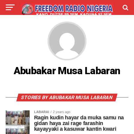
LIVE
LABARAI
SHIRYE-SHIRYE
TALLA
ABOUT
Abubakar Musa Labaran
STORIES BY ABUBAKAR MUSA LABARAN
LABARAI
2 years ago
Ragin kudin hayar da muka samu na
gidan haya zai rage farashin
kayayyaki a kasuwar kantin kwari