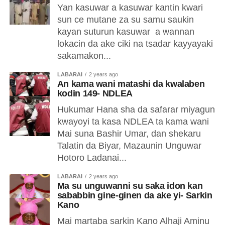
Yan kasuwar a kasuwar kantin kwari
sun ce mutane za su samu saukin
kayan suturun kasuwar a wannan
lokacin da ake ciki na tsadar kayyayaki
sakamakon...
LABARAI
2 years ago
An kama wani matashi da kwalaben
kodin 149- NDLEA
Hukumar Hana sha da safarar miyagun
kwayoyi ta kasa NDLEA ta kama wani
Mai suna Bashir Umar, dan shekaru
Talatin da Biyar, Mazaunin Unguwar
Hotoro Ladanai...
LABARAI
2 years ago
Ma su unguwanni su saka idon kan
sababbin gine-ginen da ake yi- Sarkin
Kano
Mai martaba sarkin Kano Alhaji Aminu