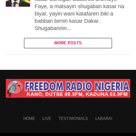
Faye, a matsayin shugaban kasar na
biyar, yayin wani katafaren biki a
babban birnin kasar Dakar.
Shugabannin...
MORE POSTS
HOME
LIVE
TESTIMONIALS
LABARAI