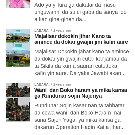
Ado ya yi kira ga dakatai da masu
unguwanni da su ci gaba da sanya ido
a kan gine-ginen da...
LABARAI
2 years ago
Majalisar dokokin jihar Kano ta
amince da dokar gwajin jini kafin aure
Majalisar Dokokin jahar kano ta amince
da dokar yin gwajin cutar kanjamau da
ta Sikila da kuma sauran cututtuka
kafin yin aure. Da yake Jawabi akan...
LABARAI
2 years ago
Wani dan Boko haram ya mika kansa
ga Rundunar sojin Najeriya
Rundunar Sojin kasar nan ta tabbatar
da cewa wani dan Boko Haram mai
suna Sajeh Yaga, ya mika kansa ga
dakarun Operation Hadin Kai a jihar...