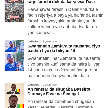
rage farashi duk da karyewar Dala
Hawahawar farashin Dalar Amurka a
fadin Nijeriya a baya ya haifar da tashin
farashin kayayyakin amfanin yau da
kullum wanda ya sabbaba tsadar da
yan kasuwa...
LABARAI
2 years ago
Gwamnatin Zamfara ta musanta ciyo
bashin fiye da biliyan 14
Gwamnatin jihar Zamfara, ta musanta
ciyo bashin kuɗi sama da naira biliyan
14, inda ta ce kuɗin wani ɓangare ne
na kuɗaɗen da gwamnatin da ta...
LABARAI
2 years ago
An rantsar da shugaba Bassirou
Diomaye Faye na Senegal
An rantsar da zababben shugaban
kasar Senegal, Bassirou Diomaye