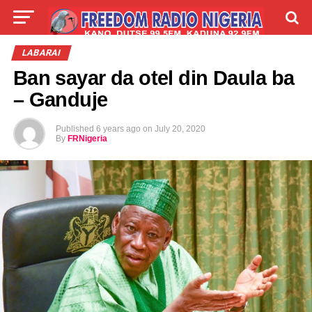
LIVE
LABARAI
SHIRYE-SHIRYE
LABARAI
Ban sayar da otel din Daula ba
TALLA
ABOUT
– Ganduje
Published
6 years ago
on
July 20, 2020
By
FRNigeria