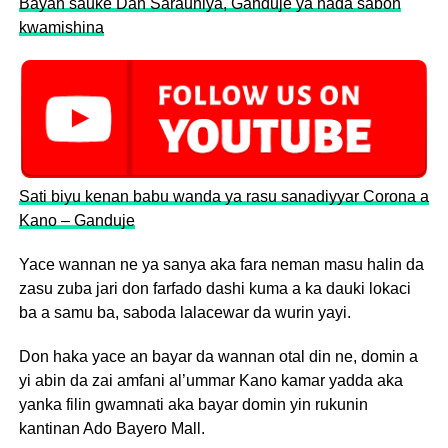
Bayan sauke Dan Sarauniya, Ganduje ya nada sabon
kwamishina
Sati biyu kenan babu wanda ya rasu sanadiyyar Corona a
Kano – Ganduje
Yace wannan ne ya sanya aka fara neman masu halin da
zasu zuba jari don farfado dashi kuma a ka dauki lokaci
ba a samu ba, saboda lalacewar da wurin yayi.
Don haka yace an bayar da wannan otal din ne, domin a
yi abin da zai amfani al’ummar Kano kamar yadda aka
yanka filin gwamnati aka bayar domin yin rukunin
kantinan Ado Bayero Mall.