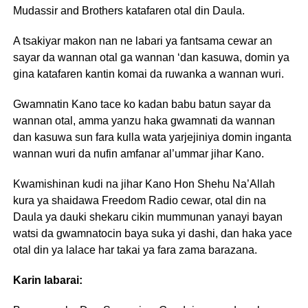
Mudassir and Brothers katafaren otal din Daula.
A tsakiyar makon nan ne labari ya fantsama cewar an
sayar da wannan otal ga wannan ‘dan kasuwa, domin ya
gina katafaren kantin komai da ruwanka a wannan wuri.
Gwamnatin Kano tace ko kadan babu batun sayar da
wannan otal, amma yanzu haka gwamnati da wannan
dan kasuwa sun fara kulla wata yarjejiniya domin inganta
wannan wuri da nufin amfanar al’ummar jihar Kano.
Kwamishinan kudi na jihar Kano Hon Shehu Na’Allah
kura ya shaidawa Freedom Radio cewar, otal din na
Daula ya dauki shekaru cikin mummunan yanayi bayan
watsi da gwamnatocin baya suka yi dashi, dan haka yace
otal din ya lalace har takai ya fara zama barazana.
Karin labarai: