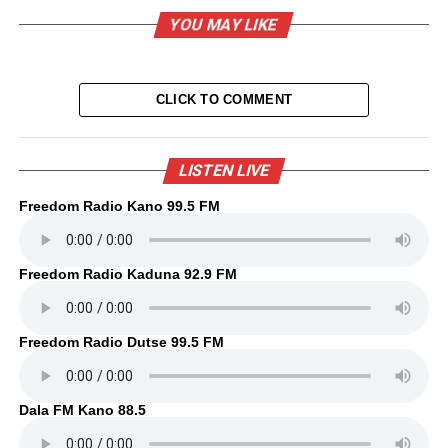
YOU MAY LIKE
CLICK TO COMMENT
LISTEN LIVE
Freedom Radio Kano 99.5 FM
Freedom Radio Kaduna 92.9 FM
Freedom Radio Dutse 99.5 FM
Dala FM Kano 88.5