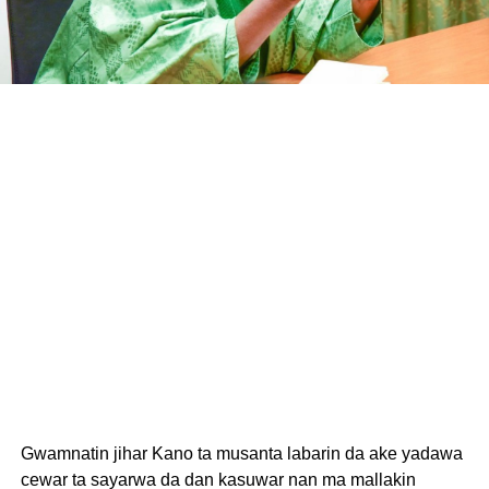
Gwamnatin jihar Kano ta musanta labarin da ake yadawa
cewar ta sayarwa da dan kasuwar nan ma mallakin