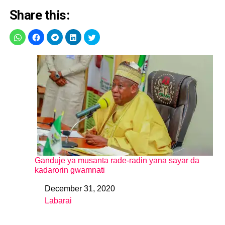
Share this:
Ganduje ya musanta rade-radin yana sayar da
kadarorin gwamnati
December 31, 2020
Date
Labarai
In relation to