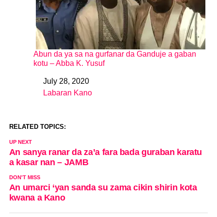
Abun da ya sa na gurfanar da Ganduje a gaban
kotu – Abba K. Yusuf
July 28, 2020
Date
Labaran Kano
In relation to
RELATED TOPICS:
UP NEXT
An sanya ranar da za’a fara bada guraban karatu
a kasar nan – JAMB
DON'T MISS
An umarci ‘yan sanda su zama cikin shirin kota
kwana a Kano