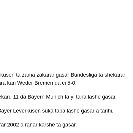
rkusen ta zama zakarar gasar Bundesliga ta shekarar
ra kan Weder Bremen da ci 5-0.
aru 11 da Bayern Munich ta yi tana lashe gasar.
ayer Leverkusen suka taɓa lashe gasar a tarihi.
ar 2002 a ranar ƙarshe ta gasar.