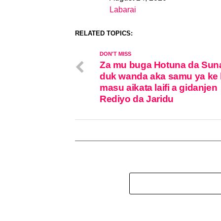
Date
Labarai
In relation to
RELATED TOPICS:
DON'T MISS
Za mu buga Hotuna da Sun
duk wanda aka samu ya ke 
masu aikata laifi a gidanjen
Rediyo da Jaridu