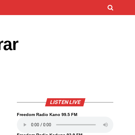
rar
LISTEN LIVE
Freedom Radio Kano 99.5 FM