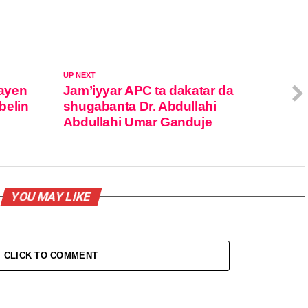
UP NEXT
ayen
Jam’iyyar APC ta dakatar da
belin
shugabanta Dr. Abdullahi
Abdullahi Umar Ganduje
YOU MAY LIKE
CLICK TO COMMENT