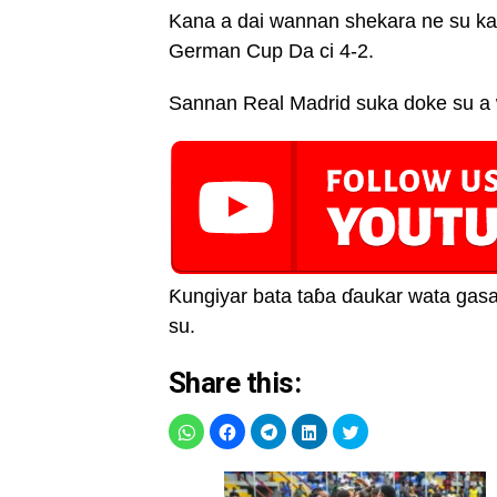
Kana a dai wannan shekara ne su ka
German Cup Da ci 4-2.
Sannan Real Madrid suka doke su a 
Ƙungiyar bata taɓa ɗaukar wata gasa
su.
Share this: