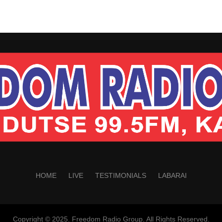
HOME
LIVE
TESTIMONIALS
LABARAI
Copyright © 2025. Freedom Radio Group. All Rights Reserved.