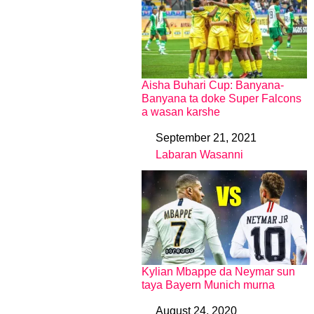
Aisha Buhari Cup: Banyana-
Banyana ta doke Super Falcons
a wasan karshe
September 21, 2021
Date
Labaran Wasanni
In relation to
Kylian Mbappe da Neymar sun
taya Bayern Munich murna
August 24, 2020