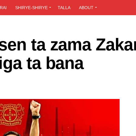
RAI
SHIRYE-SHIRYE
TALLA
ABOUT
sen ta zama Zaka
iga ta bana