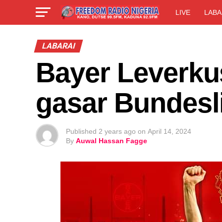
LIVE
LABA
LABARAI
Bayer Leverku
gasar Bundesl
Published
2 years ago
on
April 14, 2024
By
Auwal Hassan Fagge