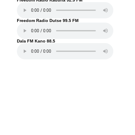
Freedom Radio Kaduna 92.9 FM
Freedom Radio Dutse 99.5 FM
Dala FM Kano 88.5