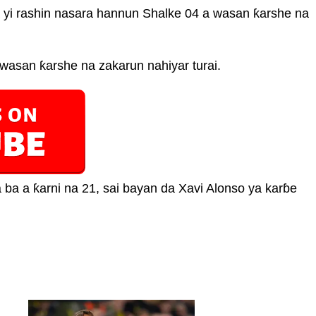
 yi rashin nasara hannun Shalke 04 a wasan ƙarshe na
wasan ƙarshe na zakarun nahiyar turai.
 ba a ƙarni na 21, sai bayan da Xavi Alonso ya karɓe