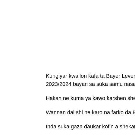
Ƙungiyar ƙwallon ƙafa ta Bayer Leve
2023/2024 bayan sa suka samu nasa
Hakan ne kuma ya kawo ƙarshen shek
Wannan dai shi ne karo na farko da B
Inda suka gaza ɗaukar kofin a shekar