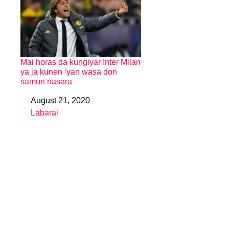
Mai horas da kungiyar Inter Milan
ya ja kunen ‘yan wasa don
samun nasara
August 21, 2020
Date
Labarai
In relation to