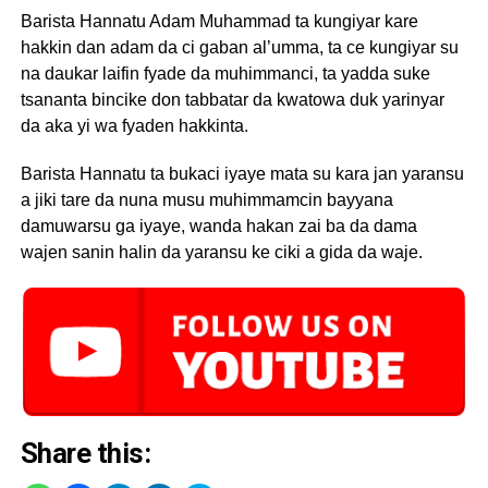
Barista Hannatu Adam Muhammad ta kungiyar kare
hakkin dan adam da ci gaban al’umma, ta ce kungiyar su
na daukar laifin fyade da muhimmanci, ta yadda suke
tsananta bincike don tabbatar da kwatowa duk yarinyar
da aka yi wa fyaden hakkinta.
Barista Hannatu ta bukaci iyaye mata su kara jan yaransu
a jiki tare da nuna musu muhimmamcin bayyana
damuwarsu ga iyaye, wanda hakan zai ba da dama
wajen sanin halin da yaransu ke ciki a gida da waje.
Share this: