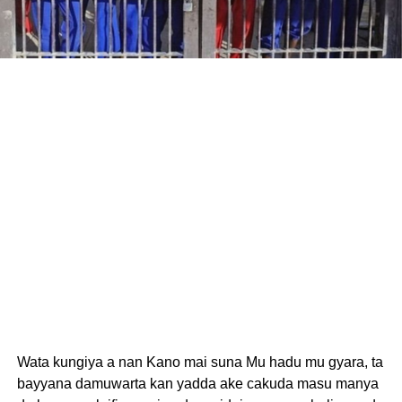
Wata kungiya a nan Kano mai suna Mu hadu mu gyara, ta
bayyana damuwarta kan yadda ake cakuda masu manya