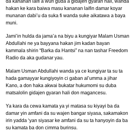
da kananan laifi a wuri guda a gidajen gyaran hali, wanda
hakan ke kara baiwa masu kananan laifin damar koyar
munanan dabi’u da suka fi wanda suke aikatawa a baya
muni.
Jami’in hulda da jama’a na biyu a kungiyar Malam Usman
Abdullahi ne ya bayyana hakan jim kadan bayan
kammala shirin “Barka da Hantsi” na nan tashar Freedom
Radio da aka gudanar yau.
Malam Usman Abdullahi wanda ya ce kungiyar ta su ta
hada gamayyar kungiyoyin ci gaban al’umma a jihar
Kano, a don haka akwai bukatar hukumomi su duba
matsalolin gidajen gyaran hali don magancesu.
Ya kara da cewa kamata ya yi matasa su kiyayi ba da
damar yin amfani da su wajen bangar siyasa, sakamakon
irin yadda ‘yan siyasar ke amfani da su ta hanyoyin da ba
su kamata ba don cimma burinsu.