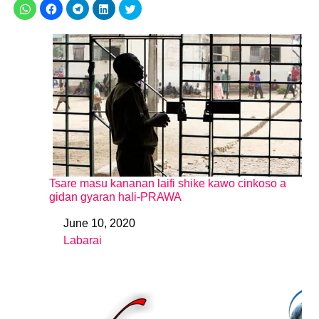
Tsare masu kananan laifi shike kawo cinkoso a
gidan gyaran hali-PRAWA
June 10, 2020
Date
Labarai
In relation to