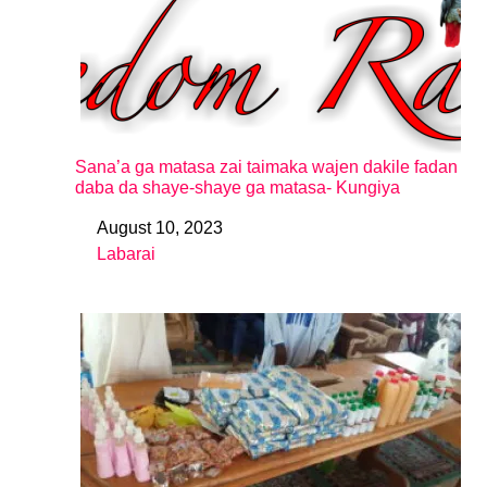
Sana’a ga matasa zai taimaka wajen dakile fadan
daba da shaye-shaye ga matasa- Kungiya
August 10, 2023
Date
Labarai
In relation to