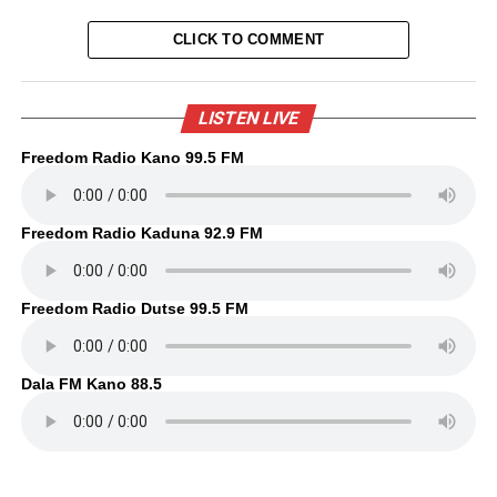
CLICK TO COMMENT
LISTEN LIVE
Freedom Radio Kano 99.5 FM
Freedom Radio Kaduna 92.9 FM
Freedom Radio Dutse 99.5 FM
Dala FM Kano 88.5