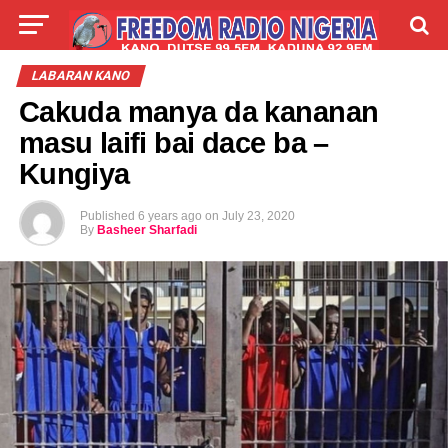
LIVE
LABARAI
SHIRYE-SHIRYE
LABARAN KANO
Cakuda manya da kananan
TALLA
ABOUT
masu laifi bai dace ba –
Kungiya
Published
6 years ago
on
July 23, 2020
By
Basheer Sharfadi