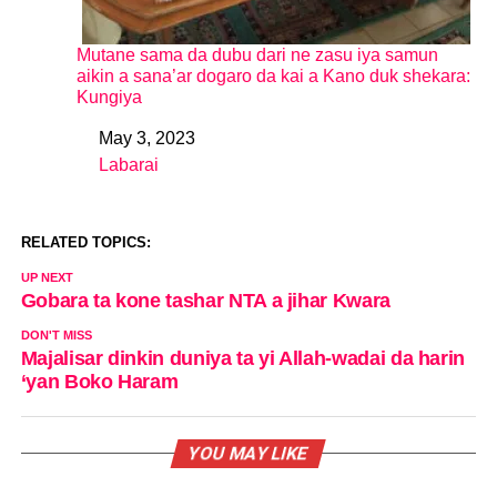
Mutane sama da dubu dari ne zasu iya samun
aikin a sana’ar dogaro da kai a Kano duk shekara:
Kungiya
May 3, 2023
Date
Labarai
In relation to
RELATED TOPICS:
UP NEXT
Gobara ta kone tashar NTA a jihar Kwara
DON'T MISS
Majalisar dinkin duniya ta yi Allah-wadai da harin
‘yan Boko Haram
YOU MAY LIKE