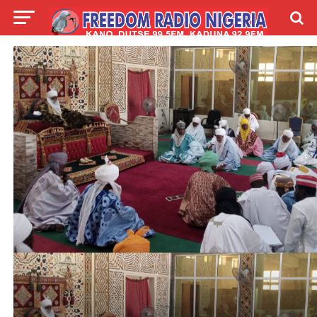
LIVE
LABARAI
SHIRYE-SHIRYE
TALLA
ABOUT