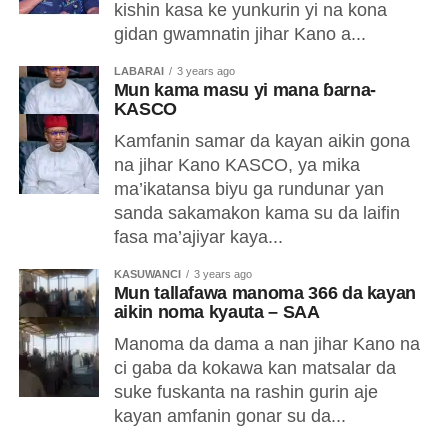
kishin kasa ke yunkurin yi na kona
gidan gwamnatin jihar Kano a...
LABARAI
3 years ago
Mun kama masu yi mana ɓarna-
KASCO
Kamfanin samar da kayan aikin gona
na jihar Kano KASCO, ya mika
ma’ikatansa biyu ga rundunar yan
sanda sakamakon kama su da laifin
fasa ma’ajiyar kaya...
KASUWANCI
3 years ago
Mun tallafawa manoma 366 da kayan
aikin noma kyauta – SAA
Manoma da dama a nan jihar Kano na
ci gaba da kokawa kan matsalar da
suke fuskanta na rashin gurin aje
kayan amfanin gonar su da...