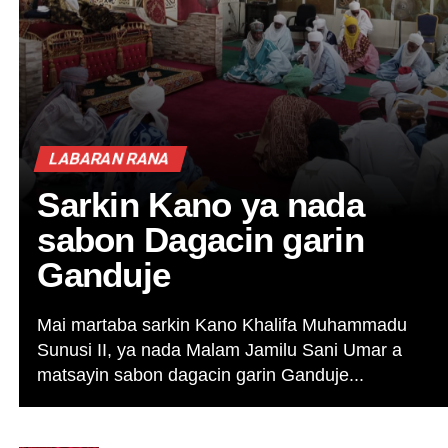
LABARAN RANA
Sarkin Kano ya nada
sabon Dagacin garin
Ganduje
Mai martaba sarkin Kano Khalifa Muhammadu
Sunusi II, ya nada Malam Jamilu Sani Umar a
matsayin sabon dagacin garin Ganduje...