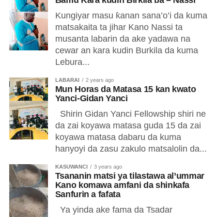
Bamu Kara kudin Birkila ba – Nassi
Kungiyar masu ƙanan sana’o’i da kuma
matsakaita ta jihar Kano Nassi ta
musanta labarin da ake yadawa na
cewar an kara kudin Burkila da kuma
Lebura...
LABARAI
2 years ago
Mun Horas da Matasa 15 kan kwato
Yanci-Gidan Yanci
Shirin Gidan Yanci Fellowship shiri ne
da zai koyawa matasa guda 15 da zai
koyawa matasa dabaru da kuma
hanyoyi da zasu zakulo matsalolin da...
KASUWANCI
3 years ago
Tsananin matsi ya tilastawa al’ummar
Kano komawa amfani da shinkafa
Sanfurin a fafata
Ya yinda ake fama da Tsadar