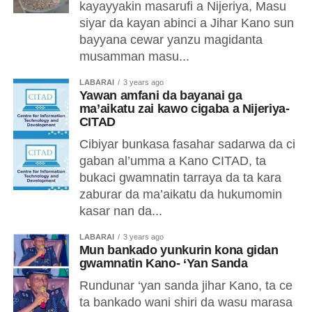
kayayyakin masarufi a Nijeriya, Masu
siyar da kayan abinci a Jihar Kano sun
bayyana cewar yanzu magidanta
musamman masu...
LABARAI
3 years ago
Yawan amfani da bayanai ga
ma’aikatu zai kawo cigaba a Nijeriya-
CITAD
Cibiyar bunkasa fasahar sadarwa da ci
gaban al’umma a Kano CITAD, ta
bukaci gwamnatin tarraya da ta kara
zaburar da ma’aikatu da hukumomin
kasar nan da...
LABARAI
3 years ago
Mun bankado yunkurin kona gidan
gwamnatin Kano- ‘Yan Sanda
Rundunar ‘yan sanda jihar Kano, ta ce
ta bankado wani shiri da wasu marasa