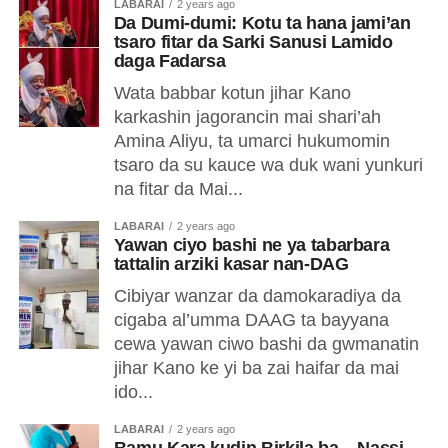
LABARAI
2 years ago
Da Dumi-dumi: Kotu ta hana jami’an
tsaro fitar da Sarki Sanusi Lamido
daga Fadarsa
Wata babbar kotun jihar Kano
karkashin jagorancin mai shari’ah
Amina Aliyu, ta umarci hukumomin
tsaro da su kauce wa duk wani yunkuri
na fitar da Mai...
LABARAI
2 years ago
Yawan ciyo bashi ne ya tabarbara
tattalin arziki kasar nan-DAG
Cibiyar wanzar da damokaradiya da
cigaba al’umma DAAG ta bayyana
cewa yawan ciwo bashi da gwmanatin
jihar Kano ke yi ba zai haifar da mai
ido...
LABARAI
2 years ago