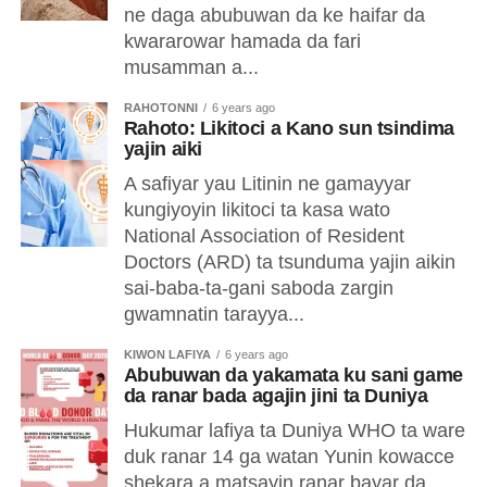
ne daga abubuwan da ke haifar da
kwararowar hamada da fari
musamman a...
RAHOTONNI
6 years ago
Rahoto: Likitoci a Kano sun tsindima
yajin aiki
A safiyar yau Litinin ne gamayyar
kungiyoyin likitoci ta kasa wato
National Association of Resident
Doctors (ARD) ta tsunduma yajin aikin
sai-baba-ta-gani saboda zargin
gwamnatin tarayya...
KIWON LAFIYA
6 years ago
Abubuwan da yakamata ku sani game
da ranar bada agajin jini ta Duniya
Hukumar lafiya ta Duniya WHO ta ware
duk ranar 14 ga watan Yunin kowacce
shekara a matsayin ranar bayar da