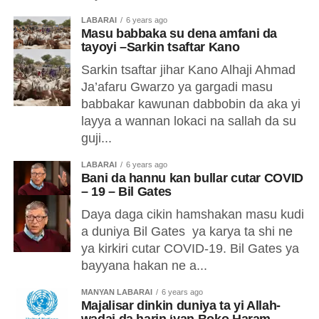
LABARAI
6 years ago
Masu babbaka su dena amfani da
tayoyi –Sarkin tsaftar Kano
Sarkin tsaftar jihar Kano Alhaji Ahmad
Ja’afaru Gwarzo ya gargadi masu
babbakar kawunan dabbobin da aka yi
layya a wannan lokaci na sallah da su
guji...
LABARAI
6 years ago
Bani da hannu kan bullar cutar COVID
– 19 – Bil Gates
Daya daga cikin hamshakan masu kudi
a duniya Bil Gates ya karya ta shi ne
ya kirkiri cutar COVID-19. Bil Gates ya
bayyana hakan ne a...
MANYAN LABARAI
6 years ago
Majalisar dinkin duniya ta yi Allah-