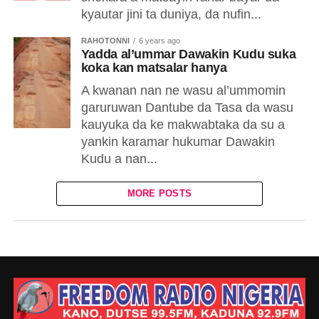
kyautar jini ta duniya, da nufin...
RAHOTONNI
6 years ago
Yadda al’ummar Dawakin Kudu suka
koka kan matsalar hanya
A kwanan nan ne wasu al’ummomin
garuruwan Dantube da Tasa da wasu
kauyuka da ke makwabtaka da su a
yankin karamar hukumar Dawakin
Kudu a nan...
MORE POSTS