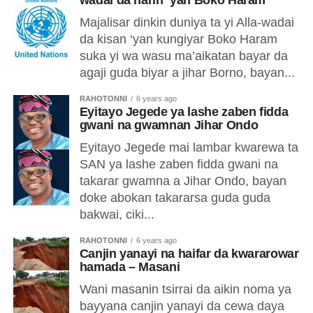
wadai da harin ‘yan Boko Haram
Majalisar dinkin duniya ta yi Alla-wadai
da kisan ‘yan kungiyar Boko Haram
suka yi wa wasu ma’aikatan bayar da
agaji guda biyar a jihar Borno, bayan...
RAHOTONNI
6 years ago
Eyitayo Jegede ya lashe zaben fidda
gwani na gwamnan Jihar Ondo
Eyitayo Jegede mai lambar kwarewa ta
SAN ya lashe zaben fidda gwani na
takarar gwamna a Jihar Ondo, bayan
doke abokan takararsa guda guda
bakwai, ciki...
RAHOTONNI
6 years ago
Canjin yanayi na haifar da kwararowar
hamada – Masani
Wani masanin tsirrai da aikin noma ya
bayyana canjin yanayi da cewa daya