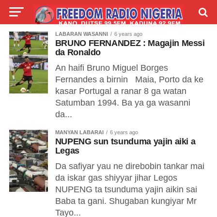
LABARAN WASANNI
6 years ago
LIVE
LABARAI
SHIRYE-SHIRYE
BRUNO FERNANDEZ : Magajin Messi
da Ronaldo
TALLA
ABOUT
An haifi Bruno Miguel Borges
Fernandes a birnin Maia, Porto da ke
kasar Portugal a ranar 8 ga watan
Satumban 1994. Ba ya ga wasanni
da...
MANYAN LABARAI
6 years ago
NUPENG sun tsunduma yajin aiki a
Legas
Da safiyar yau ne direbobin tankar mai
da iskar gas shiyyar jihar Legos
NUPENG ta tsunduma yajin aikin sai
Baba ta gani. Shugaban kungiyar Mr
Tayo...