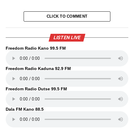
CLICK TO COMMENT
LISTEN LIVE
Freedom Radio Kano 99.5 FM
Freedom Radio Kaduna 92.9 FM
Freedom Radio Dutse 99.5 FM
Dala FM Kano 88.5