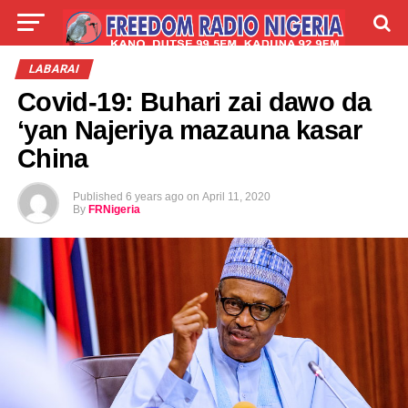
LIVE
LABARAI
SHIRYE-SHIRYE
LABARAI
Covid-19: Buhari zai dawo da
TALLA
ABOUT
‘yan Najeriya mazauna kasar
China
Published
6 years ago
on
April 11, 2020
By
FRNigeria