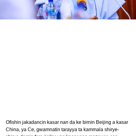
Ofishin jakadancin kasar nan da ke birnin Beijing a kasar
China, ya Ce, gwamnatin tarayya ta kammala shirye-