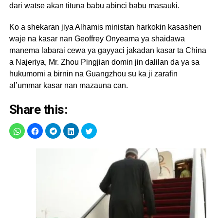
dari watse akan tituna babu abinci babu masauki.
Ko a shekaran jiya Alhamis ministan harkokin kasashen
waje na kasar nan Geoffrey Onyeama ya shaidawa
manema labarai cewa ya gayyaci jakadan kasar ta China
a Najeriya, Mr. Zhou Pingjian domin jin dalilan da ya sa
hukumomi a birnin na Guangzhou su ka ji zarafin
al’ummar kasar nan mazauna can.
Share this: