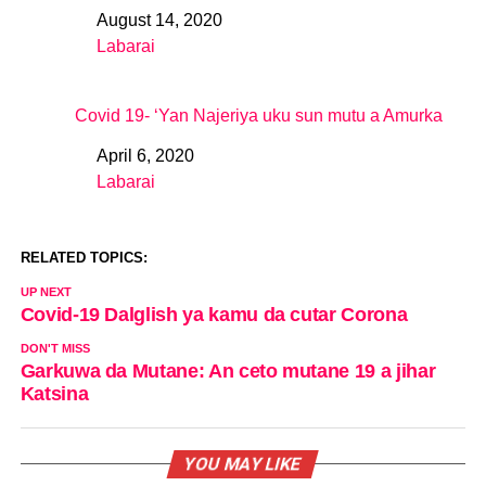
August 14, 2020
Date
Labarai
In relation to
Covid 19- ‘Yan Najeriya uku sun mutu a Amurka
April 6, 2020
Date
Labarai
In relation to
RELATED TOPICS:
UP NEXT
Covid-19 Dalglish ya kamu da cutar Corona
DON'T MISS
Garkuwa da Mutane: An ceto mutane 19 a jihar
Katsina
YOU MAY LIKE