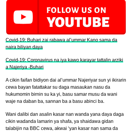
Covid-19: Buhari zai rabawa al’ummar Kano sama da
naira biliyan daya
Covid-19: Coronavirus na iya kawo karayar tattalin arziki
a Najeriya -Buhari
A cikin faifan bidiyon dai al’ummar Najeriyar sun yi ikirarin
cewa bayan fatattakar su daga masaukan nasu da
hukumomin birnin su ka yi, basu samar musu da wani
waje na daban ba, sannan ba a basu abinci ba.
Wani dalibi dan asalin kasar nan wanda yana daya daga
cikin wadanda lamarin ya shafa, ya shaidawa gidan
talabijin na BBC cewa, akwai ‘yan kasar nan sama da