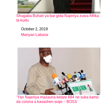
Shugaba Buhari ya bar gida Najeriya zuwa Afrika
ta kudu
October 2, 2019
Date
Manyan Labarai
In relation to
‘Yan Najeriya mazauna ketare 684 ne suka kamu
da corona a kasashen waje – BOSS