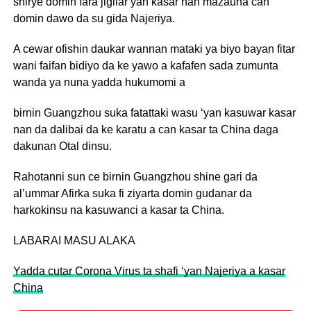
shirye domin fara jigilar yan kasar nan mazauna can
domin dawo da su gida Najeriya.
A cewar ofishin daukar wannan mataki ya biyo bayan fitar
wani faifan bidiyo da ke yawo a kafafen sada zumunta
wanda ya nuna yadda hukumomi a
birnin Guangzhou suka fatattaki wasu ‘yan kasuwar kasar
nan da dalibai da ke karatu a can kasar ta China daga
dakunan Otal dinsu.
Rahotanni sun ce birnin Guangzhou shine gari da
al’ummar Afirka suka fi ziyarta domin gudanar da
harkokinsu na kasuwanci a kasar ta China.
LABARAI MASU ALAKA
Yadda cutar Corona Virus ta shafi ‘yan Najeriya a kasar
China