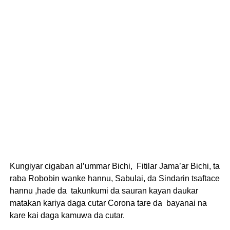
Kungiyar cigaban al’ummar Bichi, Fitilar Jama’ar Bichi, ta
raba Robobin wanke hannu, Sabulai, da Sindarin tsaftace
hannu ,hade da takunkumi da sauran kayan daukar
matakan kariya daga cutar Corona tare da bayanai na
kare kai daga kamuwa da cutar.