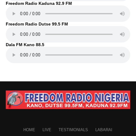
Freedom Radio Kaduna 92.9 FM
Freedom Radio Dutse 99.5 FM
Dala FM Kano 88.5
HOME
LIVE
TESTIMONIALS
LABARAI