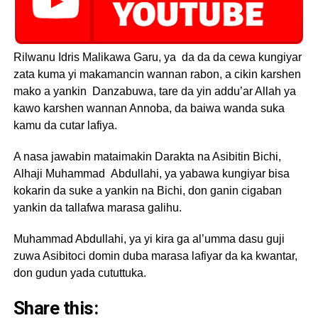
Rilwanu Idris Malikawa Garu, ya da da da cewa kungiyar
zata kuma yi makamancin wannan rabon, a cikin karshen
mako a yankin Danzabuwa, tare da yin addu’ar Allah ya
kawo karshen wannan Annoba, da baiwa wanda suka
kamu da cutar lafiya.
A nasa jawabin mataimakin Darakta na Asibitin Bichi,
Alhaji Muhammad Abdullahi, ya yabawa kungiyar bisa
kokarin da suke a yankin na Bichi, don ganin cigaban
yankin da tallafwa marasa galihu.
Muhammad Abdullahi, ya yi kira ga al’umma dasu guji
zuwa Asibitoci domin duba marasa lafiyar da ka kwantar,
don gudun yada cututtuka.
Share this: