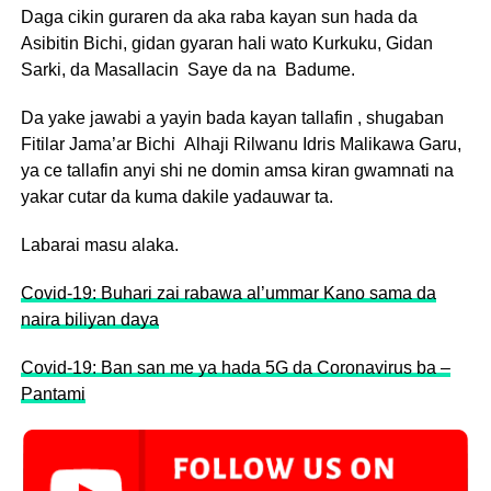
Daga cikin guraren da aka raba kayan sun hada da
Asibitin Bichi, gidan gyaran hali wato Kurkuku, Gidan
Sarki, da Masallacin Saye da na Badume.
Da yake jawabi a yayin bada kayan tallafin , shugaban
Fitilar Jama’ar Bichi Alhaji Rilwanu Idris Malikawa Garu,
ya ce tallafin anyi shi ne domin amsa kiran gwamnati na
yakar cutar da kuma dakile yadauwar ta.
Labarai masu alaka.
Covid-19: Buhari zai rabawa al’ummar Kano sama da
naira biliyan daya
Covid-19: Ban san me ya hada 5G da Coronavirus ba –
Pantami