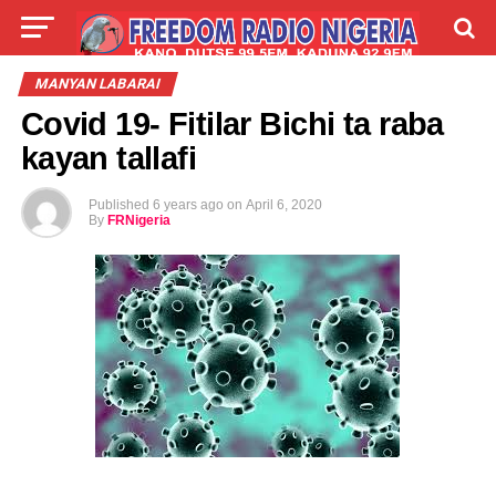
LIVE
LABARAI
SHIRYE-SHIRYE
MANYAN LABARAI
Covid 19- Fitilar Bichi ta raba
TALLA
ABOUT
kayan tallafi
Published
6 years ago
on
April 6, 2020
By
FRNigeria