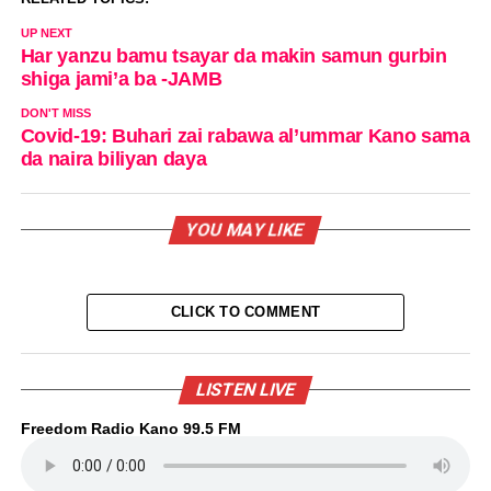
UP NEXT
Har yanzu bamu tsayar da makin samun gurbin
shiga jami’a ba -JAMB
DON'T MISS
Covid-19: Buhari zai rabawa al’ummar Kano sama
da naira biliyan daya
YOU MAY LIKE
CLICK TO COMMENT
LISTEN LIVE
Freedom Radio Kano 99.5 FM