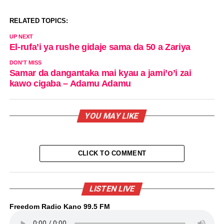
RELATED TOPICS:
UP NEXT
El-rufa’i ya rushe gidaje sama da 50 a Zariya
DON'T MISS
Samar da dangantaka mai kyau a jami’o’i zai
kawo cigaba – Adamu Adamu
YOU MAY LIKE
CLICK TO COMMENT
LISTEN LIVE
Freedom Radio Kano 99.5 FM