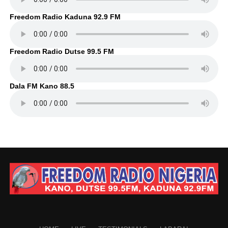
Freedom Radio Kaduna 92.9 FM
Freedom Radio Dutse 99.5 FM
Dala FM Kano 88.5