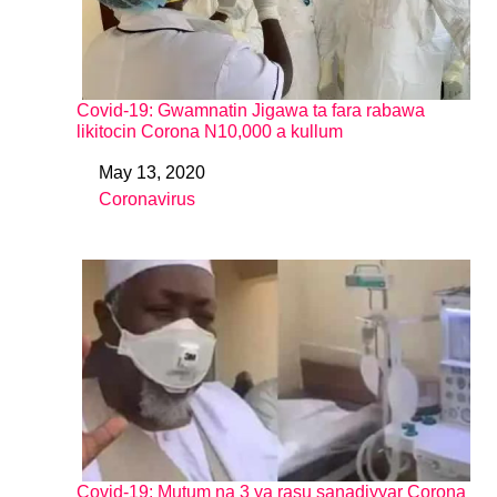
Covid-19: Gwamnatin Jigawa ta fara rabawa
likitocin Corona N10,000 a kullum
May 13, 2020
Date
Coronavirus
In relation to
Covid-19: Mutum na 3 ya rasu sanadiyyar Corona