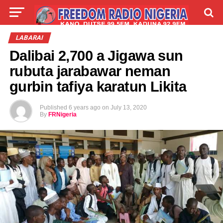
LIVE
LABARAI
SHIRYE-SHIRYE
LABARAI
Dalibai 2,700 a Jigawa sun
TALLA
ABOUT
rubuta jarabawar neman
gurbin tafiya karatun Likita
Published
6 years ago
on
July 13, 2020
By
FRNigeria