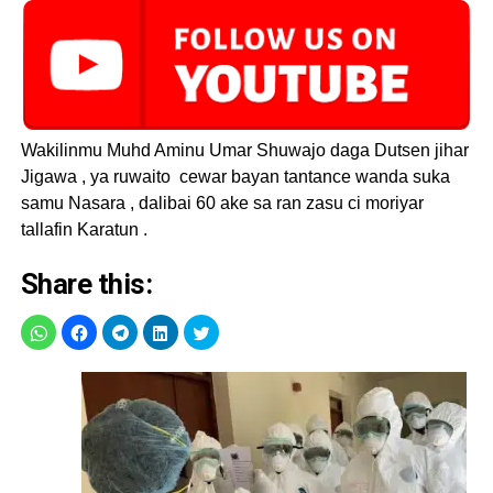
Wakilinmu Muhd Aminu Umar Shuwajo daga Dutsen jihar
Jigawa , ya ruwaito cewar bayan tantance wanda suka
samu Nasara , dalibai 60 ake sa ran zasu ci moriyar
tallafin Karatun .
Share this: