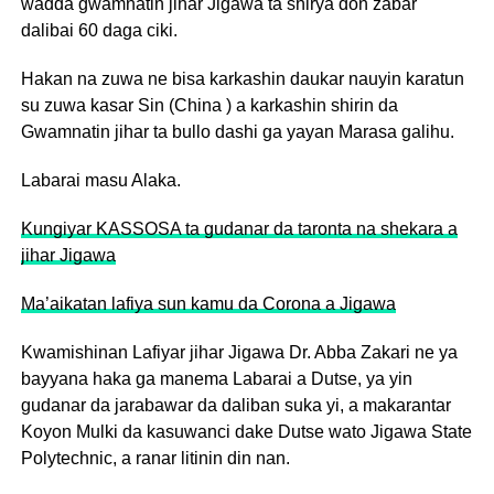
wadda gwamnatin jihar Jigawa ta shirya don zabar
dalibai 60 daga ciki.
Hakan na zuwa ne bisa karkashin daukar nauyin karatun
su zuwa kasar Sin (China ) a karkashin shirin da
Gwamnatin jihar ta bullo dashi ga yayan Marasa galihu.
Labarai masu Alaka.
Kungiyar KASSOSA ta gudanar da taronta na shekara a
jihar Jigawa
Ma’aikatan lafiya sun kamu da Corona a Jigawa
Kwamishinan Lafiyar jihar Jigawa Dr. Abba Zakari ne ya
bayyana haka ga manema Labarai a Dutse, ya yin
gudanar da jarabawar da daliban suka yi, a makarantar
Koyon Mulki da kasuwanci dake Dutse wato Jigawa State
Polytechnic, a ranar litinin din nan.