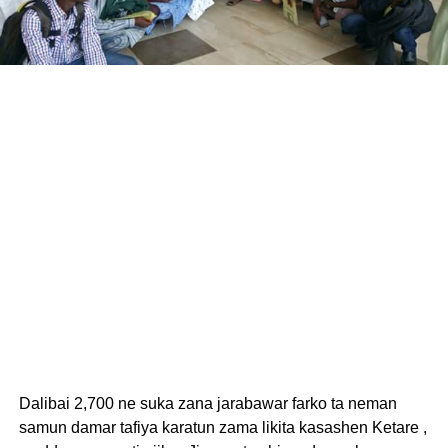
Dalibai 2,700 ne suka zana jarabawar farko ta neman
samun damar tafiya karatun zama likita kasashen Ketare ,