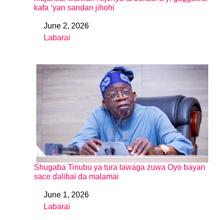
kafa ‘yan sandan jihohi
June 2, 2026
Date
Labarai
In relation to
Shugaba Tinubu ya tura tawaga zuwa Oyo bayan
sace ɗalibai da malamai
June 1, 2026
Date
Labarai
In relation to