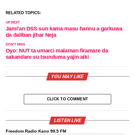
RELATED TOPICS:
UP NEXT
Jami’an DSS sun kama masu hannu a garkuwa
da daliban jihar Neja
DON'T MISS
Oyo: NUT ta umarci malaman firamare da
sakandare su tsunduma yajin aiki
YOU MAY LIKE
CLICK TO COMMENT
LISTEN LIVE
Freedom Radio Kano 99.5 FM