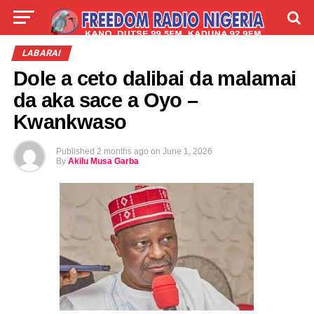
LIVE
LABARAI
SHIRYE-SHIRYE
LABARAI
Dole a ceto dalibai da malamai
TALLA
ABOUT
da aka sace a Oyo –
Kwankwaso
Published
2 months ago
on
June 1, 2026
By
Akilu Musa Garba