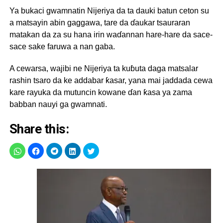
Ya bukaci gwamnatin Nijeriya da ta dauki batun ceton su
a matsayin abin gaggawa, tare da ɗaukar tsauraran
matakan da za su hana irin waɗannan hare-hare da sace-
sace sake faruwa a nan gaba.
A cewarsa, wajibi ne Nijeriya ta kuɓuta daga matsalar
rashin tsaro da ke addabar ƙasar, yana mai jaddada cewa
kare rayuka da mutuncin kowane ɗan ƙasa ya zama
babban nauyi ga gwamnati.
Share this: