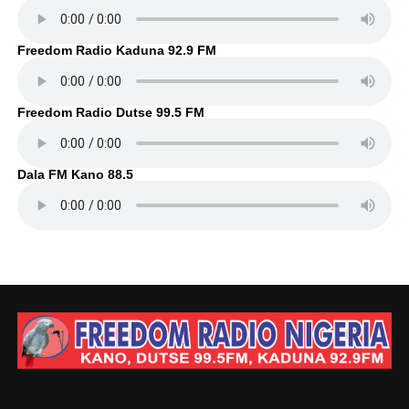
Freedom Radio Kaduna 92.9 FM
Freedom Radio Dutse 99.5 FM
Dala FM Kano 88.5