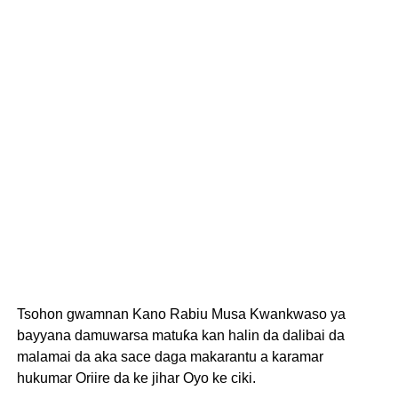
Tsohon gwamnan Kano Rabiu Musa Kwankwaso ya
bayyana damuwarsa matuƙa kan halin da dalibai da
malamai da aka sace daga makarantu a karamar
hukumar Oriire da ke jihar Oyo ke ciki.