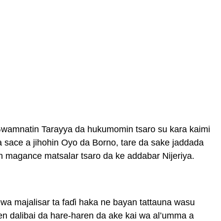
i Gwamnatin Tarayya da hukumomin tsaro su kara kaimi
a sace a jihohin Oyo da Borno, tare da sake jaddada
n magance matsalar tsaro da ke addabar Nijeriya.
ewa majalisar ta faɗi haka ne bayan tattauna wasu
en dalibai da hare-haren da ake kai wa al’umma a