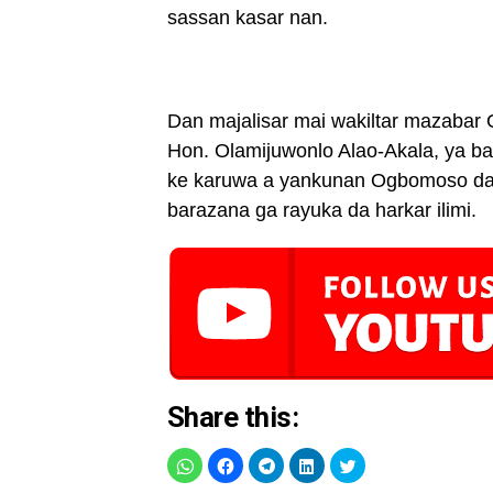
sassan kasar nan.
Dan majalisar mai wakiltar mazabar
Hon. Olamijuwonlo Alao-Akala, ya b
ke karuwa a yankunan Ogbomoso da 
barazana ga rayuka da harkar ilimi.
Share this: