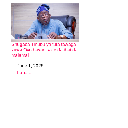
Shugaba Tinubu ya tura tawaga
zuwa Oyo bayan sace ɗalibai da
malamai
June 1, 2026
Date
Labarai
In relation to