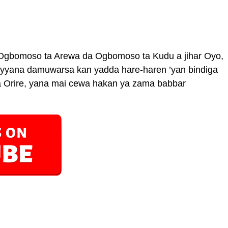
 Ogbomoso ta Arewa da Ogbomoso ta Kudu a jihar Oyo,
ayyana damuwarsa kan yadda hare-haren ’yan bindiga
Orire, yana mai cewa hakan ya zama babbar