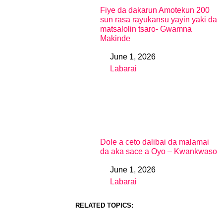
Fiye da dakarun Amotekun 200
sun rasa rayukansu yayin yaki da
matsalolin tsaro- Gwamna
Makinde
June 1, 2026
Date
Labarai
In relation to
Dole a ceto dalibai da malamai
da aka sace a Oyo – Kwankwaso
June 1, 2026
Date
Labarai
In relation to
RELATED TOPICS: