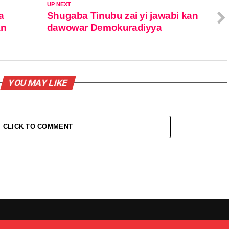
UP NEXT
a
Shugaba Tinubu zai yi jawabi kan
an
dawowar Demokuradiyya
YOU MAY LIKE
CLICK TO COMMENT