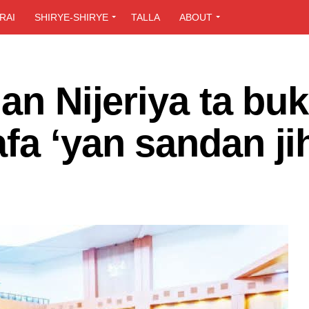
RAI
SHIRYE-SHIRYE
TALLA
ABOUT
an Nijeriya ta buk
fa ‘yan sandan ji