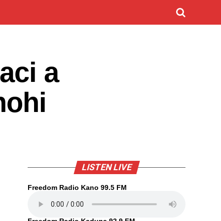
aci a
hohi
LISTEN LIVE
Freedom Radio Kano 99.5 FM