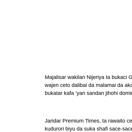
Majalisar wakilan Nijeriya ta bukac
wajen ceto dalibai da malamai da ak
bukatar kafa ’yan sandan jihohi domi
Jaridar Premium Times, ta rawaito c
kudurori biyu da suka shafi sace-sac