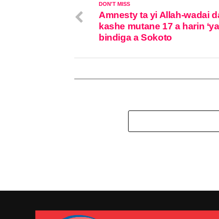
DON'T MISS
Amnesty ta yi Allah-wadai d
kashe mutane 17 a harin ‘y
bindiga a Sokoto