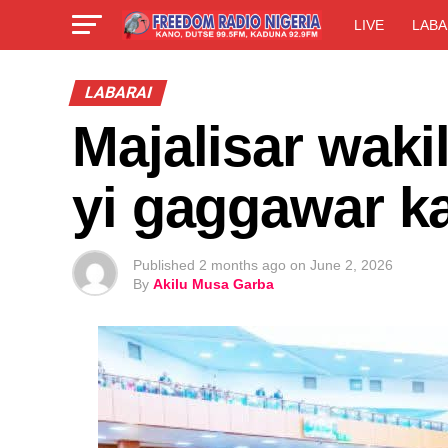
LIVE
LABA
LABARAI
Majalisar wakil
yi gaggawar ka
Published
2 months ago
on
June 2, 2026
By
Akilu Musa Garba