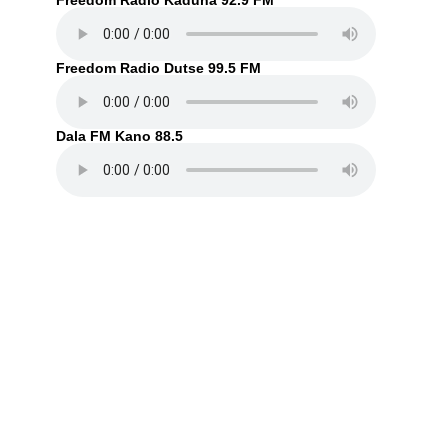
Freedom Radio Kaduna 92.9 FM
Freedom Radio Dutse 99.5 FM
Dala FM Kano 88.5