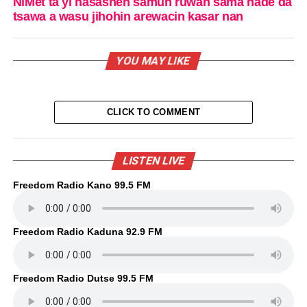
NiMet ta yi hasashen samun ruwan sama hade da
tsawa a wasu jihohin arewacin kasar nan
YOU MAY LIKE
CLICK TO COMMENT
LISTEN LIVE
Freedom Radio Kano 99.5 FM
Freedom Radio Kaduna 92.9 FM
Freedom Radio Dutse 99.5 FM