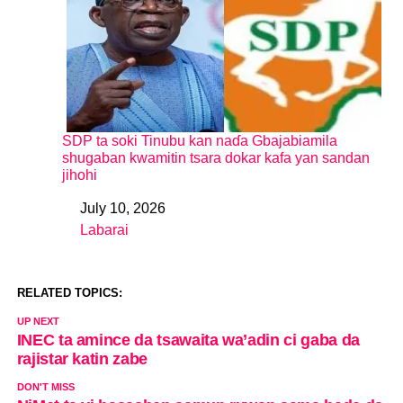
SDP ta soki Tinubu kan naɗa Gbajabiamila
shugaban kwamitin tsara dokar kafa yan sandan
jihohi
July 10, 2026
Date
Labarai
In relation to
RELATED TOPICS:
UP NEXT
INEC ta amince da tsawaita wa’adin ci gaba da
rajistar katin zabe
DON'T MISS