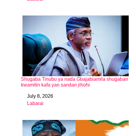
In relation to
Shugaba Tinubu ya naɗa Gbajabiamila shugaban
kwamitin kafa yan sandan jihohi
July 8, 2026
Date
Labarai
In relation to