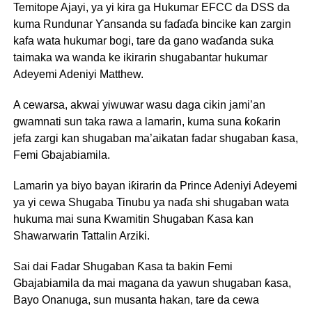
Temitope Ajayi, ya yi kira ga Hukumar EFCC da DSS da
kuma Rundunar Ƴansanda su faɗaɗa bincike kan zargin
kafa wata hukumar bogi, tare da gano waɗanda suka
taimaka wa wanda ke ikirarin shugabantar hukumar
Adeyemi Adeniyi Matthew.
A cewarsa, akwai yiwuwar wasu daga cikin jami’an
gwamnati sun taka rawa a lamarin, kuma suna ƙoƙarin
jefa zargi kan shugaban ma’aikatan fadar shugaban ƙasa,
Femi Gbajabiamila.
Lamarin ya biyo bayan iƙirarin da Prince Adeniyi Adeyemi
ya yi cewa Shugaba Tinubu ya naɗa shi shugaban wata
hukuma mai suna Kwamitin Shugaban Ƙasa kan
Shawarwarin Tattalin Arziki.
Sai dai Fadar Shugaban Ƙasa ta bakin Femi
Gbajabiamila da mai magana da yawun shugaban ƙasa,
Bayo Onanuga, sun musanta hakan, tare da cewa