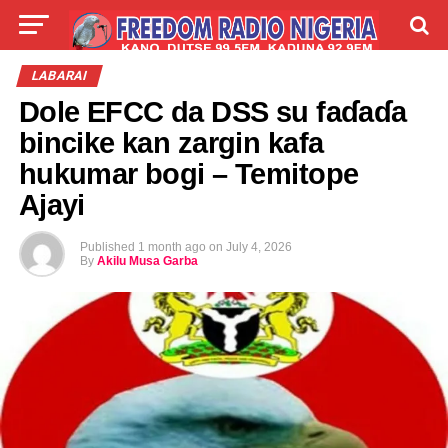
LIVE
LABARAI
SHIRYE-SHIRYE
LABARAI
Dole EFCC da DSS su faɗaɗa
TALLA
ABOUT
bincike kan zargin kafa
hukumar bogi – Temitope
Ajayi
Published
1 month ago
on
July 4, 2026
By
Akilu Musa Garba