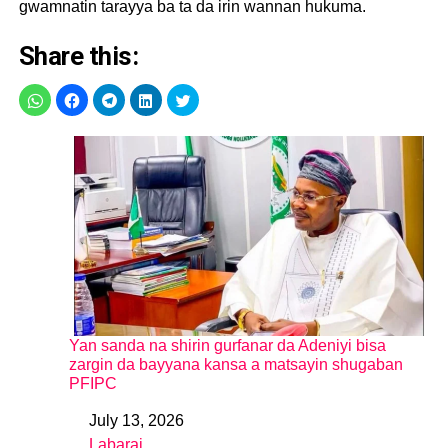
gwamnatin tarayya ba ta da irin wannan hukuma.
Share this:
Yan sanda na shirin gurfanar da Adeniyi bisa
zargin da bayyana kansa a matsayin shugaban
PFIPC
July 13, 2026
Date
Labarai