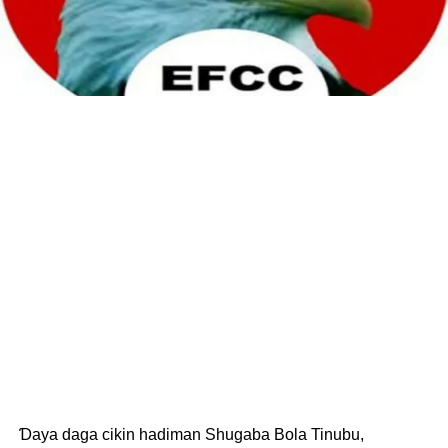
Ɗaya daga cikin hadiman Shugaba Bola Tinubu,