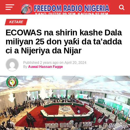
LIVE
LABARAI
SHIRYE-SHIRYE
ƘETARE
ECOWAS na shirin kashe Dala
TALLA
ABOUT
miliyan 25 don yaƙi da ta’adda
ci a Nijeriya da Nijar
Published
2 years ago
on
April 20, 2024
By
Auwal Hassan Fagge