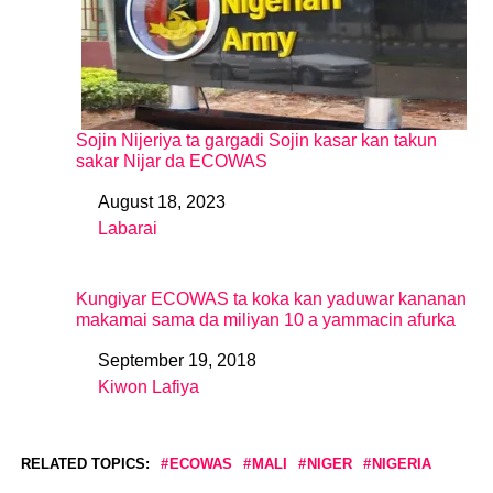
Sojin Nijeriya ta gargadi Sojin kasar kan takun
sakar Nijar da ECOWAS
August 18, 2023
Date
Labarai
In relation to
Kungiyar ECOWAS ta koka kan yaduwar kananan
makamai sama da miliyan 10 a yammacin afurka
September 19, 2018
Date
Kiwon Lafiya
In relation to
RELATED TOPICS:
ECOWAS
MALI
NIGER
NIGERIA