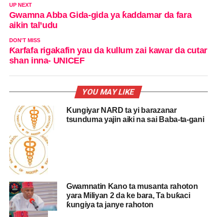
UP NEXT
Gwamna Abba Gida-gida ya ƙaddamar da fara
aikin tal’udu
DON'T MISS
Ƙarfafa rigakafin yau da kullum zai kawar da cutar
shan inna- UNICEF
YOU MAY LIKE
Kungiyar NARD ta yi barazanar
tsunduma yajin aiki na sai Baba-ta-gani
Gwamnatin Kano ta musanta rahoton
yara Miliyan 2 da ke bara, Ta buƙaci
ƙungiya ta janye rahoton