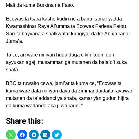
Mali da kuma Burkina na Faso.
Ecowas ta tsara kashe kuɗin ne a bana kamar yadda
Kwamashinar Raya Al’umma ta Ecowas Farfesa Fatou
Sarr ta bayyana a shalkwatar ƙungiyar da ke Abuja ranar
Juma’a.
Ta ce, an ware miliyan huɗu daga cikin kuɗin don
ayyukan agaji musamman ga mutanen da bala’o’i suka
shafa.
BBC ta ruwaito cewa, jami’ar ta kuma ce, “Ecowas ta
kuma ware dala miliyan ɗaya da zimmar daidaita rayuwar
mutanen da ta’addanci ya shafa, kamar ƴan gudun hijira
da kuma waɗanda aka ji wa rauni.”
Share this: