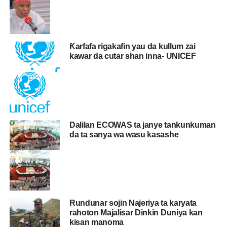
Ƙarfafa rigakafin yau da kullum zai
kawar da cutar shan inna- UNICEF
Dalilan ECOWAS ta janye tankunkuman
da ta sanya wa wasu kasashe
Rundunar sojin Najeriya ta karyata
rahoton Majalisar Dinkin Duniya kan
kisan manoma