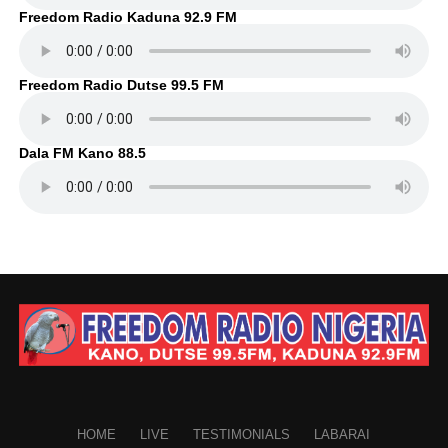
Freedom Radio Kaduna 92.9 FM
Freedom Radio Dutse 99.5 FM
Dala FM Kano 88.5
HOME
LIVE
TESTIMONIALS
LABARAI