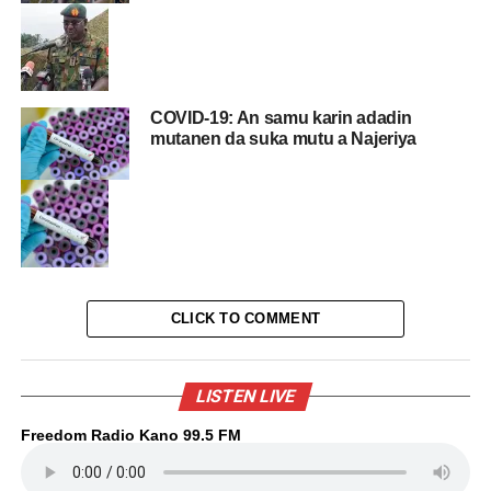
COVID-19: An samu karin adadin
mutanen da suka mutu a Najeriya
CLICK TO COMMENT
LISTEN LIVE
Freedom Radio Kano 99.5 FM