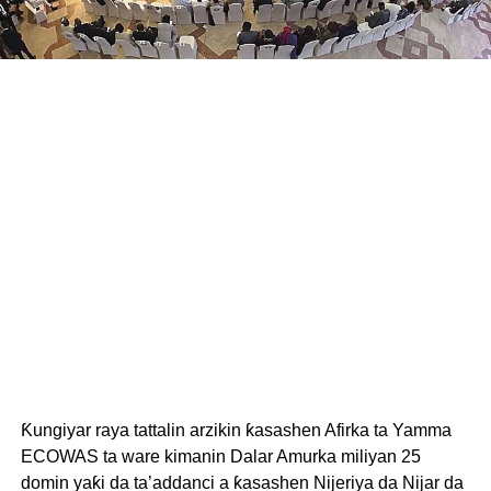
Ƙungiyar raya tattalin arzikin ƙasashen Afirka ta Yamma
ECOWAS ta ware kimanin Dalar Amurka miliyan 25
domin yaƙi da ta’addanci a ƙasashen Nijeriya da Nijar da