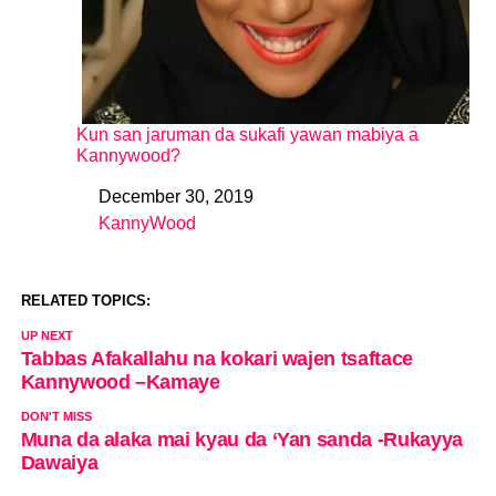
Kun san jaruman da sukafi yawan mabiya a
Kannywood?
December 30, 2019
Date
KannyWood
In relation to
RELATED TOPICS:
UP NEXT
Tabbas Afakallahu na kokari wajen tsaftace
Kannywood –Kamaye
DON'T MISS
Muna da alaka mai kyau da ‘Yan sanda -Rukayya
Dawaiya