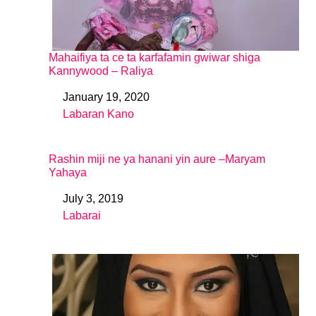
Mahaifiya ta ce ta karfafamin gwiwar shiga
Kannywood – Raliya
January 19, 2020
Date
Labaran Kano
In relation to
Rashin miji ne ya hanani yin aure –Maryam
Yahaya
July 3, 2019
Date
Labarai
In relation to