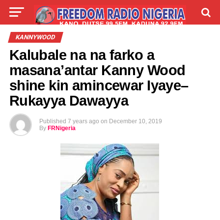
LIVE
LABARAI
SHIRYE-SHIRYE
KANNYWOOD
Kalubale na na farko a
TALLA
ABOUT
masana’antar Kanny Wood
shine kin amincewar Iyaye–
Rukayya Dawayya
Published
7 years ago
on
December 10, 2019
By
FRNigeria