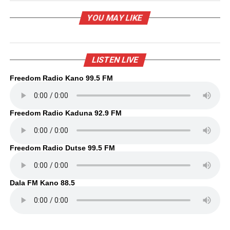
YOU MAY LIKE
LISTEN LIVE
Freedom Radio Kano 99.5 FM
Freedom Radio Kaduna 92.9 FM
Freedom Radio Dutse 99.5 FM
Dala FM Kano 88.5