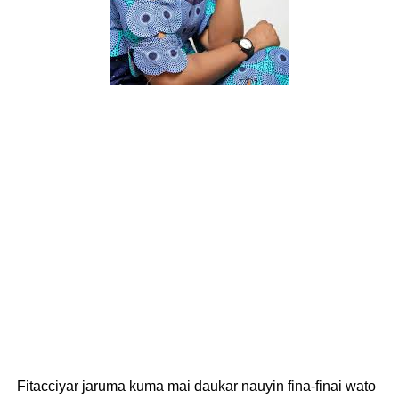
Fitacciyar jaruma kuma mai daukar nauyin fina-finai wato