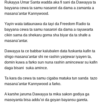
Rukayya Umar Santa wadda aka fi sani da Dawayya ta
bayyana cewa ta samu nasarori da dama a zamanta a
masana’antar Kannywood.
Yayin wata tattaunawa da tayi da Freedom Radio ta
bayyana cewa ta samu nasarori da dama a rayuwarta
cikin sama da shekaru goma sha biyar da ta shafe a
masana’antar.
Dawayya ta ce babbar kalubalen data fuskanta kafin ta
shigo masana’antar shi ne rashin yarjewar iyayen ta,
domin kuwa a farko sun nuna rashin amincewar su kafin
daga bisani suka amince.
Ta kara da cewa ta samu cigaba matuka tun sanda tazo
masana’antar Kannywood a farko.
A karshe jaruma Dawayya ta mika sakon godiya ga
masoyanta bisa addu’oi da goyan bayansu gareta.