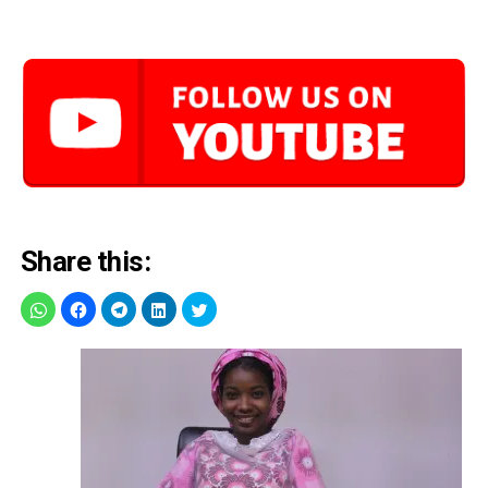
Share this: