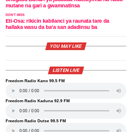
mutane na gari a gwamnatinsa
DON'T MISS
Eti-Osa: rikicin kabilanci ya raunata tare da
hallaka wasu da ba’a san adadinsu ba
YOU MAY LIKE
LISTEN LIVE
Freedom Radio Kano 99.5 FM
Freedom Radio Kaduna 92.9 FM
Freedom Radio Dutse 99.5 FM