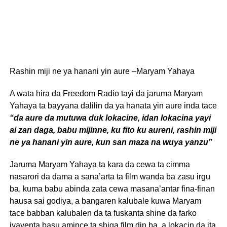
Rashin miji ne ya hanani yin aure –Maryam Yahaya
A wata hira da Freedom Radio tayi da jaruma Maryam
Yahaya ta bayyana dalilin da ya hanata yin aure inda tace
“da aure da mutuwa duk lokacine, idan lokacina yayi
ai zan daga, babu mijinne, ku fito ku aureni, rashin miji
ne ya hanani yin aure, kun san maza na wuya yanzu”
Jaruma Maryam Yahaya ta kara da cewa ta cimma
nasarori da dama a sana’arta ta film wanda ba zasu irgu
ba, kuma babu abinda zata cewa masana’antar fina-finan
hausa sai godiya, a bangaren kalubale kuwa Maryam
tace babban kalubalen da ta fuskanta shine da farko
iyayenta basu amince ta shiga film din ba, a lokacin da ita