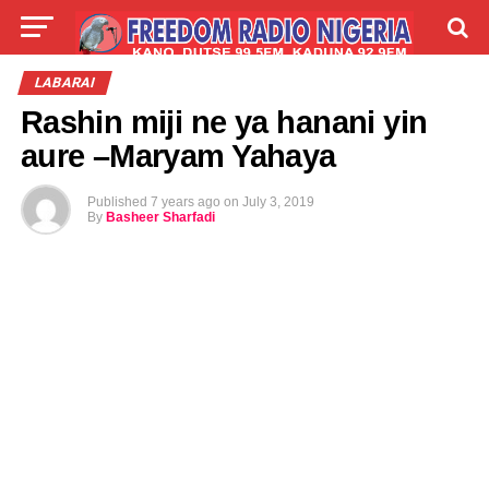
LIVE
LABARAI
SHIRYE-SHIRYE
LABARAI
Rashin miji ne ya hanani yin
TALLA
ABOUT
aure –Maryam Yahaya
Published
7 years ago
on
July 3, 2019
By
Basheer Sharfadi