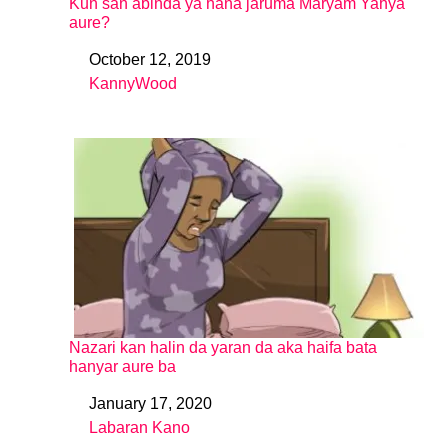
Kun san abinda ya hana jaruma Maryam Yahya
aure?
October 12, 2019
Date
KannyWood
In relation to
Nazari kan halin da yaran da aka haifa bata
hanyar aure ba
January 17, 2020
Date
Labaran Kano
In relation to