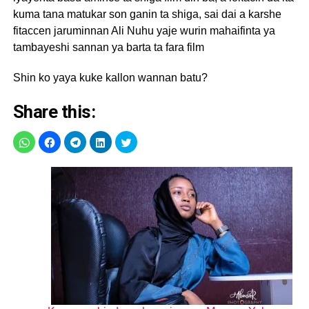
kuma tana matukar son ganin ta shiga, sai dai a karshe
fitaccen jaruminnan Ali Nuhu yaje wurin mahaifinta ya
tambayeshi sannan ya barta ta fara film
Shin ko yaya kuke kallon wannan batu?
Share this: