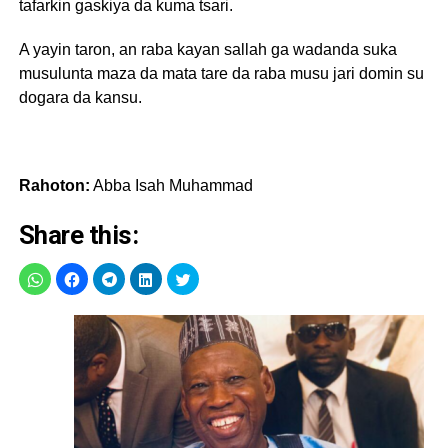
tafarkin gaskiya da kuma tsari.
A yayin taron, an raba kayan sallah ga wadanda suka
musulunta maza da mata tare da raba musu jari domin su
dogara da kansu.
Rahoton:
Abba Isah Muhammad
Share this: