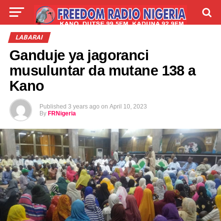
LIVE
LABARAI
SHIRYE-SHIRYE
LABARAI
Ganduje ya jagoranci
TALLA
ABOUT
musuluntar da mutane 138 a
Kano
Published
3 years ago
on
April 10, 2023
By
FRNigeria