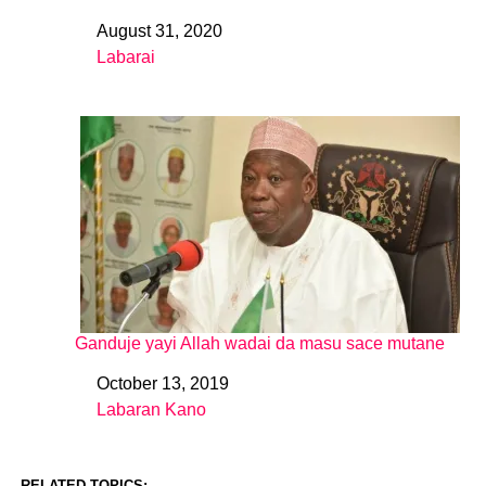
August 31, 2020
Date
Labarai
In relation to
Ganduje yayi Allah wadai da masu sace mutane
October 13, 2019
Date
Labaran Kano
In relation to
RELATED TOPICS: