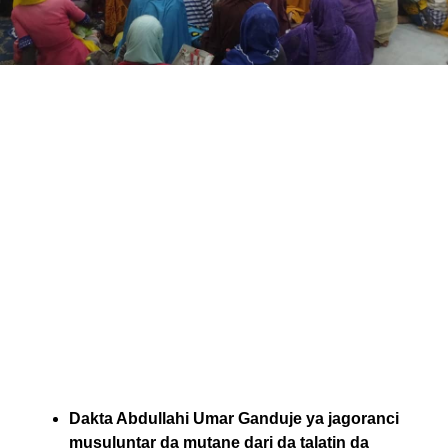
Dakta Abdullahi Umar Ganduje ya jagoranci
musuluntar da mutane dari da talatin da