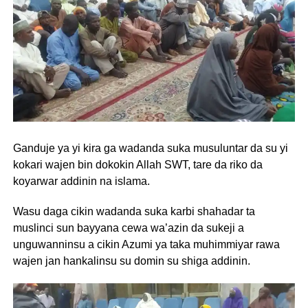
Ganduje ya yi kira ga wadanda suka musuluntar da su yi
kokari wajen bin dokokin Allah SWT, tare da riko da
koyarwar addinin na islama.
Wasu daga cikin wadanda suka karbi shahadar ta
muslinci sun bayyana cewa wa’azin da sukeji a
unguwanninsu a cikin Azumi ya taka muhimmiyar rawa
wajen jan hankalinsu su domin su shiga addinin.