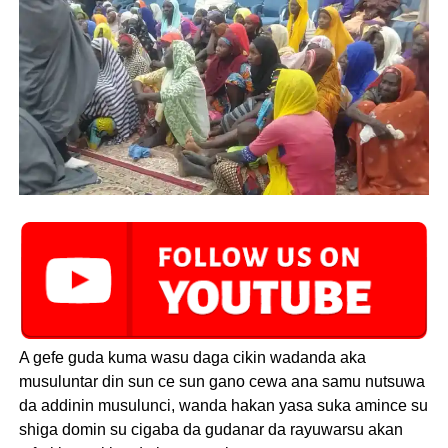
A gefe guda kuma wasu daga cikin wadanda aka
musuluntar din sun ce sun gano cewa ana samu nutsuwa
da addinin musulunci, wanda hakan yasa suka amince su
shiga domin su cigaba da gudanar da rayuwarsu akan