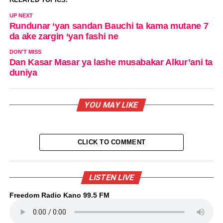
UP NEXT
Rundunar ‘yan sandan Bauchi ta kama mutane 7
da ake zargin ‘yan fashi ne
DON'T MISS
Dan Kasar Masar ya lashe musabakar Alkur’ani ta
duniya
YOU MAY LIKE
CLICK TO COMMENT
LISTEN LIVE
Freedom Radio Kano 99.5 FM