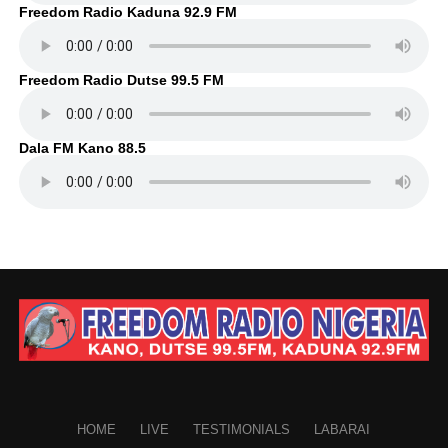
Freedom Radio Kaduna 92.9 FM
Freedom Radio Dutse 99.5 FM
Dala FM Kano 88.5
HOME
LIVE
TESTIMONIALS
LABARAI