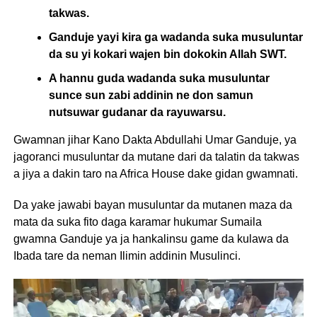
takwas.
Ganduje yayi kira ga wadanda suka musuluntar
da su yi kokari wajen bin dokokin Allah SWT.
A hannu guda wadanda suka musuluntar
sunce sun zabi addinin ne don samun
nutsuwar gudanar da rayuwarsu.
Gwamnan jihar Kano Dakta Abdullahi Umar Ganduje, ya
jagoranci musuluntar da mutane dari da talatin da takwas
a jiya a dakin taro na Africa House dake gidan gwamnati.
Da yake jawabi bayan musuluntar da mutanen maza da
mata da suka fito daga karamar hukumar Sumaila
gwamna Ganduje ya ja hankalinsu game da kulawa da
Ibada tare da neman Ilimin addinin Musulinci.