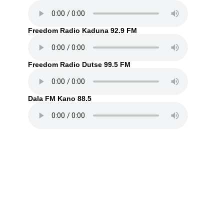
Freedom Radio Kaduna 92.9 FM
Freedom Radio Dutse 99.5 FM
Dala FM Kano 88.5