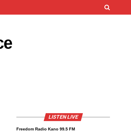
ce
LISTEN LIVE
Freedom Radio Kano 99.5 FM