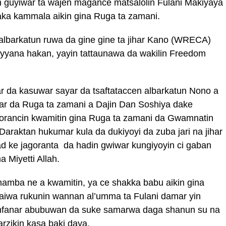
n guyiwar ta wajen magance matsalolin Fulani Makiyaya
aka kammala aikin gina Ruga ta zamani.
lbarkatun ruwa da gine gine ta jihar Kano (WRECA)
yyana hakan, yayin tattaunawa da wakilin Freedom
mar da kasuwar sayar da tsaftataccen albarkatun Nono a
r da Ruga ta zamani a Dajin Dan Soshiya dake
gorancin kwamitin gina Ruga ta zamani da Gwamnatin
Daraktan hukumar kula da dukiyoyi da zuba jari na jihar
d ke jagoranta da hadin gwiwar kungiyoyin ci gaban
 Miyetti Allah.
mba ne a kwamitin, ya ce shakka babu aikin gina
baiwa rukunin wannan al’umma ta Fulani damar yin
mfanar abubuwan da suke samarwa daga shanun su na
rzikin kasa baki daya.