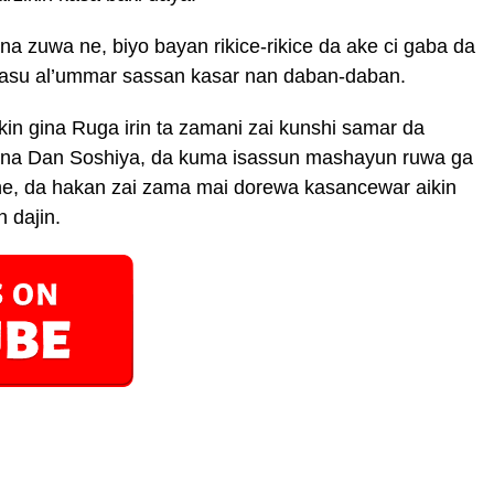
a zuwa ne, biyo bayan rikice-rikice da ake ci gaba da
wasu al’ummar sassan kasar nan daban-daban.
in gina Ruga irin ta zamani zai kunshi samar da
in na Dan Soshiya, da kuma isassun mashayun ruwa ga
e, da hakan zai zama mai dorewa kasancewar aikin
 dajin.