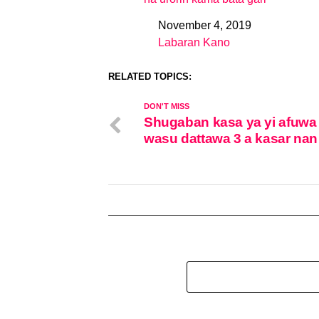
November 4, 2019
Date
Labaran Kano
In relation to
RELATED TOPICS:
DON'T MISS
Shugaban kasa ya yi afuwa
wasu dattawa 3 a kasar nan