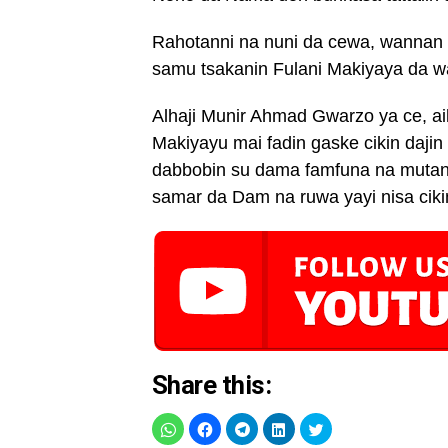
Rahotanni na nuni da cewa, wannan n
samu tsakanin Fulani Makiyaya da 
Alhaji Munir Ahmad Gwarzo ya ce, aik
Makiyayu mai fadin gaske cikin daj
dabbobin su dama famfuna na mutan
samar da Dam na ruwa yayi nisa cikin
Share this: