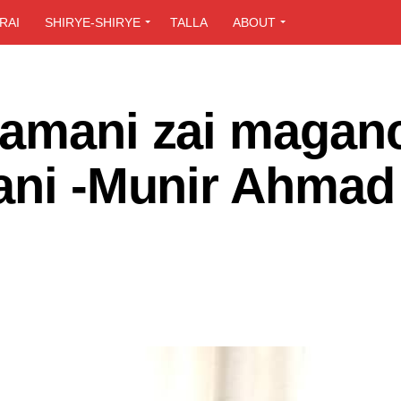
RAI
SHIRYE-SHIRYE
TALLA
ABOUT
zamani zai magan
lani -Munir Ahmad