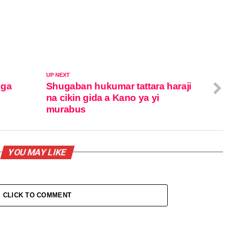
UP NEXT
 ga
Shugaban hukumar tattara haraji
na cikin gida a Kano ya yi
murabus
YOU MAY LIKE
CLICK TO COMMENT