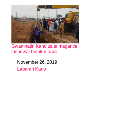
Gwamnatin Kano za ta magance
fashewar bututun ruwa
November 26, 2019
Date
Labaran Kano
In relation to