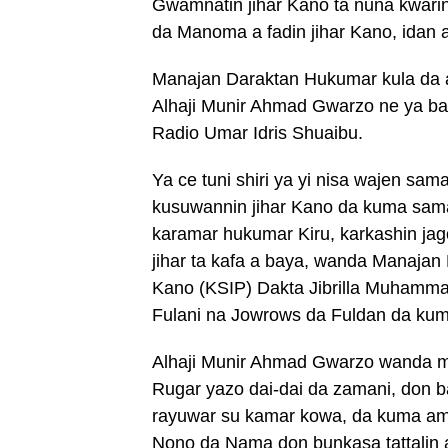
Gwamnatin jihar Kano ta nuna kwari
da Manoma a fadin jihar Kano, idan 
Manajan Daraktan Hukumar kula da a
Alhaji Munir Ahmad Gwarzo ne ya ba
Radio Umar Idris Shuaibu.
Ya ce tuni shiri ya yi nisa wajen sa
kusuwannin jihar Kano da kuma sama
karamar hukumar Kiru, karkashin ja
jihar ta kafa a baya, wanda Manajan 
Kano (KSIP) Dakta Jibrilla Muhamma
Fulani na Jowrows da Fuldan da kuma
Alhaji Munir Ahmad Gwarzo wanda ma
Rugar yazo dai-dai da zamani, don 
rayuwar su kamar kowa, da kuma a
Nono da Nama don bunkasa tattalin a