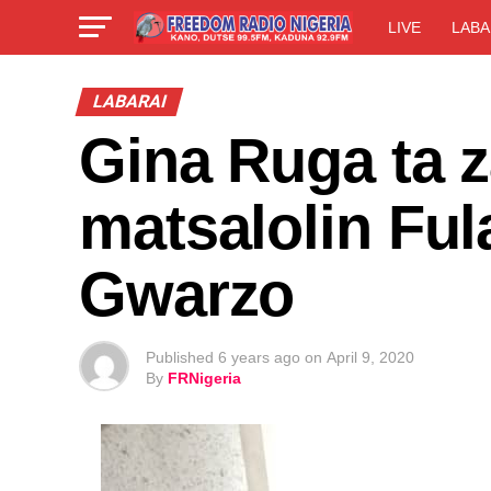
LIVE
LABA
LABARAI
Gina Ruga ta 
matsalolin Fu
Gwarzo
Published
6 years ago
on
April 9, 2020
By
FRNigeria