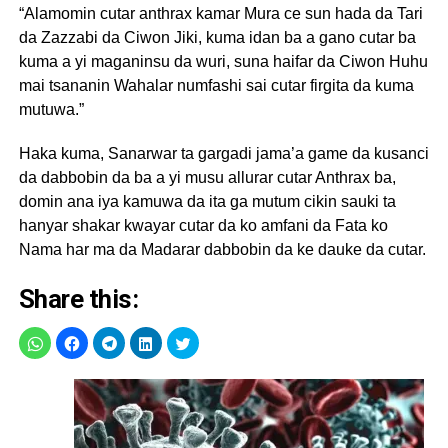
“Alamomin cutar anthrax kamar Mura ce sun hada da Tari
da Zazzabi da Ciwon Jiki, kuma idan ba a gano cutar ba
kuma a yi maganinsu da wuri, suna haifar da Ciwon Huhu
mai tsananin Wahalar numfashi sai cutar firgita da kuma
mutuwa.”
Haka kuma, Sanarwar ta gargadi jama’a game da kusanci
da dabbobin da ba a yi musu allurar cutar Anthrax ba,
domin ana iya kamuwa da ita ga mutum cikin sauki ta
hanyar shakar kwayar cutar da ko amfani da Fata ko
Nama har ma da Madarar dabbobin da ke dauke da cutar.
Share this: