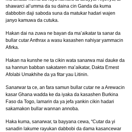
shawarci al’umma da su daina cin Ganda da kuma
dabbobin daji saboda suna da matukar hadari wajen
janyo kamuwa da cutuka.
Hakan dai na zuwa ne bayan da ma’aikatar ta sanar da
bullar cutar Anthrax a wasu kasashen nahiyar yammacin
Afirka.
Hakan na kunshe ne ta cikin wata sanarwa mai dauke da
sa hannun babban sakataren ma’aikatar, Dakta Ernest
Afolabi Umakhihe da ya fitar yau Litinin.
Sanarwar ta ce, an fara samun bullar cutar ne a Arewacin
kasar Ghana wadda ke da iyaka da kasashen Burkina
Faso da Togo, lamarin da ya jefa yankin cikin hadari
sakamakon bullar wannan annoba.
Haka kuma, sanarwar, ta bayyana cewa, “Cutar da yi
sanadin lakume rayukan dabbobi da dama kasancewar