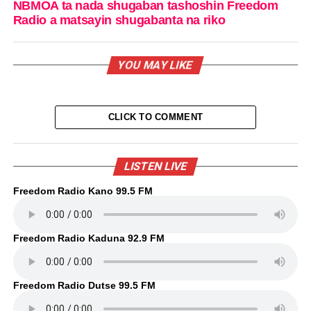
NBMOA ta nada shugaban tashoshin Freedom
Radio a matsayin shugabanta na riko
YOU MAY LIKE
CLICK TO COMMENT
LISTEN LIVE
Freedom Radio Kano 99.5 FM
Freedom Radio Kaduna 92.9 FM
Freedom Radio Dutse 99.5 FM