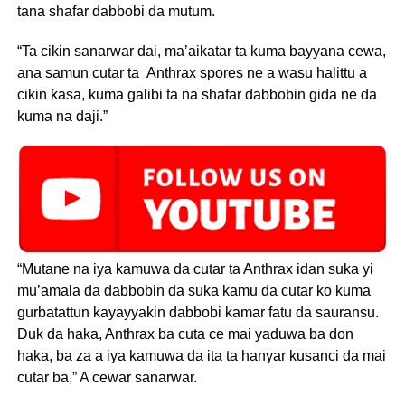
tana shafar dabbobi da mutum.
“Ta cikin sanarwar dai, ma’aikatar ta kuma bayyana cewa,
ana samun cutar ta Anthrax spores ne a wasu halittu a
cikin ƙasa, kuma galibi ta na shafar dabbobin gida ne da
kuma na daji.”
“Mutane na iya kamuwa da cutar ta Anthrax idan suka yi
mu’amala da dabbobin da suka kamu da cutar ko kuma
gurbatattun kayayyakin dabbobi kamar fatu da sauransu.
Duk da haka, Anthrax ba cuta ce mai yaduwa ba don
haka, ba za a iya kamuwa da ita ta hanyar kusanci da mai
cutar ba,” A cewar sanarwar.