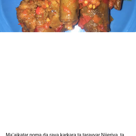
Ma’aikatar noma da raya karkara ta tarayyar Nijeriya, ta