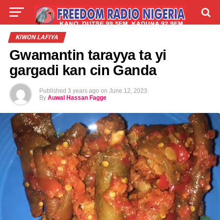
LIVE
LABARAI
SHIRYE-SHIRYE
KIWON LAFIYA
Gwamantin tarayya ta yi
TALLA
ABOUT
gargadi kan cin Ganda
Published
3 years ago
on
June 12, 2023
By
Auwal Hassan Fagge