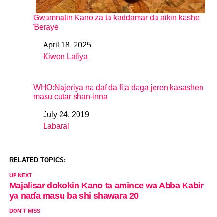
Gwamnatin Kano za ta ƙaddamar da aikin kashe
Ɓeraye
April 18, 2025
Date
Kiwon Lafiya
In relation to
WHO:Najeriya na daf da fita daga jeren kasashen
masu cutar shan-inna
July 24, 2019
Date
Labarai
In relation to
RELATED TOPICS:
UP NEXT
Majalisar dokokin Kano ta amince wa Abba Kabir
ya naɗa masu ba shi shawara 20
DON'T MISS