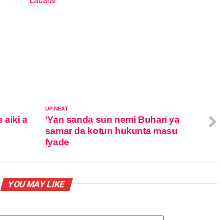
Labarai
In relation to
UP NEXT
 aiki a
‘Yan sanda sun nemi Buhari ya
samar da kotun hukunta masu
fyade
YOU MAY LIKE