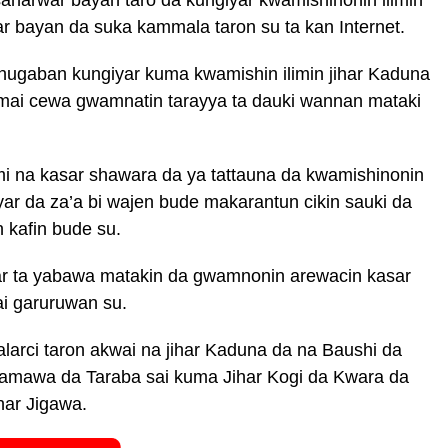
tar bayan da suka kammala taron su ta kan Internet.
ugaban kungiyar kuma kwamishin ilimin jihar Kaduna
i cewa gwamnatin tarayya ta dauki wannan mataki
mi na kasar shawara da ya tattauna da kwamishinonin
yar da za’a bi wajen bude makarantun cikin sauki da
 kafin bude su.
ar ta yabawa matakin da gwamnonin arewacin kasar
ai garuruwan su.
alarci taron akwai na jihar Kaduna da na Baushi da
mawa da Taraba sai kuma Jihar Kogi da Kwara da
har Jigawa.