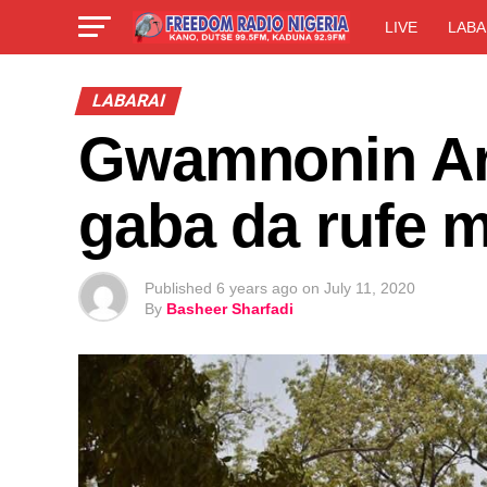
LIVE
LABA
LABARAI
Gwamnonin Are
gaba da rufe 
Published
6 years ago
on
July 11, 2020
By
Basheer Sharfadi