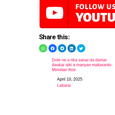
Share this:
Dole ne a rika sanar da damar
daukar aiki a manyan makarantu-
Ministan Ilimi
April 10, 2025
Date
Labarai
In relation to