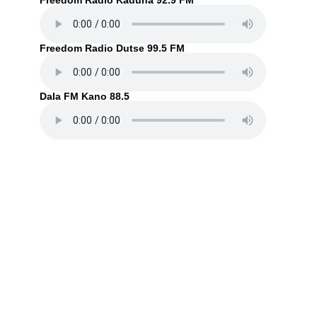
Freedom Radio Kaduna 92.9 FM
Freedom Radio Dutse 99.5 FM
Dala FM Kano 88.5