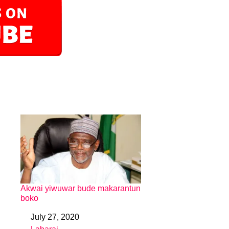
Akwai yiwuwar bude makarantun
boko
July 27, 2020
Date