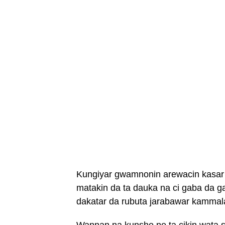
Kungiyar gwamnonin arewacin kasar
matakin da ta dauka na ci gaba da
dakatar da rubuta jarabawar kamma
Wannan na kunshe ne ta cikin wata s