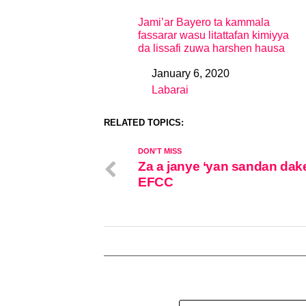
Jami’ar Bayero ta kammala
fassarar wasu litattafan kimiyya
da lissafi zuwa harshen hausa
January 6, 2020
Date
Labarai
In relation to
RELATED TOPICS:
DON'T MISS
Za a janye ‘yan sandan dake
EFCC