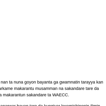
 nan ta nuna goyon bayanta ga gwamnatin tarayya kan
 garkame makarantu musamman na sakandare tare da
la makarantun sakandare ta WAECC.
anarwar bayan taro da kungiyar kwamishinonin ilimin