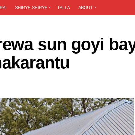
RAI
SHIRYE-SHIRYE
TALLA
ABOUT
wa sun goyi bay
makarantu