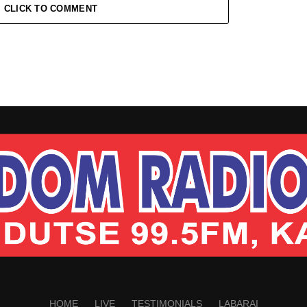
CLICK TO COMMENT
HOME
LIVE
TESTIMONIALS
LABARAI