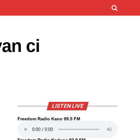
an ci
LISTEN LIVE
Freedom Radio Kano 99.5 FM