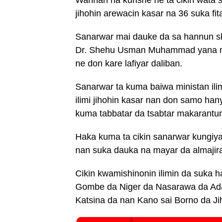
jihohin arewacin kasar na 36 suka fi
Sanarwar mai dauke da sa hannun sh
Dr. Shehu Usman Muhammad yana ma
ne don kare lafiyar daliban.
Sanarwar ta kuma baiwa ministan ili
ilimi jihohin kasar nan don samo han
kuma tabbatar da tsabtar makarantun
Haka kuma ta cikin sanarwar kungiy
nan suka dauka na mayar da almajir
Cikin kwamishinonin ilimin da suka h
Gombe da Niger da Nasarawa da Ada
Katsina da nan Kano sai Borno da Ji