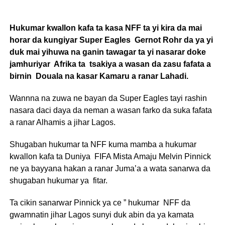
Hukumar kwallon kafa ta kasa NFF ta yi kira da mai
horar da kungiyar Super Eagles Gernot Rohr da ya yi
duk mai yihuwa na ganin tawagar ta yi nasarar doke
jamhuriyar Afrika ta tsakiya a wasan da zasu fafata a
birnin Douala na kasar Kamaru a ranar Lahadi.
Wannna na zuwa ne bayan da Super Eagles tayi rashin
nasara daci daya da neman a wasan farko da suka fafata
a ranar Alhamis a jihar Lagos.
Shugaban hukumar ta NFF kuma mamba a hukumar
kwallon kafa ta Duniya FIFA Mista Amaju Melvin Pinnick
ne ya bayyana hakan a ranar Juma’a a wata sanarwa da
shugaban hukumar ya fitar.
Ta cikin sanarwar Pinnick ya ce ” hukumar NFF da
gwamnatin jihar Lagos sunyi duk abin da ya kamata