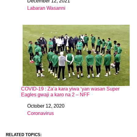
December 12, 2021
Date
Labaran Wasanni
In relation to
COVID-19 : Za’a kara yiwa ‘yan wasan Super
Eagles gwaji a karo na 2 – NFF
October 12, 2020
Date
Coronavirus
In relation to
RELATED TOPICS: