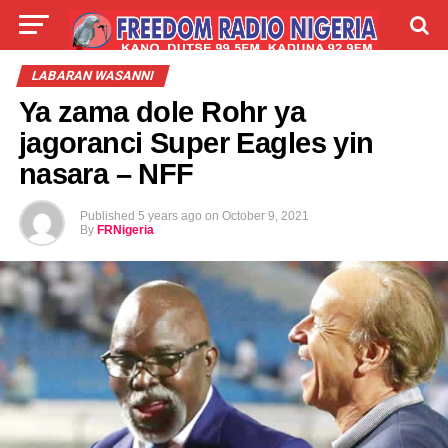
LIVE
LABARAI
SHIRYE-SHIRYE
LABARAN WASANNI
Ya zama dole Rohr ya
TALLA
ABOUT
jagoranci Super Eagles yin
nasara – NFF
Published
5 years ago
on
October 9, 2021
By
FRNigeria