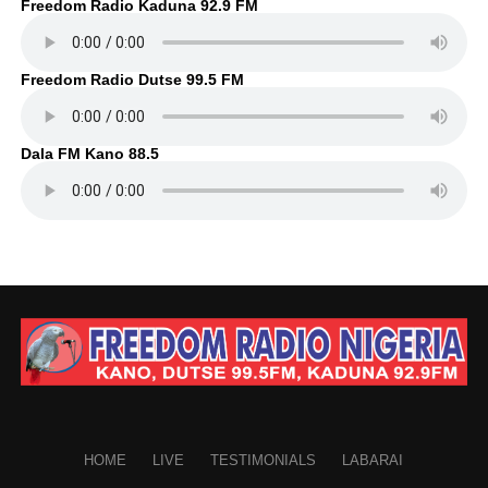
Freedom Radio Kaduna 92.9 FM
Freedom Radio Dutse 99.5 FM
Dala FM Kano 88.5
HOME
LIVE
TESTIMONIALS
LABARAI