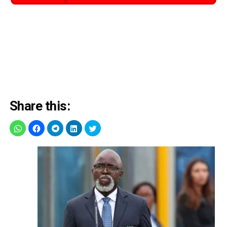
Share this: