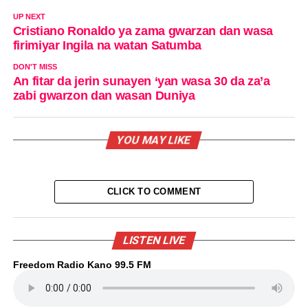
UP NEXT
Cristiano Ronaldo ya zama gwarzan dan wasa
firimiyar Ingila na watan Satumba
DON'T MISS
An fitar da jerin sunayen ‘yan wasa 30 da za’a
zabi gwarzon dan wasan Duniya
YOU MAY LIKE
CLICK TO COMMENT
LISTEN LIVE
Freedom Radio Kano 99.5 FM