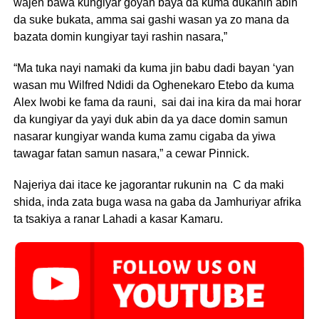
wajen bawa kungiyar goyan baya da kuma dukanin abin
da suke bukata, amma sai gashi wasan ya zo mana da
bazata domin kungiyar tayi rashin nasara,”
“Ma tuka nayi namaki da kuma jin babu dadi bayan ‘yan
wasan mu Wilfred Ndidi da Oghenekaro Etebo da kuma
Alex Iwobi ke fama da rauni, sai dai ina kira da mai horar
da kungiyar da yayi duk abin da ya dace domin samun
nasarar kungiyar wanda kuma zamu cigaba da yiwa
tawagar fatan samun nasara,” a cewar Pinnick.
Najeriya dai itace ke jagorantar rukunin na C da maki
shida, inda zata buga wasa na gaba da Jamhuriyar afrika
ta tsakiya a ranar Lahadi a kasar Kamaru.