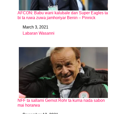
AFCON: Babu wani kalubale dan Super Eagles ta
bi ta ruwa zuwa jamhoriyar Benin – Pinnick
March 3, 2021
Date
Labaran Wasanni
In relation to
NFF ta sallami Gernot Rohr ta kuma nada sabon
mai horarwa