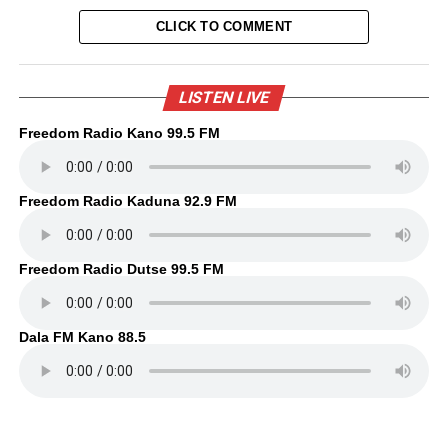
CLICK TO COMMENT
LISTEN LIVE
Freedom Radio Kano 99.5 FM
Freedom Radio Kaduna 92.9 FM
Freedom Radio Dutse 99.5 FM
Dala FM Kano 88.5