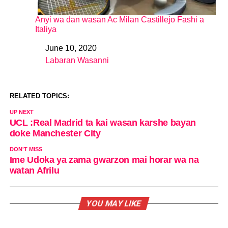
Anyi wa dan wasan Ac Milan Castillejo Fashi a
Italiya
June 10, 2020
Date
Labaran Wasanni
In relation to
RELATED TOPICS:
UP NEXT
UCL :Real Madrid ta kai wasan karshe bayan
doke Manchester City
DON'T MISS
Ime Udoka ya zama gwarzon mai horar wa na
watan Afrilu
YOU MAY LIKE