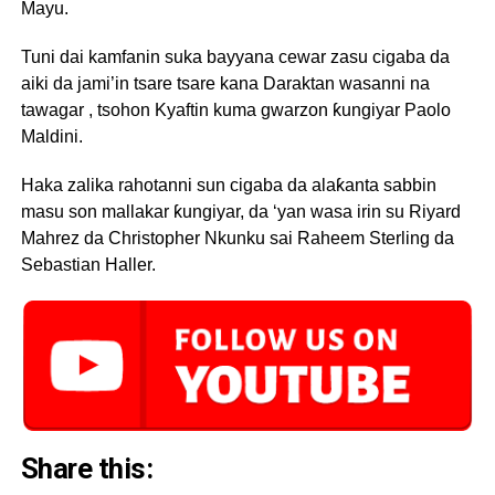
Mayu.
Tuni dai kamfanin suka bayyana cewar zasu cigaba da
aiki da jami’in tsare tsare kana Daraktan wasanni na
tawagar , tsohon Kyaftin kuma gwarzon ƙungiyar Paolo
Maldini.
Haka zalika rahotanni sun cigaba da alaƙanta sabbin
masu son mallakar ƙungiyar, da ‘yan wasa irin su Riyard
Mahrez da Christopher Nkunku sai Raheem Sterling da
Sebastian Haller.
Share this: