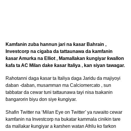
Kamfanin zuba hannun jari na ƙasar Bahrain ,
Investcorp na cigaba da tattaunawa da kamfanin
ƙasar Amurka na Elliot , Mamallakan ƙungiyar ƙwallon
ƙafa ta AC Milan dake ƙasar Italiya , kan siyan tawagar.
Rahotanni daga ƙasar ta Italiya daga Jaridu da majiyoyi
daban -daban, musamman ma Calciomercato , sun
tabbatar da cewar tuni tattaunawa tayi nisa tsakanin
ɓangarorin biyu don siye ƙungiyar.
Shafin Twitter na ‘Milan Eye on Twitter’ ya ruwaito cewar
kamfanin na Investcorp na bukatar kammala cinikin tare
da mallakar ƙungiyar a ƙarshen watan Afrilu ko farkon