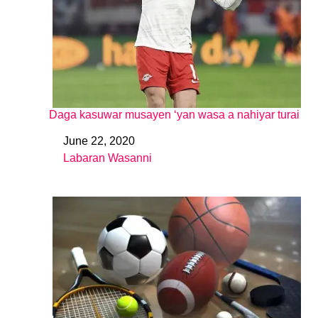
Daga kasuwar musayen ‘yan wasa a nahiyar turai
June 22, 2020
Date
Labaran Wasanni
In relation to