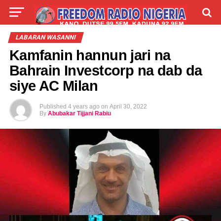
LIVE
LABARAI
SHIRYE-SHIRYE
LABARAN WASANNI
Kamfanin hannun jari na
TALLA
ABOUT
Bahrain Investcorp na dab da
siye AC Milan
Published
4 years ago
on
April 30, 2022
By
Abubakar Tijjani Rabiu