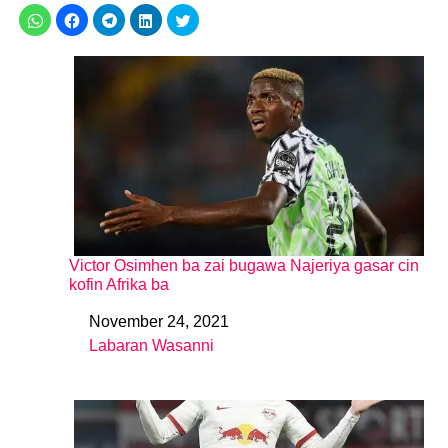
Victor Osimhen ba zai bugawa Najeriya gasar cin
kofin Afrika ba
November 24, 2021
Date
Labaran Wasanni
In relation to