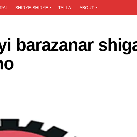
RAI
SHIRYE-SHIRYE
TALLA
ABOUT
yi barazanar shig
no