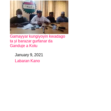
Gamayyar kungiyoyin kwadago
ta yi barazar gurfanar da
Ganduje a Kotu
January 9, 2021
Date
Labaran Kano
In relation to