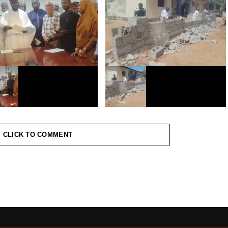
atin Kano ta musanta
Hukumar FCCPC ta yi taron
n yara Miliyan 2 da ke
ganawa da yan kasuwar
Ta buƙaci ƙungiya ta janye
Dawanau
on
atin Kano ta bada aikin
Kano: Yadda Ma’aikatan FAAN
ce zaizayar kasa a
suka yi rusau a Aviation Quaters
CLICK TO COMMENT
a da Bulbula kan fiye da
n 8