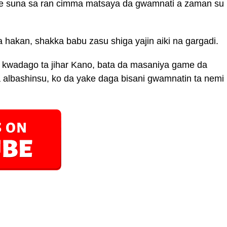
e suna sa ran cimma matsaya da gwamnati a zaman su
akan, shakka babu zasu shiga yajin aiki na gargadi.
r kwadago ta jihar Kano, bata da masaniya game da
a albashinsu, ko da yake daga bisani gwamnatin ta nemi