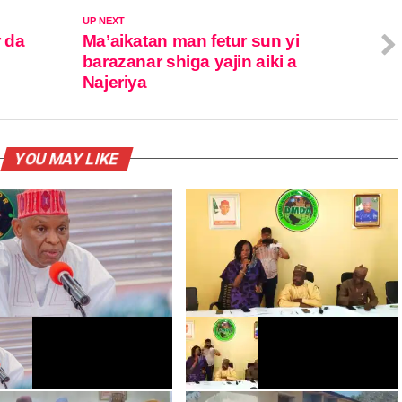
UP NEXT
r da
Ma’aikatan man fetur sun yi
barazanar shiga yajin aiki a
Najeriya
YOU MAY LIKE