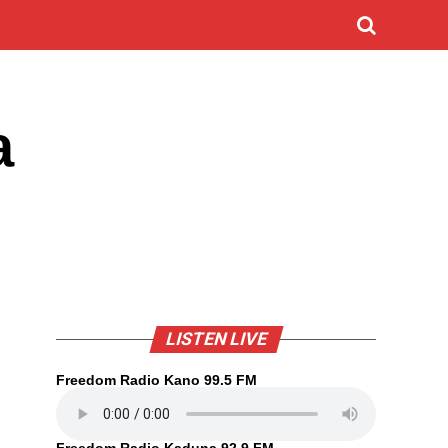
a
LISTEN LIVE
Freedom Radio Kano 99.5 FM