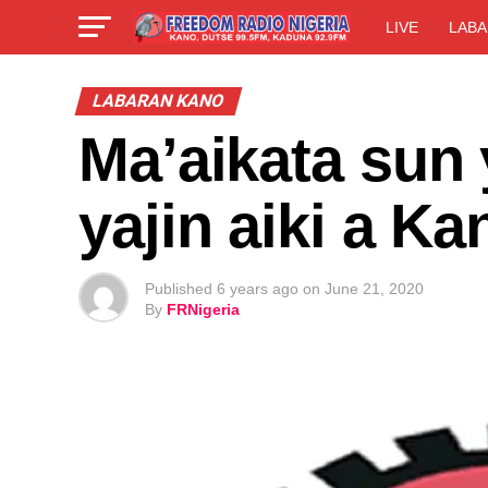
LIVE
LABA
LABARAN KANO
Ma’aikata sun 
yajin aiki a Ka
Published
6 years ago
on
June 21, 2020
By
FRNigeria