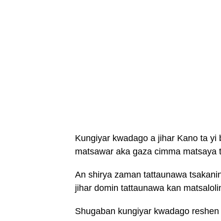
Kungiyar kwadago a jihar Kano ta yi 
matsawar aka gaza cimma matsaya ts
An shirya zaman tattaunawa tsakani
jihar domin tattaunawa kan matsalol
Shugaban kungiyar kwadago reshen j