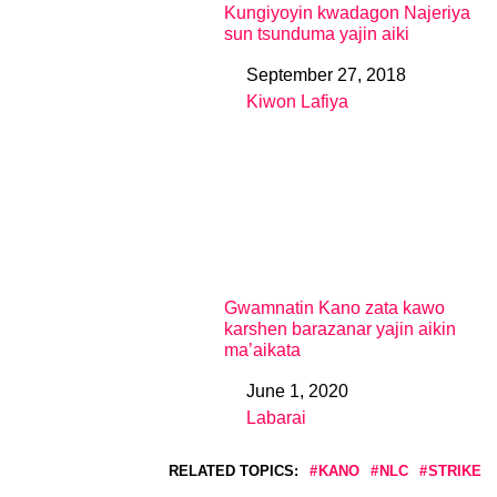
Kungiyoyin kwadagon Najeriya
sun tsunduma yajin aiki
September 27, 2018
Date
Kiwon Lafiya
In relation to
Gwamnatin Kano zata kawo
karshen barazanar yajin aikin
ma’aikata
June 1, 2020
Date
Labarai
In relation to
RELATED TOPICS:
KANO
NLC
STRIKE