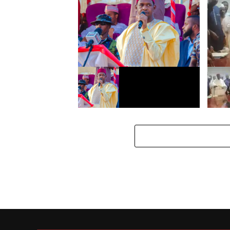
Gwamnatin Kano ta bada
Gwamn
umarnin rufe duk asibitin da ba
rahoto
shi da Rijista
bara, 
rahot
Mun cafke yan Daba fiye da 410-
Gwamn
Gwamnatin Kano
magan
Gayaw
Biliya