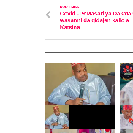
DON'T MISS
Covid -19:Masari ya Dakata
wasanni da gidajen kallo a
Katsina