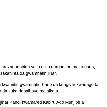
barazanar shiga yajin aikin gargadi na mako guda,
akaninta da gwamnatin jihar.
n kwamitin gwamnatin Kano da kungiyar kwadago ta
in da suka dabaibaye ma’aikata.
ihar Kano, kwamared Kabiru Ado Munjibir a