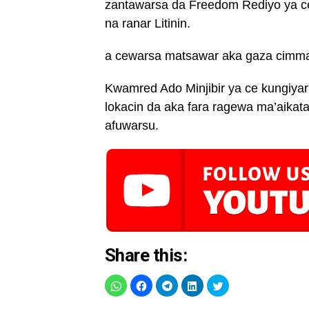
zantawarsa da Freedom Rediyo ya c
na ranar Litinin.
a cewarsa matsawar aka gaza cimma h
Kwamred Ado Minjibir ya ce kungiya
lokacin da aka fara ragewa ma’aikat
afuwarsu.
Share this: