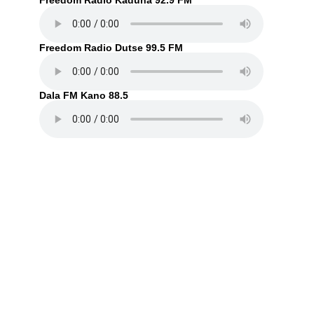
Freedom Radio Kaduna 92.9 FM
Freedom Radio Dutse 99.5 FM
Dala FM Kano 88.5