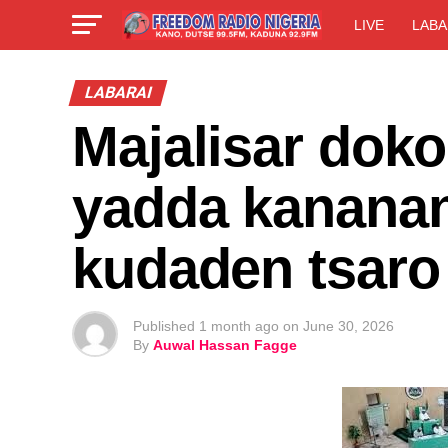
LIVE
LABA
LABARAI
Majalisar doko
yadda kanana
kudaden tsaro
Published
1 month ago
on
June 30, 2026
By
Auwal Hassan Fagge