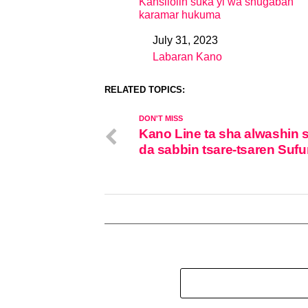
Kansilolin suka yi wa shugaban
karamar hukuma
July 31, 2023
Date
Labaran Kano
In relation to
RELATED TOPICS:
DON'T MISS
Kano Line ta sha alwashin 
da sabbin tsare-tsaren Sufu