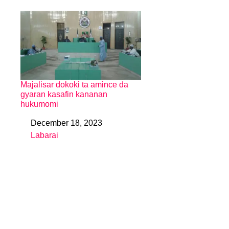
Majalisar dokoki ta amince da
gyaran kasafin kananan
hukumomi
December 18, 2023
Date
Labarai
In relation to