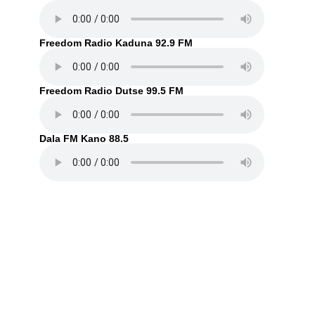
Freedom Radio Kaduna 92.9 FM
Freedom Radio Dutse 99.5 FM
Dala FM Kano 88.5