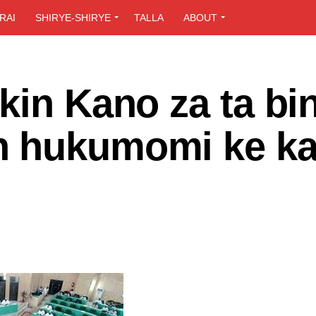
RAI
SHIRYE-SHIRYE
TALLA
ABOUT
kin Kano za ta bin
n hukumomi ke k