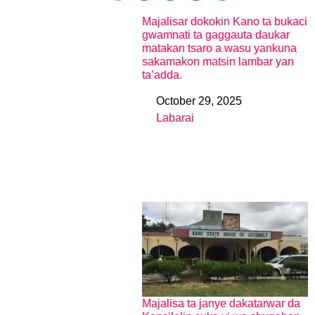
Majalisar dokokin Kano ta bukaci
gwamnati ta gaggauta daukar
matakan tsaro a wasu yankuna
sakamakon matsin lambar yan
ta’adda.
October 29, 2025
Date
Labarai
In relation to
Majalisa ta janye dakatarwar da