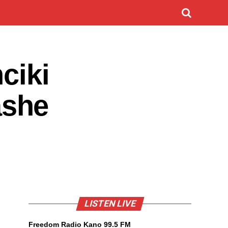
ciki
ashe
LISTEN LIVE
Freedom Radio Kano 99.5 FM