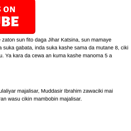
 zaton sun fito daga Jihar Katsina, sun mamaye
 suka gabata, inda suka kashe sama da mutane 8, ciki
biyu. Ya kara da cewa an kuma kashe manoma 5 a
laliyar majalisar, Muddasir Ibrahim zawaciki mai
ran wasu cikin mambobin majalisar.