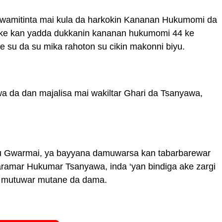
 Kwamitinta mai kula da harkokin Kananan Hukumomi da
ike kan yadda dukkanin kananan hukumomi 44 ke
 su da su mika rahoton su cikin makonni biyu.
a da dan majalisa mai wakiltar Ghari da Tsanyawa,
’u Gwarmai, ya bayyana damuwarsa kan tabarbarewar
ramar Hukumar Tsanyawa, inda ‘yan bindiga ake zargi
ar mutuwar mutane da dama.