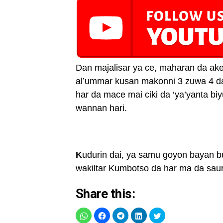
Dan majalisar ya ce, maharan da ake
al’ummar kusan makonni 3 zuwa 4 da
har da mace mai ciki da ‘ya’yanta 
wannan hari.
K
udurin dai, ya samu goyon bayan bu
wakiltar Kumbotso da har ma da sau
Share this: