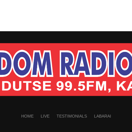
HOME
LIVE
TESTIMONIALS
LABARAI