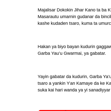
Majalisar Dokokin Jihar Kano ta ba
Masarautu umarnin gudanar da binc
kashe kudaden tsaro, kuma ta umurce
Hakan ya biyo bayan kudurin gaggaw
Garba Yau’u Gwarmai, ya gabatar.
Yayin gabatar da kudurin, Garba Ya
tsaro a yankin Ƴan Kamaye da ke Ka
suka kai hari wanda ya yi sanadiyy