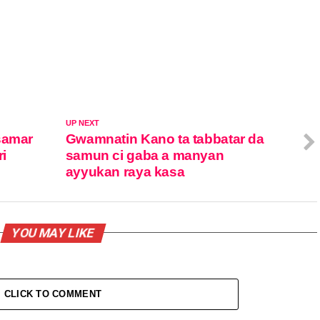
UP NEXT
samar
Gwamnatin Kano ta tabbatar da
ri
samun ci gaba a manyan
ayyukan raya kasa
YOU MAY LIKE
CLICK TO COMMENT