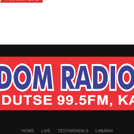
HOME
LIVE
TESTIMONIALS
LABARAI