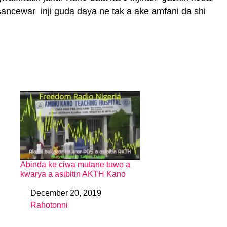
ancewar inji guda daya ne tak a ake amfani da shi
Abinda ke ciwa mutane tuwo a
kwarya a asibitin AKTH Kano
December 20, 2019
Date
Rahotonni
In relation to