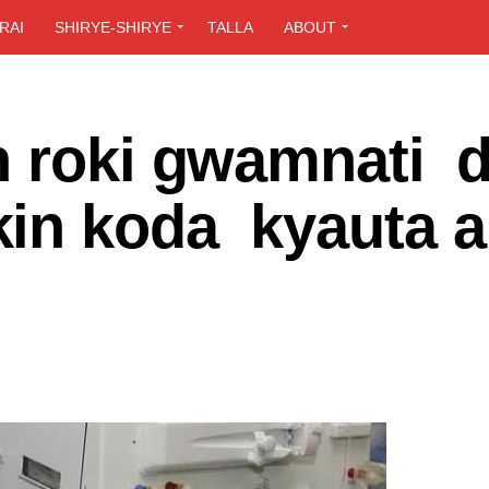
RAI
SHIRYE-SHIRYE
TALLA
ABOUT
n roki gwamnati d
in koda kyauta a