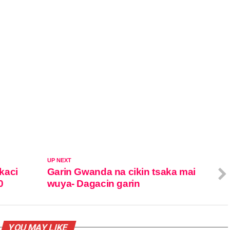
UP NEXT
kaci
Garin Gwanda na cikin tsaka mai
0
wuya- Dagacin garin
YOU MAY LIKE