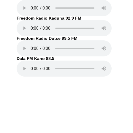
Freedom Radio Kaduna 92.9 FM
Freedom Radio Dutse 99.5 FM
Dala FM Kano 88.5