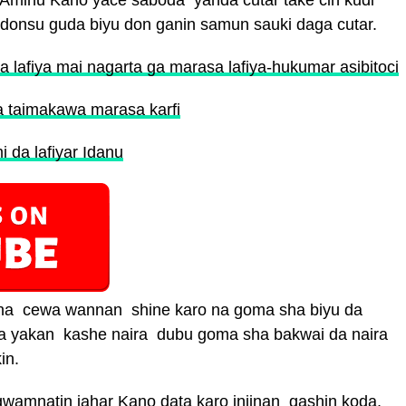
na Aminu Kano yace saboda yanda cutar take cin kudi
adonsu guda biyu don ganin samun sauki daga cutar.
 lafiya mai nagarta ga marasa lafiya-hukumar asibitoci
 a taimakawa marasa karfi
 da lafiyar Idanu
ana cewa wannan shine karo na goma sha biyu da
da yakan kashe naira dubu goma sha bakwai da naira
in.
wamnatin jahar Kano data karo injinan gashin koda,