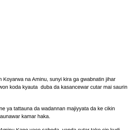
n Koyarwa na Aminu, sunyi kira ga gwabnatin jihar
iwon koda kyauta duba da kasancewar cutar mai saurin
 ya tattauna da wadannan majiyyata da ke cikin
ttaunawar kamar haka.