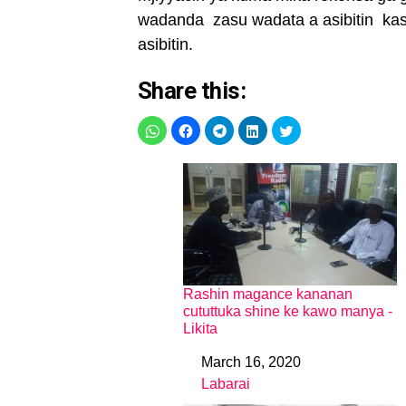
wadanda zasu wadata a asibitin kas
asibitin.
Share this:
Rashin magance kananan
cututtuka shine ke kawo manya -
Likita
March 16, 2020
Date
Labarai
In relation to