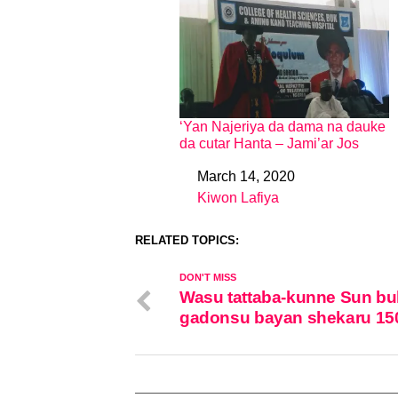
‘Yan Najeriya da dama na dauke
da cutar Hanta – Jami’ar Jos
March 14, 2020
Date
Kiwon Lafiya
In relation to
RELATED TOPICS:
DON'T MISS
Wasu tattaba-kunne Sun bu
gadonsu bayan shekaru 15