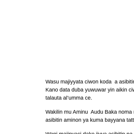
Wasu majiyyata ciwon koda a asibiti
Kano data duba yuwuwar yin aikin c
talauta al’umma ce.
Wakilin mu Aminu Audu Baka noma ne
asibitin aminon ya kuma bayyana ta