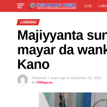
LIVE
LABA
LABARAI
Majiyyanta su
mayar da wank
Kano
Published
7 years ago
on
December 20, 2019
By
FRNigeria