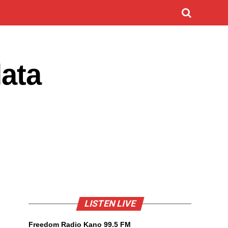
ata
LISTEN LIVE
Freedom Radio Kano 99.5 FM