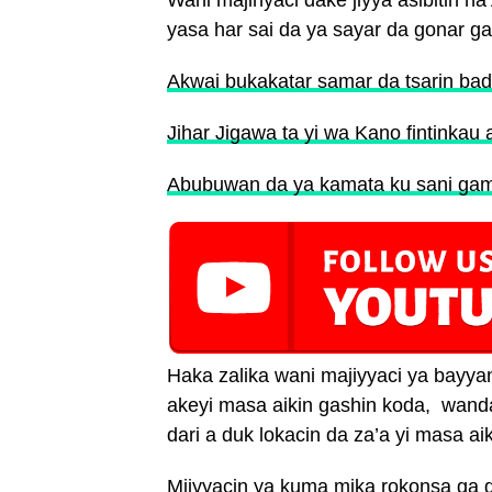
Wani majinyaci dake jiyya asibitin 
yasa har sai da ya sayar da gonar g
Akwai bukakatar samar da tsarin bada
Jihar Jigawa ta yi wa Kano fintinkau
Abubuwan da ya kamata ku sani gami
Haka zalika wani majiyyaci ya bayy
akeyi masa aikin gashin koda, wan
dari a duk lokacin da za’a yi masa aik
Mjiyyacin ya kuma mika rokonsa ga g