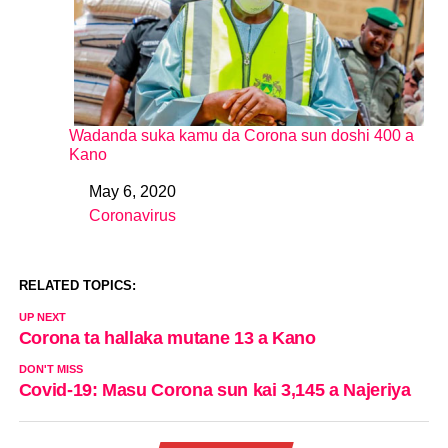
Wadanda suka kamu da Corona sun doshi 400 a
Kano
May 6, 2020
Date
Coronavirus
In relation to
RELATED TOPICS:
UP NEXT
Corona ta hallaka mutane 13 a Kano
DON'T MISS
Covid-19: Masu Corona sun kai 3,145 a Najeriya