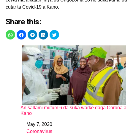
pic.twitter.com/XKjxpneu5m
cutar ta Covid-19 a Kano.
Share this:
— Kano State Ministry
of Health (@KNSMOH)
May 6, 2020
An sallami mutum 6 da suka warke daga Corona a
Kano
May 7, 2020
Date
Coronavirus
In relation to