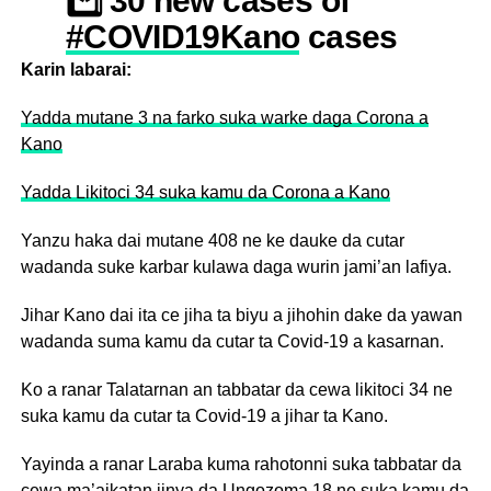
*️⃣ 30 new cases of
#COVID19Kano
cases
confirmed.
Karin labarai:
*️⃣ Total confirmed
Yadda mutane 3 na farko suka warke daga Corona a
cases in
Kano
@KanostateNg
are now
Yadda Likitoci 34 suka kamu da Corona a Kano
427.
Yanzu haka dai mutane 408 ne ke dauke da cutar
*️⃣ 3 additional
wadanda suke karbar kulawa daga wurin jami’an lafiya.
#COVID19Kano
Jihar Kano dai ita ce jiha ta biyu a jihohin dake da yawan
patients were
wadanda suma kamu da cutar ta Covid-19 a kasarnan.
successfully
discharged.
Ko a ranar Talatarnan an tabbatar da cewa likitoci 34 ne
suka kamu da cutar ta Covid-19 a jihar ta Kano.
*️⃣ 5
#COVID19Kano
deaths were recorded.
Yayinda a ranar Laraba kuma rahotonni suka tabbatar da
cewa ma’aikatan jinya da Ungozoma 18 ne suka kamu da