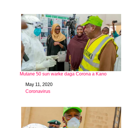
Mutane 50 sun warke daga Corona a Kano
May 11, 2020
Date
Coronavirus
In relation to