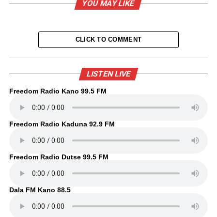
YOU MAY LIKE
CLICK TO COMMENT
LISTEN LIVE
Freedom Radio Kano 99.5 FM
Freedom Radio Kaduna 92.9 FM
Freedom Radio Dutse 99.5 FM
Dala FM Kano 88.5