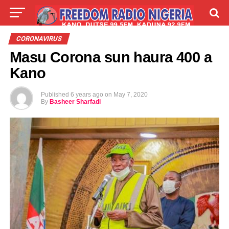
LIVE
LABARAI
SHIRYE-SHIRYE
CORONAVIRUS
Masu Corona sun haura 400 a
TALLA
ABOUT
Kano
Published
6 years ago
on
May 7, 2020
By
Basheer Sharfadi