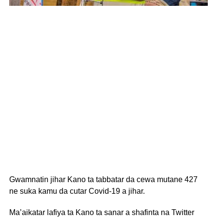
Gwamnatin jihar Kano ta tabbatar da cewa mutane 427
ne suka kamu da cutar Covid-19 a jihar.
Ma’aikatar lafiya ta Kano ta sanar a shafinta na Twitter