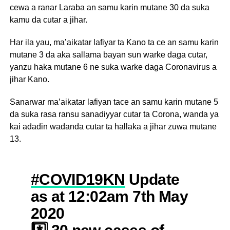
cewa a ranar Laraba an samu karin mutane 30 da suka
kamu da cutar a jihar.
Har ila yau, ma’aikatar lafiyar ta Kano ta ce an samu karin
mutane 3 da aka sallama bayan sun warke daga cutar,
yanzu haka mutane 6 ne suka warke daga Coronavirus a
jihar Kano.
Sanarwar ma’aikatar lafiyan tace an samu karin mutane 5
da suka rasa ransu sanadiyyar cutar ta Corona, wanda ya
kai adadin wadanda cutar ta hallaka a jihar zuwa mutane
13.
#COVID19KN
Update
as at 12:02am 7th May
2020