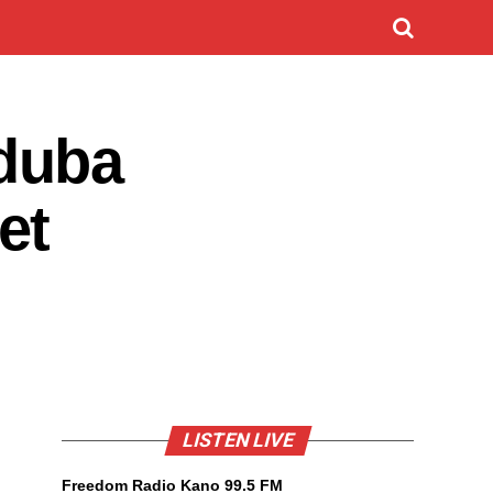
duba
et
LISTEN LIVE
Freedom Radio Kano 99.5 FM