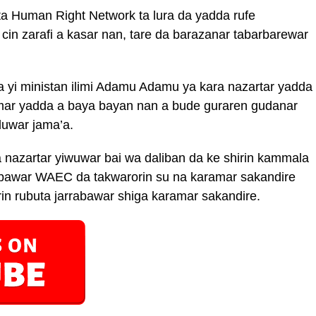
ta Human Right Network ta lura da yadda rufe
 cin zarafi a kasar nan, tare da barazanar tabarbarewar
 yi ministan ilimi Adamu Adamu ya kara nazartar yadda
mar yadda a baya bayan nan a bude guraren gudanar
duwar jama’a.
ra nazartar yiwuwar bai wa daliban da ke shirin kammala
abawar WAEC da takwarorin su na karamar sakandire
rin rubuta jarrabawar shiga karamar sakandire.