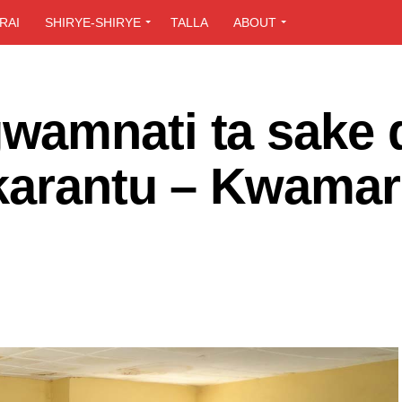
RAI
SHIRYE-SHIRYE
TALLA
ABOUT
wamnati ta sake 
karantu – Kwamar