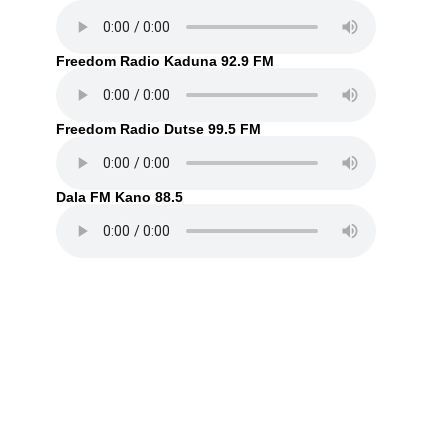
Freedom Radio Kaduna 92.9 FM
Freedom Radio Dutse 99.5 FM
Dala FM Kano 88.5