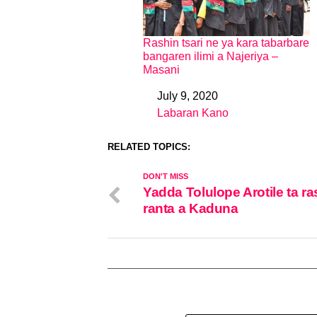
Rashin tsari ne ya kara tabarbare
bangaren ilimi a Najeriya –
Masani
July 9, 2020
Date
Labaran Kano
In relation to
RELATED TOPICS:
DON'T MISS
Yadda Tolulope Arotile ta ra
ranta a Kaduna