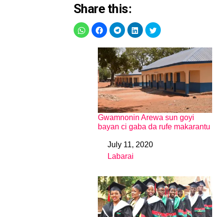
Share this:
Gwamnonin Arewa sun goyi
bayan ci gaba da rufe makarantu
July 11, 2020
Date
Labarai
In relation to