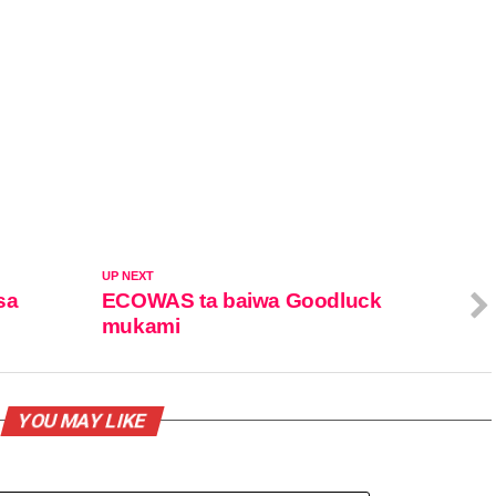
UP NEXT
sa
ECOWAS ta baiwa Goodluck
mukami
YOU MAY LIKE