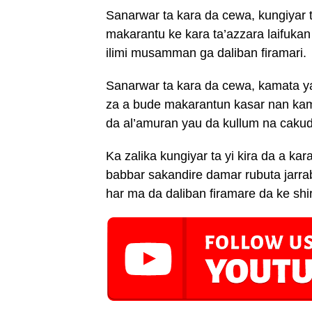
Sanarwar ta kara da cewa, kungiyar 
makarantu ke kara ta’azzara laifukan
ilimi musamman ga daliban firamari.
Sanarwar ta kara da cewa, kamata ya
za a bude makarantun kasar nan ka
da al’amuran yau da kullum na caku
Ka zalika kungiyar ta yi kira da a ka
babbar sakandire damar rubuta jarr
har ma da daliban firamare da ke shi