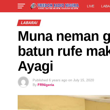
LIVE
LABA
LABARAI
Muna neman g
batun rufe ma
Ayagi
Published
6 years ago
on
July 15, 2020
By
FRNigeria