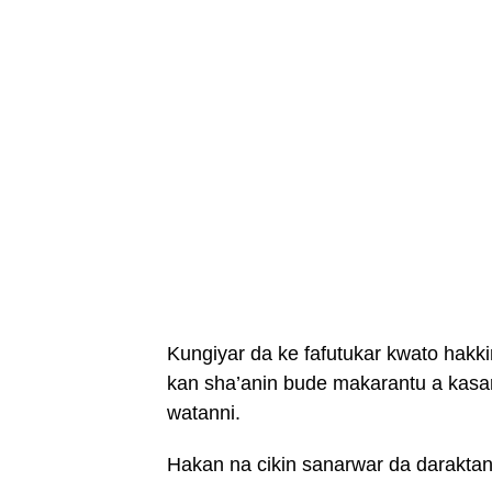
Kungiyar da ke fafutukar kwato hakk
kan sha’anin bude makarantu a kasar
watanni.
Hakan na cikin sanarwar da daraktan