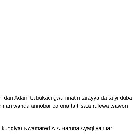
in dan Adam ta bukaci gwamnatin tarayya da ta yi duba
 nan wanda annobar corona ta tilsata rufewa tsawon
 kungiyar Kwamared A.A Haruna Ayagi ya fitar.