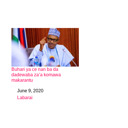
Buhari ya ce nan ba da
dadewaba za’a komawa
makarantu
June 9, 2020
Date
Labarai
In relation to