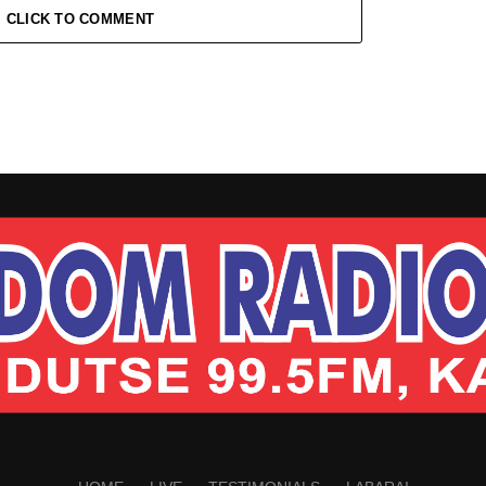
CLICK TO COMMENT