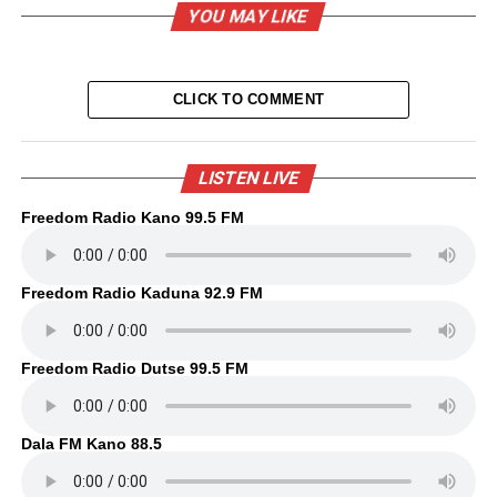
YOU MAY LIKE
CLICK TO COMMENT
LISTEN LIVE
Freedom Radio Kano 99.5 FM
Freedom Radio Kaduna 92.9 FM
Freedom Radio Dutse 99.5 FM
Dala FM Kano 88.5