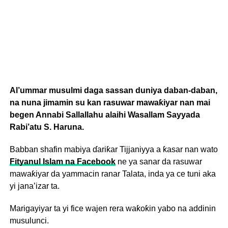
Al’ummar musulmi daga sassan duniya daban-daban,
na nuna jimamin su kan rasuwar mawaƙiyar nan mai
begen Annabi Sallallahu alaihi Wasallam Sayyada
Rabi’atu S. Haruna.
Babban shafin mabiya ɗariƙar Tijjaniyya a ƙasar nan wato
Fityanul Islam na Facebook
ne ya sanar da rasuwar
mawaƙiyar da yammacin ranar Talata, inda ya ce tuni aka
yi jana’izar ta.
Marigayiyar ta yi fice wajen rera waƙoƙin yabo na addinin
musulunci.