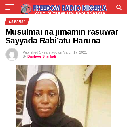
LIVE
LABARAI
SHIRYE-SHIRYE
LABARAI
Musulmai na jimamin rasuwar
TALLA
ABOUT
Sayyada Rabi’atu Haruna
Published
5 years ago
on
March 17, 2021
By
Basheer Sharfadi