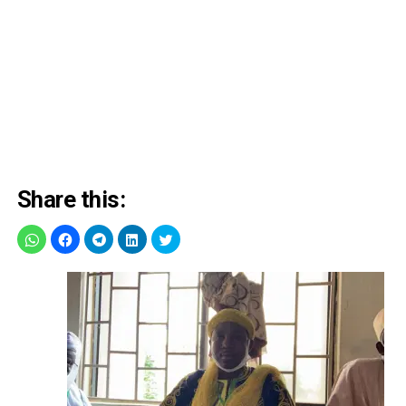
Share this: