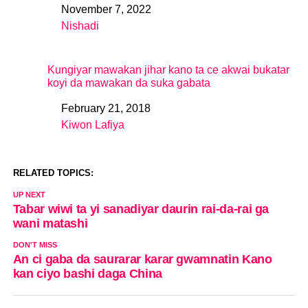
November 7, 2022
Date
Nishadi
In relation to
Kungiyar mawakan jihar kano ta ce akwai bukatar
koyi da mawakan da suka gabata
February 21, 2018
Date
Kiwon Lafiya
In relation to
RELATED TOPICS:
UP NEXT
Tabar wiwi ta yi sanadiyar daurin rai-da-rai ga
wani matashi
DON'T MISS
An ci gaba da saurarar karar gwamnatin Kano
kan ciyo bashi daga China