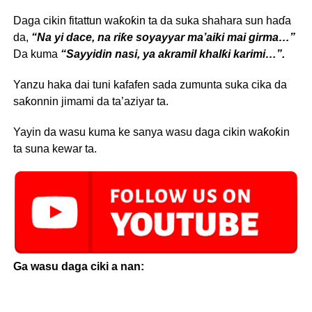
Daga cikin fitattun waƙoƙin ta da suka shahara sun haɗa
da,
“Na yi dace, na riƙe soyayyar ma’aiki mai girma…”
Da kuma
“Sayyidin nasi, ya akramil khalƙi karimi…”.
Yanzu haka dai tuni kafafen sada zumunta suka cika da
saƙonnin jimami da ta’aziyar ta.
Yayin da wasu kuma ke sanya wasu daga cikin waƙoƙin
ta suna kewar ta.
Ga wasu daga ciki a nan: